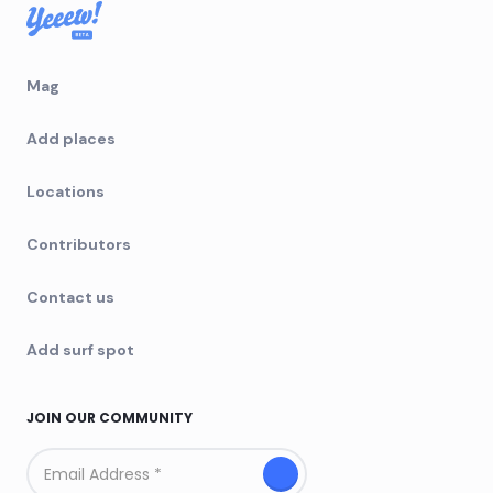
Mag
Add places
Locations
Contributors
Contact us
Add surf spot
JOIN OUR COMMUNITY