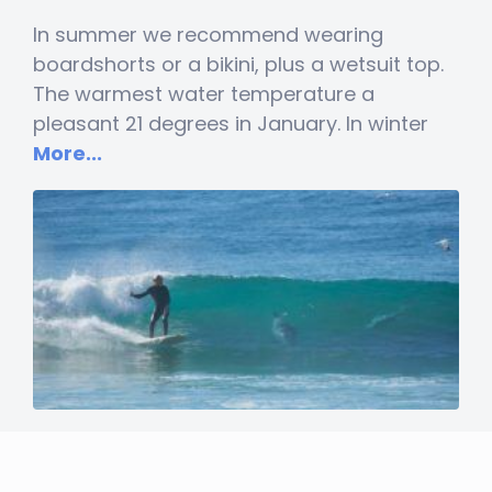
In summer we recommend wearing
boardshorts or a bikini, plus a wetsuit top.
The warmest water temperature a
pleasant 21 degrees in January. In winter
More...