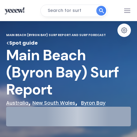
Search for surf
MAIN BEACH (BYRON BAY) SURF REPORT AND SURF FORECAST
Spot guide
Main Beach 
(Byron Bay) Surf 
Report
, 
,  
Australia
New South Wales
Byron Bay
29°
Cloudy
31°
Water Temp