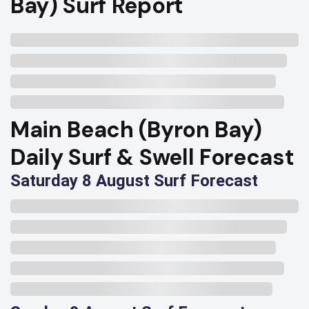
Bay) Surf Report
Main Beach (Byron Bay)
Daily Surf & Swell Forecast
Saturday 8 August Surf Forecast