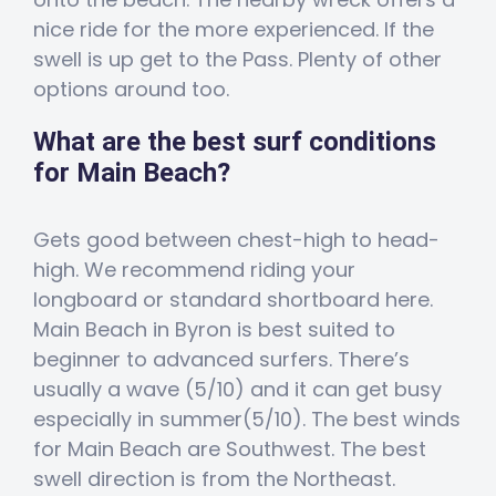
nice ride for the more experienced. If the
swell is up get to the Pass. Plenty of other
options around too.
What are the best surf conditions
for Main Beach?
Gets good between chest-high to head-
high. We recommend riding your
longboard or standard shortboard here.
Main Beach in Byron is best suited to
beginner to advanced surfers. There’s
usually a wave (5/10) and it can get busy
especially in summer(5/10). The best winds
for Main Beach are Southwest. The best
swell direction is from the Northeast.