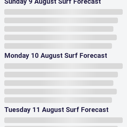
Sunday 9 August Surf Forecast
Monday 10 August Surf Forecast
Tuesday 11 August Surf Forecast