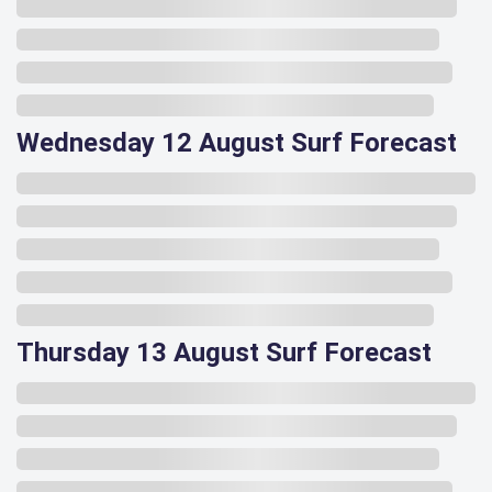
Wednesday 12 August Surf Forecast
Thursday 13 August Surf Forecast