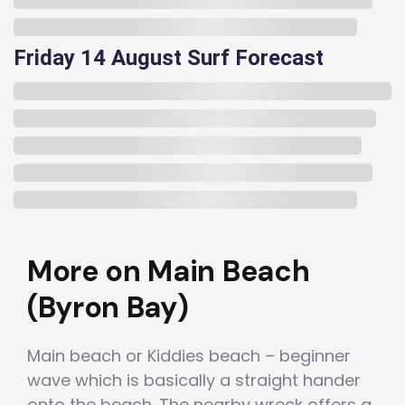
Friday 14 August Surf Forecast
More on Main Beach
(Byron Bay)
Main beach or Kiddies beach – beginner
wave which is basically a straight hander
onto the beach. The nearby wreck offers a