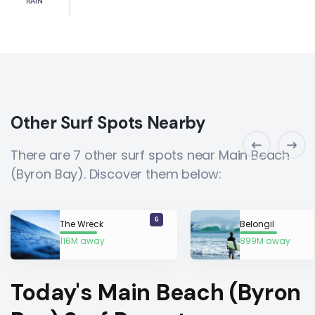
RAIN
Other Surf Spots Nearby
There are 7 other surf spots near Main Beach
(Byron Bay). Discover them below:
6
The Wreck
Belongil
116M away
899M away
Today's Main Beach (Byron