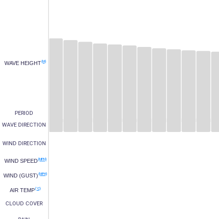
(M)
WAVE HEIGHT
PERIOD
WAVE DIRECTION
WIND DIRECTION
(MPH)
WIND SPEED
(MPH)
WIND (GUST)
(°C)
AIR TEMP
CLOUD COVER