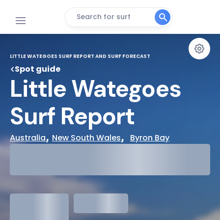
Search for surf
LITTLE WATEGOES SURF REPORT AND SURF FORECAST
Spot guide
Little Wategoes 
Surf Report
, 
,  
Australia
New South Wales
Byron Bay
29°
Cloudy
31°
Water Temp
1.3
meters