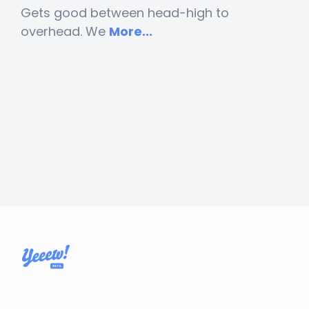
Gets good between head-high to
overhead. We
More...