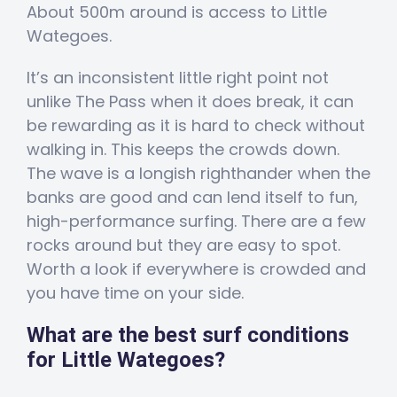
About 500m around is access to Little
Wategoes.
It’s an inconsistent little right point not
unlike The Pass when it does break, it can
be rewarding as it is hard to check without
walking in. This keeps the crowds down.
The wave is a longish righthander when the
banks are good and can lend itself to fun,
high-performance surfing. There are a few
rocks around but they are easy to spot.
Worth a look if everywhere is crowded and
you have time on your side.
What are the best surf conditions
for Little Wategoes?