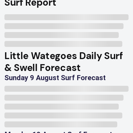
Surf Report
Little Wategoes Daily Surf
& Swell Forecast
Sunday 9 August Surf Forecast