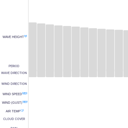
(M)
WAVE HEIGHT
PERIOD
WAVE DIRECTION
WIND DIRECTION
(MPH)
WIND SPEED
(MPH)
WIND (GUST)
(°C)
AIR TEMP
CLOUD COVER