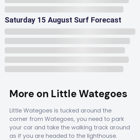
Saturday 15 August Surf Forecast
More on Little Wategoes
Little Wategoes is tucked around the
corner from Wategoes, you need to park
your car and take the walking track around
as if you are headed to the lighthouse.