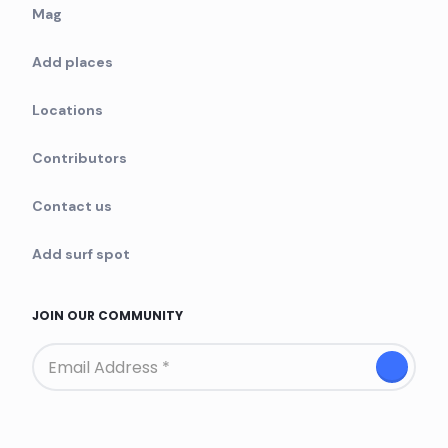
Mag
Add places
Locations
Contributors
Contact us
Add surf spot
JOIN OUR COMMUNITY