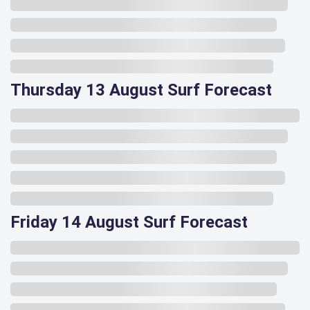
Thursday 13 August Surf Forecast
Friday 14 August Surf Forecast