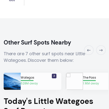
RAIN
Other Surf Spots Nearby
There are 7 other surf spots near Little
Wategoes. Discover them below:
2
Wategos
The Pass
528M away
1.1KM away
Today's Little Wategoes