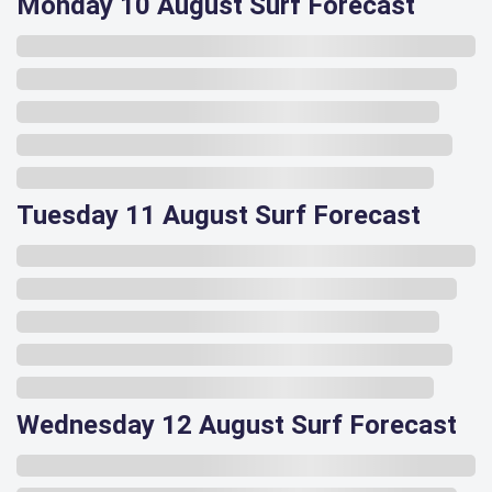
Monday 10 August Surf Forecast
Tuesday 11 August Surf Forecast
Wednesday 12 August Surf Forecast