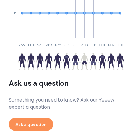
1c
JAN
FEB
MAR
APR
MAY
JUN
JUL
AUG
SEP
OCT
NOV
DEC
Ask us a question
Something you need to know? Ask our Yeeew
expert a question
Ask a question