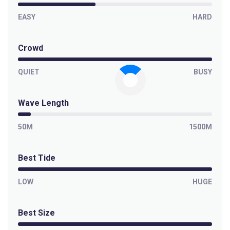
EASY
HARD
Crowd
QUIET
BUSY
Wave Length
50M
1500M
Best Tide
LOW
HUGE
Best Size