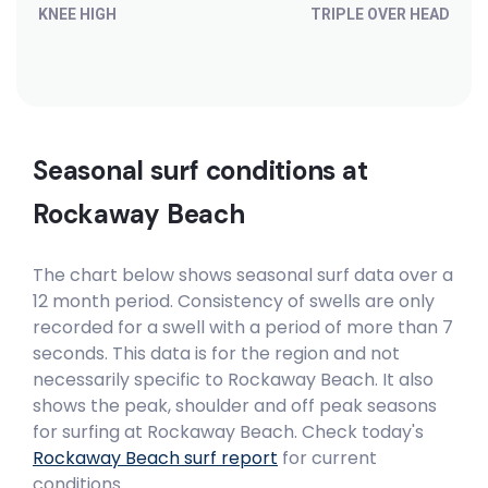
KNEE HIGH
TRIPLE OVER HEAD
Seasonal surf conditions at
Rockaway Beach
The chart below shows seasonal surf data over a
12 month period. Consistency of swells are only
recorded for a swell with a period of more than 7
seconds. This data is for the region and not
necessarily specific to
Rockaway Beach
. It also
shows the peak, shoulder and off peak seasons
for surfing at Rockaway Beach. Check today's
Rockaway Beach
surf report
for current
conditions.