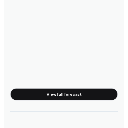
View full forecast