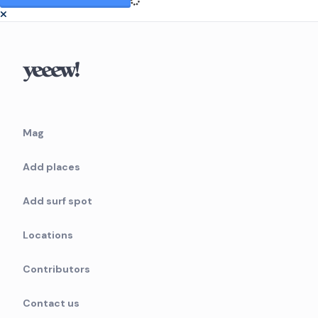
Mag
Add places
Add surf spot
Locations
Contributors
Contact us