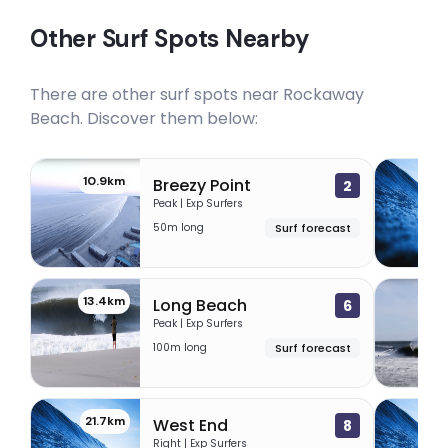
Other Surf Spots Nearby
There are other surf spots near
Rockaway
Beach
. Discover them below:
10.9km
11
Breezy Point
2
Peak | Exp Surfers
50m long
Surf forecast
13.4km
16
Long Beach
6
Peak | Exp Surfers
100m long
Surf forecast
21.7km
33
West End
8
Right | Exp Surfers