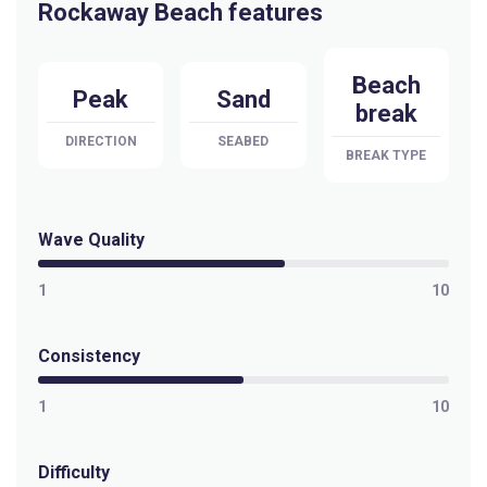
Rockaway Beach features
Beach
Peak
Sand
break
DIRECTION
SEABED
BREAK TYPE
Wave Quality
1
10
Consistency
1
10
Difficulty