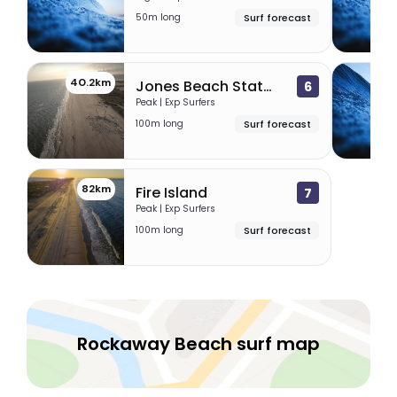
50m long
Surf forecast
40.2km
46.
Jones Beach State Park
6
Peak | Exp Surfers
100m long
Surf forecast
82km
Fire Island
7
Peak | Exp Surfers
100m long
Surf forecast
Rockaway Beach surf map