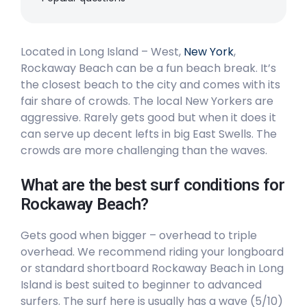
Right
Located in Long Island – West,
Rockaway Beach
New York
,
Rockaway Beach can be a fun beach break. It’s
the closest beach to the city and comes with its
Peak
fair share of crowds. The local New Yorkers are
aggressive. Rarely gets good but when it does it
can serve up decent lefts in big East Swells. The
crowds are more challenging than the waves.
What are the best surf conditions for
Rockaway Beach?
Gets good when bigger – overhead to triple
overhead. We recommend riding your longboard
or standard shortboard Rockaway Beach in Long
Island is best suited to beginner to advanced
surfers. The surf here is usually has a wave (5/10)