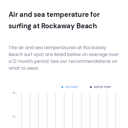
Air and sea temperature for
surfing at
Rockaway Beach
The air and sea temperatures at
Rockaway
Beach
surf spot are listed below on average over
a 12 month period. See our recommendations on
what to wear.
AIR TEMP
WATER TEMP
3c
2c