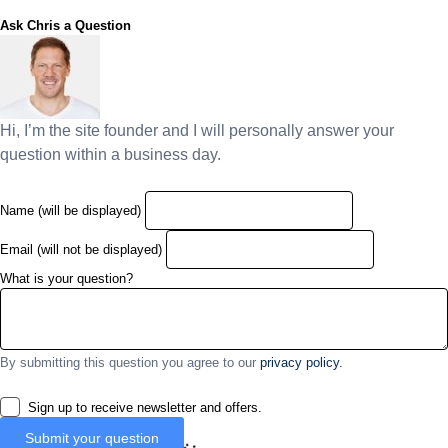
Ask Chris a Question
Hi, I’m the site founder and I will personally answer your
question within a business day.
Name (will be displayed)
Email (will not be displayed)
What is your question?
By submitting this question you agree to our
privacy policy.
Sign up to receive newsletter and offers.