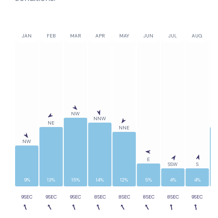
JAN
FEB
MAR
APR
MAY
JUN
JUL
AUG
NW
NNW
NE
NNE
NW
E
SSW
S
9%
13%
15%
14%
12%
5%
4%
4%
9SEC
9SEC
9SEC
8SEC
8SEC
8SEC
8SEC
9SEC