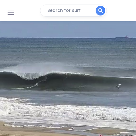
Search for surf
Breezy Point
Peak
Fire Island
Peak
Jones Beach State Park
Peak
Lido Beach