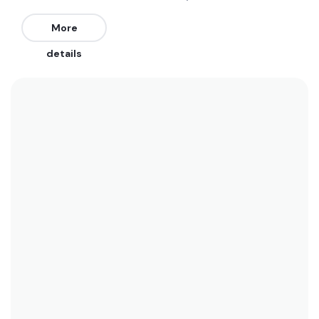
but get insanely crowded (10/10). The best winds
for Rockaway Beach are Northwest. The best
More
swell direction is from the East, South, and
details
Southeast.