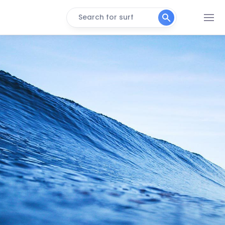
Search for surf
Georgia (East Hampton)
Peak
Main Beach
Peak
Turtle Cove
Peak
Atlantic Terrace
Peak