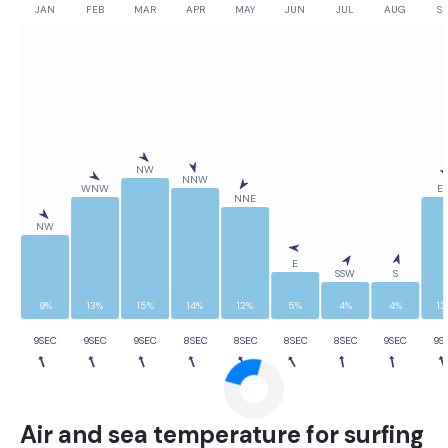
JAN
FEB
MAR
APR
MAY
JUN
JUL
AUG
SE
NW
NNW
WNW
ES
NNE
NW
E
SSW
S
9%
13%
15%
14%
12%
5%
4%
4%
13
9SEC
9SEC
9SEC
8SEC
8SEC
8SEC
8SEC
9SEC
9S
Air and sea temperature for surfing