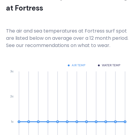
at
Fortress
The air and sea temperatures at
Fortress
surf spot
are listed below on average over a 12 month period.
See our recommendations on what to wear.
AIR TEMP
WATER TEMP
3c
2c
1c