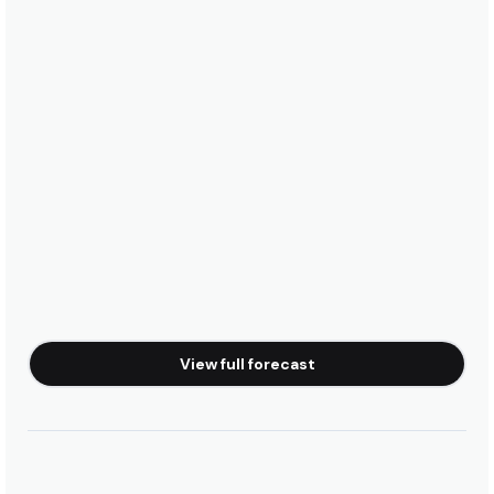
View full forecast