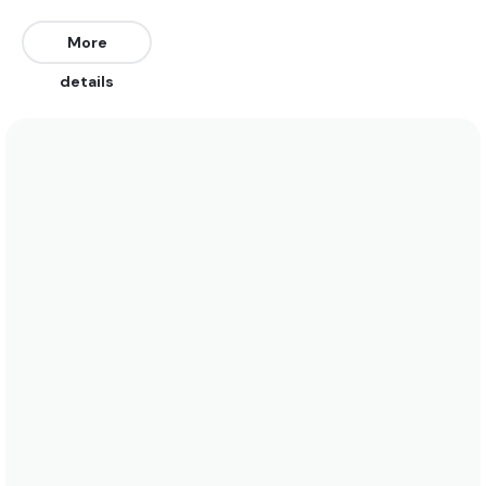
Southeast, and Southwest. Works on all tides.
More
We recommend wearing boardshorts or a bikini in
details
the summer when water temps rise to 23 degrees.
In the winter a 5/4 with hood, booties, and gloves is
required when water temps drop to 4 degrees. See
the temperature chart below for more data on
this.