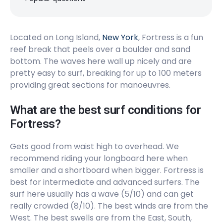
Peak
Cooper’s Beach
Located on Long Island,
New York
, Fortress is a fun
reef break that peels over a boulder and sand
Peak
bottom. The waves here wall up nicely and are
Ditch Plains
pretty easy to surf, breaking for up to 100 meters
providing great sections for manoeuvres.
Peak
What are the best surf conditions for
Fortress?
Gets good from waist high to overhead. We
recommend riding your longboard here when
smaller and a shortboard when bigger. Fortress is
best for intermediate and advanced surfers. The
surf here usually has a wave (5/10) and can get
really crowded (8/10). The best winds are from the
West. The best swells are from the East, South,