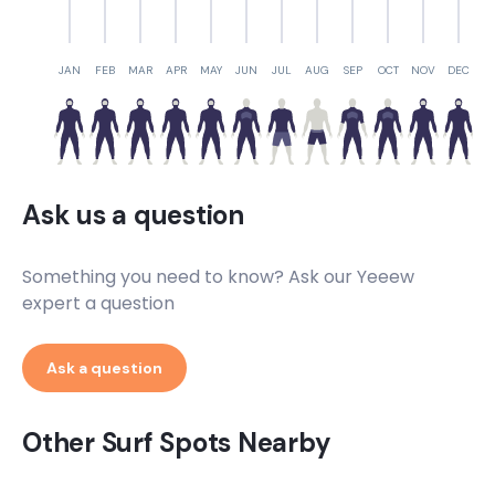
JAN
FEB
MAR
APR
MAY
JUN
JUL
AUG
SEP
OCT
NOV
DEC
Ask us a question
Something you need to know? Ask our Yeeew
expert a question
Ask a question
Other Surf Spots Nearby