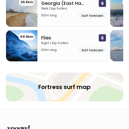
26.8km
44
Georgia (East Hampton)
6
Peak | Exp Surfers
100m long
Surf forecast
49.9km
74
Flies
6
Right | Exp Surfers
100m long
Surf forecast
Fortress surf map