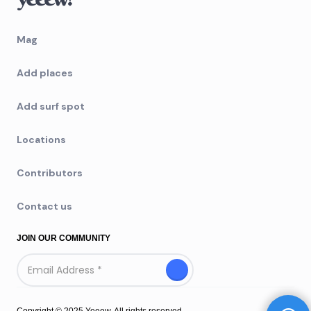
Mag
Add places
Add surf spot
Locations
Contributors
Contact us
JOIN OUR COMMUNITY