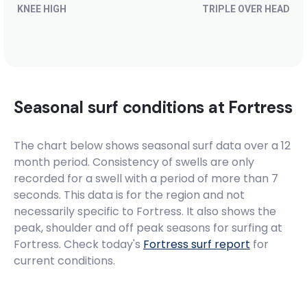
KNEE HIGH
TRIPLE OVER HEAD
Seasonal surf conditions at
Fortress
The chart below shows seasonal surf data over a 12
month period. Consistency of swells are only
recorded for a swell with a period of more than 7
seconds. This data is for the region and not
necessarily specific to
Fortress
. It also shows the
peak, shoulder and off peak seasons for surfing at
Fortress. Check today's
Fortress
surf report
for
current conditions.