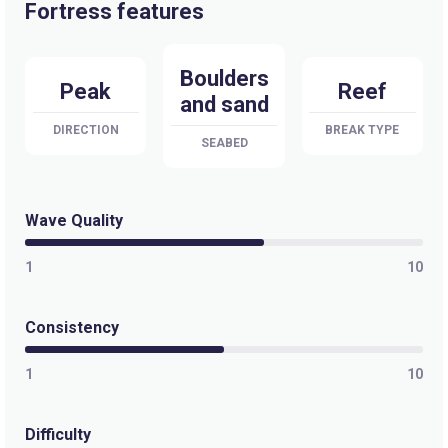
Fortress features
Boulders
Peak
Reef
and sand
DIRECTION
BREAK TYPE
SEABED
Wave Quality
1
10
Consistency
1
10
Difficulty