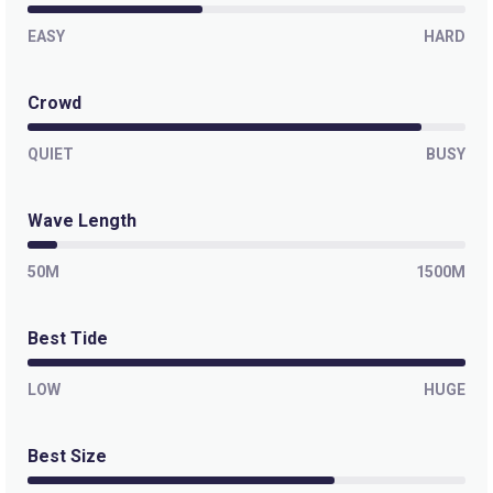
EASY
HARD
Crowd
QUIET
BUSY
Wave Length
50M
1500M
Best Tide
LOW
HUGE
Best Size