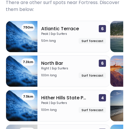
There are other surf spots near
Fortress
. Discover
them below:
750m
Atlantic Terrace
6
Peak | Exp Surfers
50m long
Surf forecast
7.3km
7
North Bar
6
Right | Exp Surfers
100m long
Surf forecast
7.5km
24
Hither Hills State Park
4
Peak | Exp Surfers
100m long
Surf forecast