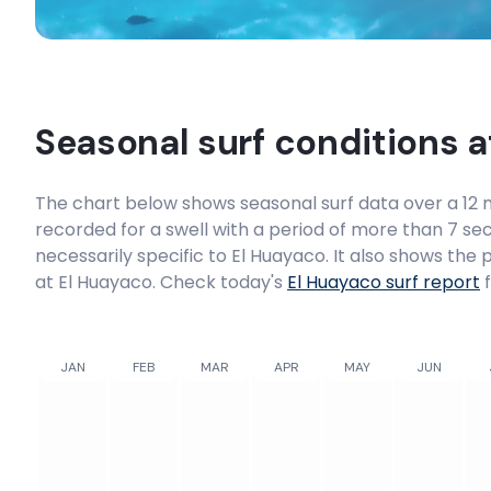
Seasonal surf conditions 
The chart below shows seasonal surf data over a 12 m
recorded for a swell with a period of more than 7 sec
necessarily specific to
El Huayaco
. It also shows the
at El Huayaco. Check today's
El Huayaco
surf report
f
JAN
FEB
MAR
APR
MAY
JUN