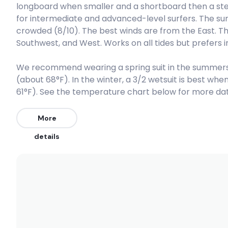
longboard when smaller and a shortboard then a step 
for intermediate and advanced-level surfers. The surf
Peak
crowded (8/10). The best winds are from the East. T
Southwest, and West. Works on all tides but prefers 
Playa Norte
We recommend wearing a spring suit in the summers
Right
(about 68°F). In the winter, a 3/2 wetsuit is best w
Pico Alto
61°F). See the temperature chart below for more data
Peak
More
details
La Isla (Punta Hermosa)
Peak
El Silencio
Right