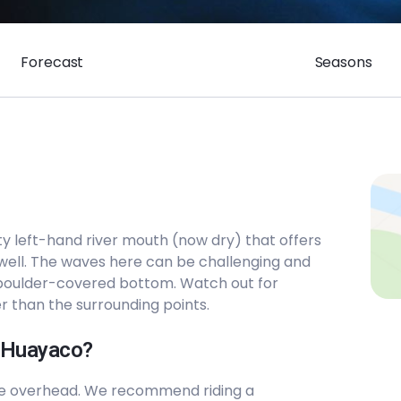
Forecast
Seasons
ty left-hand river mouth (now dry) that offers
 well. The waves here can be challenging and
 boulder-covered bottom. Watch out for
er than the surrounding points.
l Huayaco?
le overhead. We recommend riding a