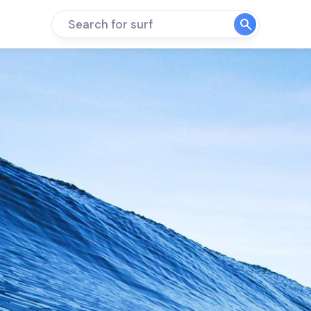
Search for surf