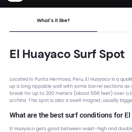
Senoritas
What's it like?
Left
Santa Rosa
El Huayaco Surf Spot
Right
Penascal
Located in Punta Hermosa, Peru, El Huayaco is a quali
up a long rippable wall with some barrel sections as
Right
break for up to 200 meters (about 656 feet) over a
urchins. This spot is also a swell magnet, usually bigg
Punta Rocas
What are the best surf conditions for E
Peak
El Huayaco gets good between waist-high and doub
Pulpos