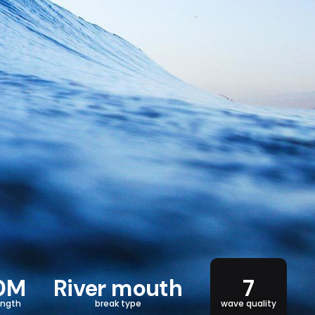
0M
River mouth
7
ength
break type
wave quality