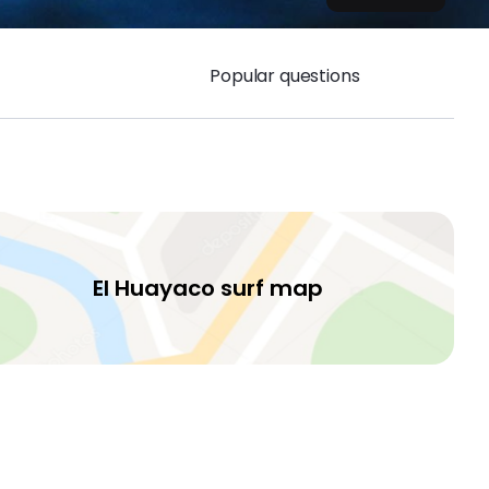
Popular questions
El Huayaco surf map