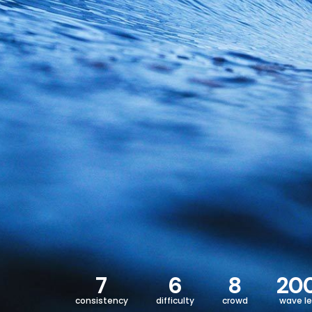
7
6
8
20
consistency
difficulty
crowd
wave l