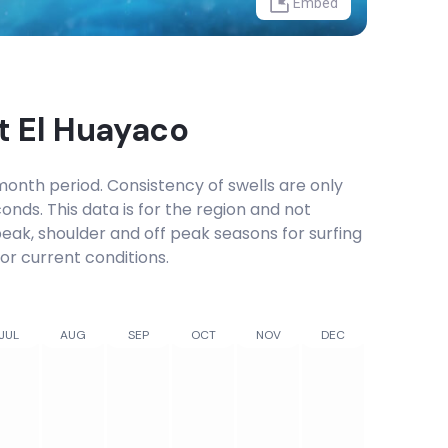
Embed
at
El Huayaco
onth period. Consistency of swells are only
onds. This data is for the region and not
 peak, shoulder and off peak seasons for surfing
or current conditions.
JUL
AUG
SEP
OCT
NOV
DEC