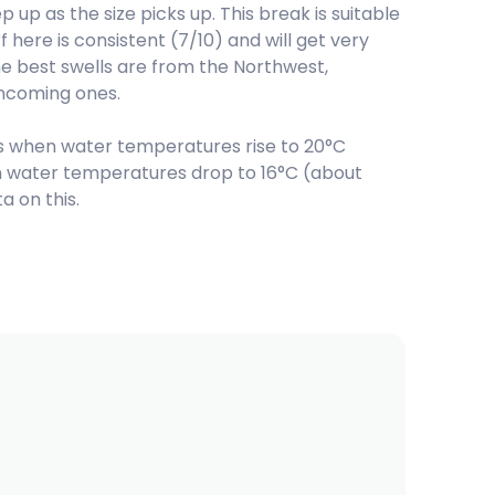
up as the size picks up. This break is suitable
 here is consistent (7/10) and will get very
he best swells are from the Northwest,
incoming ones.
 when water temperatures rise to 20°C
hen water temperatures drop to 16°C (about
 on this.