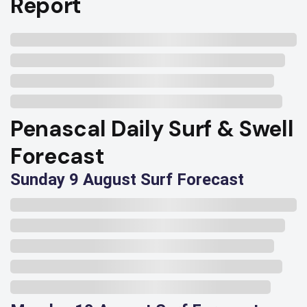
Report
Penascal Daily Surf & Swell
Forecast
Sunday 9 August Surf Forecast