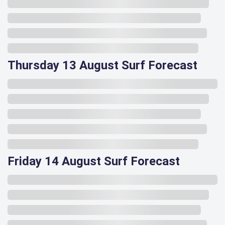
Thursday 13 August Surf Forecast
Friday 14 August Surf Forecast