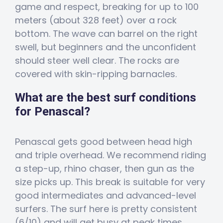
game and respect, breaking for up to 100
meters (about 328 feet) over a rock
bottom. The wave can barrel on the right
swell, but beginners and the unconfident
should steer well clear. The rocks are
covered with skin-ripping barnacles.
What are the best surf conditions
for Penascal?
Penascal gets good between head high
and triple overhead. We recommend riding
a step-up, rhino chaser, then gun as the
size picks up. This break is suitable for very
good intermediates and advanced-level
surfers. The surf here is pretty consistent
(6/10) and will get busy at peak times