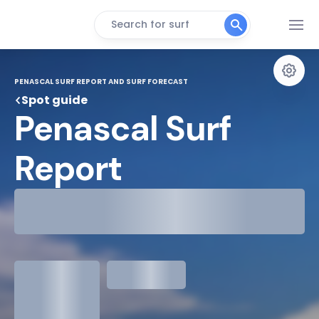
Search for surf
PENASCAL SURF REPORT AND SURF FORECAST
Spot guide
Penascal Surf 
Report
29°
Cloudy
31°
Water Temp
1.3
meters