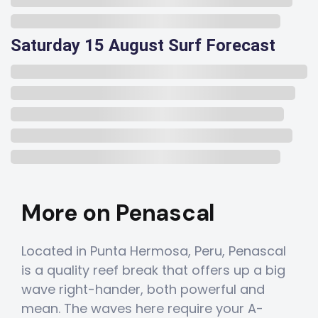
Saturday 15 August Surf Forecast
More on Penascal
Located in Punta Hermosa, Peru, Penascal
is a quality reef break that offers up a big
wave right-hander, both powerful and
mean. The waves here require your A-