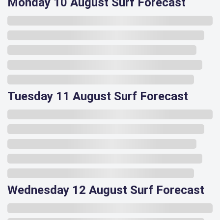
Monday 10 August Surf Forecast
Tuesday 11 August Surf Forecast
Wednesday 12 August Surf Forecast