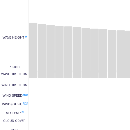
(M)
WAVE HEIGHT
PERIOD
WAVE DIRECTION
WIND DIRECTION
(MPH)
WIND SPEED
(MPH)
WIND (GUST)
(°C)
AIR TEMP
CLOUD COVER