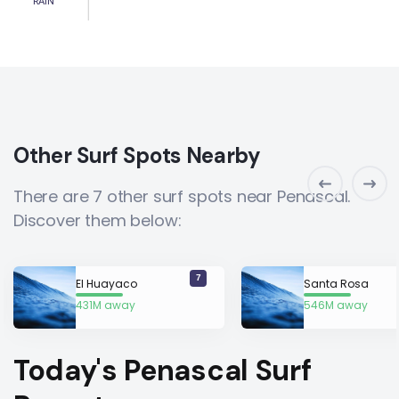
RAIN
Other Surf Spots Nearby
There are 7 other surf spots near Penascal.
Discover them below:
7
El Huayaco
Santa Rosa
431M away
546M away
Today's Penascal Surf