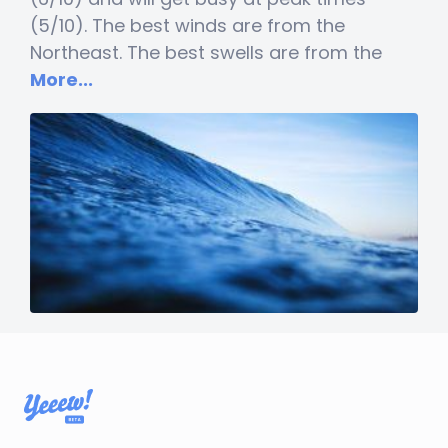
(5/10). The best winds are from the
Northeast. The best swells are from the
More...