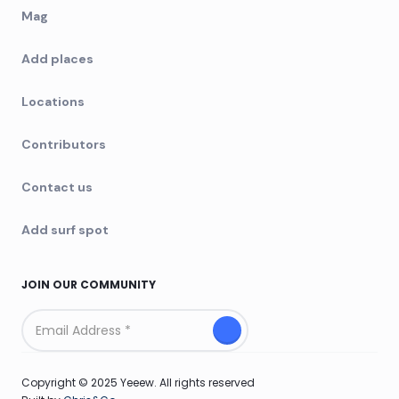
Mag
Add places
Locations
Contributors
Contact us
Add surf spot
JOIN OUR COMMUNITY
Copyright © 2025 Yeeew. All rights reserved