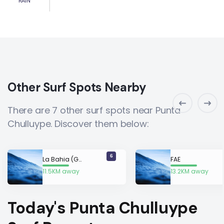
RAIN
Other Surf Spots Nearby
There are 7 other surf spots near Punta
Chulluype. Discover them below:
6
La Bahia (Guayas)
FAE
11.5KM away
13.2KM away
Today's Punta Chulluype