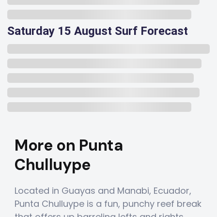
Saturday 15 August Surf Forecast
More on Punta
Chulluype
Located in Guayas and Manabi, Ecuador,
Punta Chulluype is a fun, punchy reef break
that offers up barreling lefts and rights.