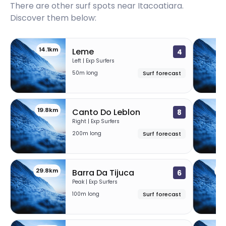
There are other surf spots near
Itacoatiara
.
Discover them below:
14.1km
1
Leme
4
Left | Exp Surfers
50m long
Surf forecast
19.8km
23
Canto Do Leblon
8
Right | Exp Surfers
200m long
Surf forecast
29.8km
34
Barra Da Tijuca
6
Peak | Exp Surfers
100m long
Surf forecast