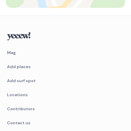
Mag
Add places
Add surf spot
Locations
Contributors
Contact us