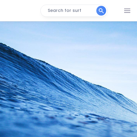
Search for surf
Vila
Peak
Seca
Peak
Praia Da Macumba
Peak
Ponta Negra
Peak