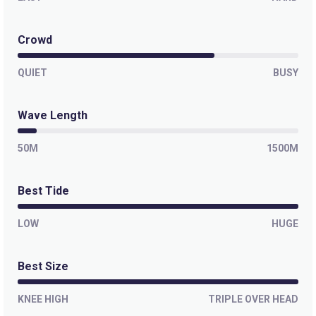
Crowd
QUIET
BUSY
Wave Length
50M
1500M
Best Tide
LOW
HUGE
Best Size
KNEE HIGH
TRIPLE OVER HEAD