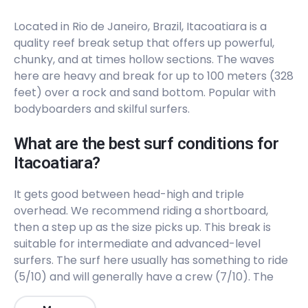
Peak
Located in Rio de Janeiro, Brazil, Itacoatiara is a
Forte
quality reef break setup that offers up powerful,
chunky, and at times hollow sections. The waves
Peak
here are heavy and break for up to 100 meters (328
feet) over a rock and sand bottom. Popular with
Canto Do Leblon
bodyboarders and skilful surfers.
Right
What are the best surf conditions for
Itacoatiara?
Brava
It gets good between head-high and triple
Right
overhead. We recommend riding a shortboard,
then a step up as the size picks up. This break is
Barra Da Tijuca
suitable for intermediate and advanced-level
surfers. The surf here usually has something to ride
Peak
(5/10) and will generally have a crew (7/10). The
Arpoador
best winds are from the North. The best swells are