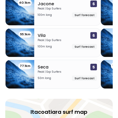
40.1km
45
Jacone
6
Peak | Exp Surfers
100m long
Surf forecast
55.1km
56
Vila
6
Peak | Exp Surfers
100m long
Surf forecast
77.1km
10
Seca
5
Peak | Exp Surfers
50m long
Surf forecast
Itacoatiara surf map