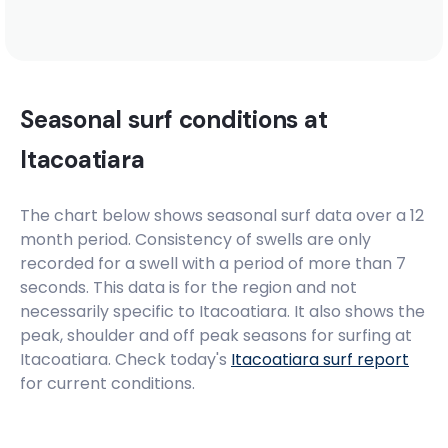
Seasonal surf conditions at
Itacoatiara
The chart below shows seasonal surf data over a 12
month period. Consistency of swells are only
recorded for a swell with a period of more than 7
seconds. This data is for the region and not
necessarily specific to
Itacoatiara
. It also shows the
peak, shoulder and off peak seasons for surfing at
Itacoatiara. Check today's
Itacoatiara
surf report
for current conditions.