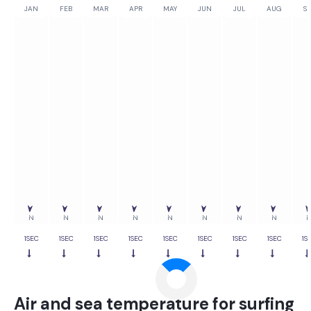
JAN
FEB
MAR
APR
MAY
JUN
JUL
AUG
SE
0%
0%
0%
0%
0%
0%
0%
0%
0
N
N
N
N
N
N
N
N
1SEC
1SEC
1SEC
1SEC
1SEC
1SEC
1SEC
1SEC
1S
Air and sea temperature for surfing