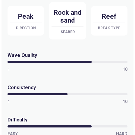
Rock and
Peak
Reef
sand
DIRECTION
BREAK TYPE
SEABED
Wave Quality
1
10
Consistency
1
10
Difficulty
EASY
HARD