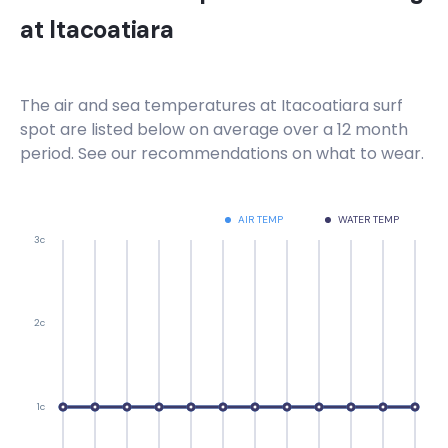
at
Itacoatiara
The air and sea temperatures at
Itacoatiara
surf
spot are listed below on average over a 12 month
period. See our recommendations on what to wear.
AIR TEMP
WATER TEMP
3c
2c
1c