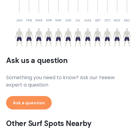
JAN
FEB
MAR
APR
MAY
JUN
JUL
AUG
SEP
OCT
NOV
DEC
Ask us a question
Something you need to know? Ask our Yeeew
expert a question
Ask a question
Other Surf Spots Nearby