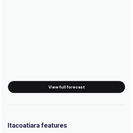
View full forecast
Itacoatiara features