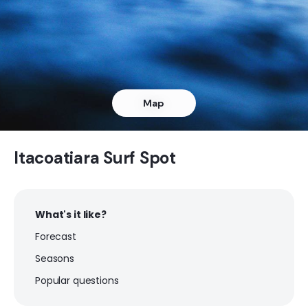
Pepino
Left
Laje Rasa
Map
Peak
Jacone
Itacoatiara Surf Spot
Peak
What's it like?
Itauna
Forecast
Left
Seasons
Itacoatiara
Popular questions