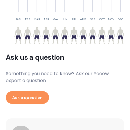
JAN
FEB
MAR
APR
MAY
JUN
JUL
AUG
SEP
OCT
NOV
DEC
Ask us a question
Something you need to know? Ask our Yeeew
expert a question
Ask a question