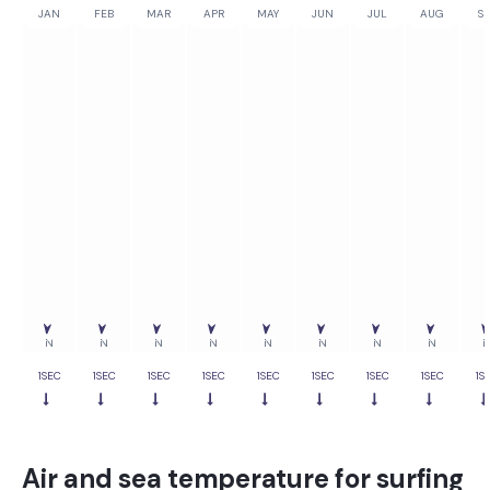
JAN
FEB
MAR
APR
MAY
JUN
JUL
AUG
SE
0%
0%
0%
0%
0%
0%
0%
0%
0
N
N
N
N
N
N
N
N
1SEC
1SEC
1SEC
1SEC
1SEC
1SEC
1SEC
1SEC
1S
Air and sea temperature for surfing