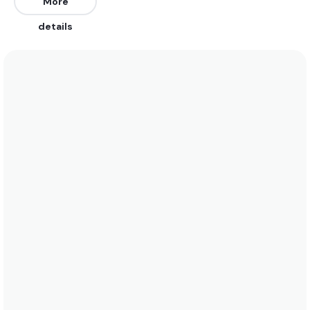
East, South, and Southeast. It works on all tides.
More
details
We recommend wearing boardshorts or a bikini
year-round as water temperatures range between
29°C (84°F) and 26°C (79°F). See the temperature
chart below for more data on this.