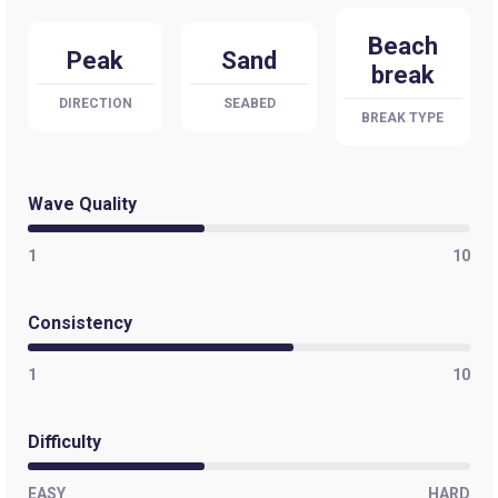
Beach
Peak
Sand
break
DIRECTION
SEABED
BREAK TYPE
Wave Quality
1
10
Consistency
1
10
Difficulty
EASY
HARD