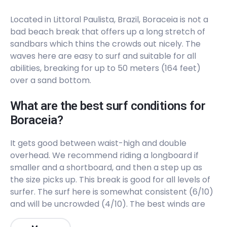
Peak
Located in Littoral Paulista, Brazil, Boraceia is not a
Castelhanos
bad beach break that offers up a long stretch of
sandbars which thins the crowds out nicely. The
Peak
waves here are easy to surf and suitable for all
abilities, breaking for up to 50 meters (164 feet)
Canto Bravo
over a sand bottom.
Right
What are the best surf conditions for
Boraceia?
Camburi
It gets good between waist-high and double
Left
overhead. We recommend riding a longboard if
smaller and a shortboard, and then a step up as
Boraceia
the size picks up. This break is good for all levels of
surfer. The surf here is somewhat consistent (6/10)
Peak
and will be uncrowded (4/10). The best winds are
from the Northwest. The best swells are from the