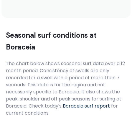
Seasonal surf conditions at
Boraceia
The chart below shows seasonal surf data over a 12
month period. Consistency of swells are only
recorded for a swell with a period of more than 7
seconds. This data is for the region and not
necessarily specific to
Boraceia
. It also shows the
peak, shoulder and off peak seasons for surfing at
Boraceia. Check today's
Boraceia
surf report
for
current conditions.