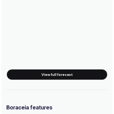
View full forecast
Boraceia features