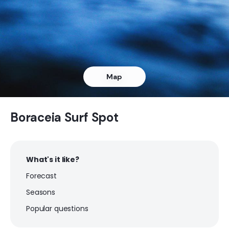
Pinheiro
Peak
Pauba
Map
Peak
Maresias
Boraceia Surf Spot
Peak
What's it like?
Jureia
Forecast
Peak
Seasons
Embare
Popular questions