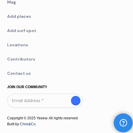
Mag
Add places
Add surf spot
Locations
Contributors
Contact us
JOIN OUR COMMUNITY
Copyright © 2025 Yeeew. All rights reserved
Built by
Chris&Co.