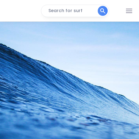
Search for surf
Bonete
Peak
Praia Branca
Peak
Sao Lourenco
Peak
Pitangueiras
Peak