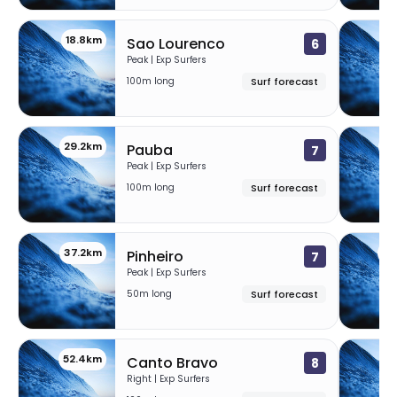
18.8km
2
Sao Lourenco
6
Peak | Exp Surfers
100m long
Surf forecast
29.2km
32
Pauba
7
Peak | Exp Surfers
100m long
Surf forecast
37.2km
49
Pinheiro
7
Peak | Exp Surfers
50m long
Surf forecast
52.4km
5
Canto Bravo
8
Right | Exp Surfers