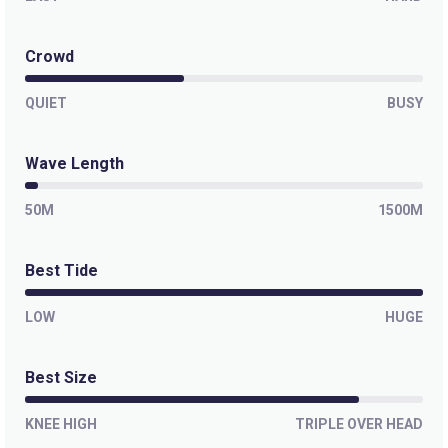
Crowd
QUIET
BUSY
Wave Length
50M
1500M
Best Tide
LOW
HUGE
Best Size
KNEE HIGH
TRIPLE OVER HEAD