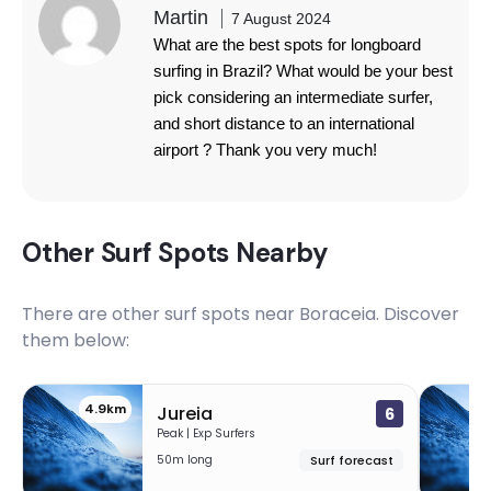
Martin
7 August 2024
What are the best spots for longboard
surfing in Brazil? What would be your best
pick considering an intermediate surfer,
and short distance to an international
airport ? Thank you very much!
Other Surf Spots Nearby
There are other surf spots near
Boraceia
. Discover
them below:
4.9km
1
Jureia
6
Peak | Exp Surfers
50m long
Surf forecast