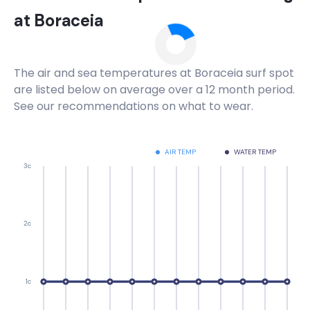
at
Boraceia
The air and sea temperatures at
Boraceia
surf spot
are listed below on average over a 12 month period.
See our recommendations on what to wear.
AIR TEMP
WATER TEMP
3c
2c
1c