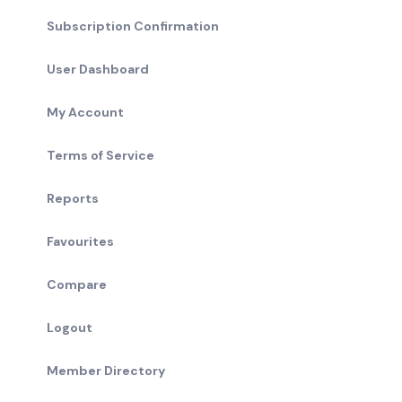
Subscription Confirmation
User Dashboard
My Account
Terms of Service
Reports
Favourites
Compare
Logout
Member Directory