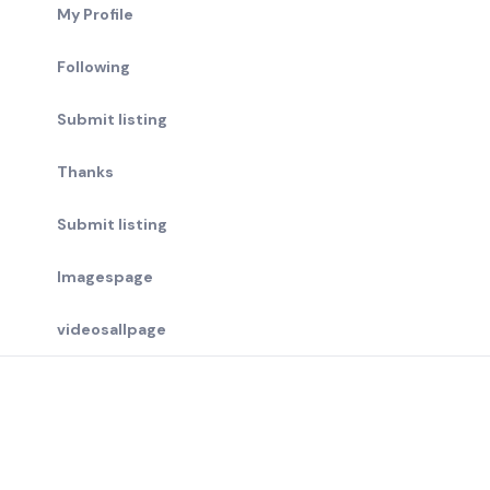
My Profile
Following
Submit listing
Thanks
Submit listing
Imagespage
videosallpage