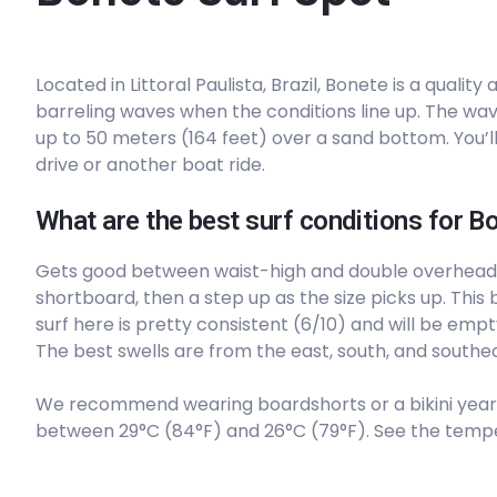
Peak
Located in Littoral Paulista, Brazil, Bonete is a quali
Sao Lourenco
barreling waves when the conditions line up. The wave
up to 50 meters (164 feet) over a sand bottom. You’ll
Peak
drive or another boat ride.
Pitangueiras
What are the best surf conditions for B
Peak
Gets good between waist-high and double overhead
shortboard, then a step up as the size picks up. This br
Pinheiro
surf here is pretty consistent (6/10) and will be empt
The best swells are from the east, south, and southea
Peak
We recommend wearing boardshorts or a bikini year
Pauba
between 29°C (84°F) and 26°C (79°F). See the tempe
Peak