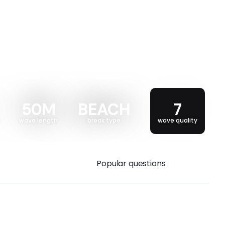
50M
BEACH
7
wave length
break type
wave quality
Popular questions