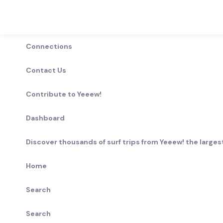
Connections
Contact Us
Contribute to Yeeew!
Dashboard
Discover thousands of surf trips from Yeeew! the largest
Home
Search
Search