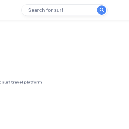
Search for surf
 surf travel platform