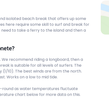
ty and isolated beach break that offers up some
s here require some skill to surf and break for
 need to take a ferry to the island and then a
onete?
. We recommend riding a longboard, then a
eak is suitable for all levels of surfers. The
y (1/10). The best winds are from the north.
st. Works on a low to mid tide.
-round as water temperatures fluctuate
rature chart below for more data on this.