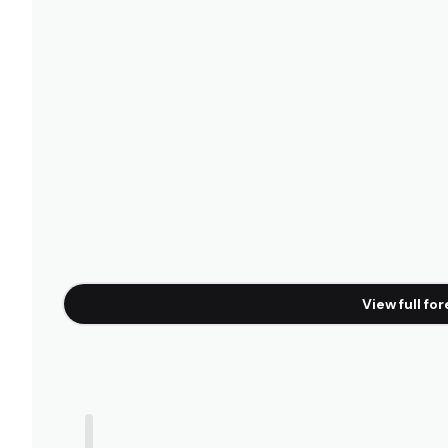
Camburi
Left
Boraceia
Peak
View full fo