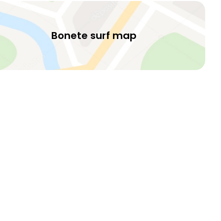
Bonete surf map