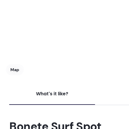
Map
What's it like?
Bonete
Peak
Bonete Surf Spot
Praia Branca