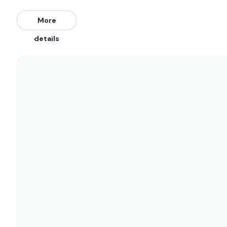
Maresias
More
Peak
details
Jureia
Peak
Embare
Peak
Castelhanos
Peak
Canto Bravo
Right