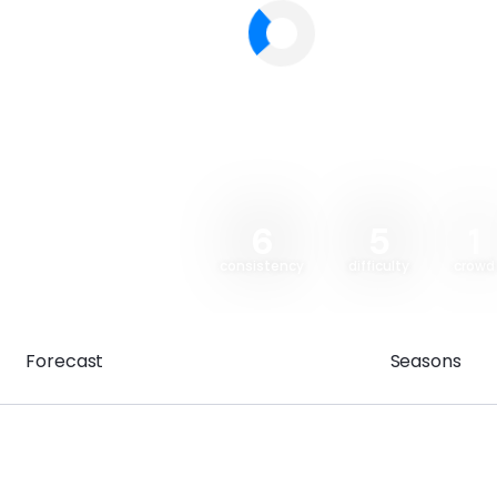
6
5
1
consistency
difficulty
crowd
Forecast
Seasons