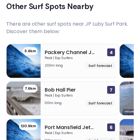
Other Surf Spots Nearby
There are other surf spots near
JP Luby Surf Park
.
Discover them below:
3.6km
3
Packery Channel Jetties
4
Peak | Exp Surfers
200m long
Surf forecast
7.6km
2
Bob Hall Pier
7
Peak | Exp Surfers
100m long
Surf forecast
120.9km
1
Port Mansfield Jetties
6
Peak | Exp Surfers