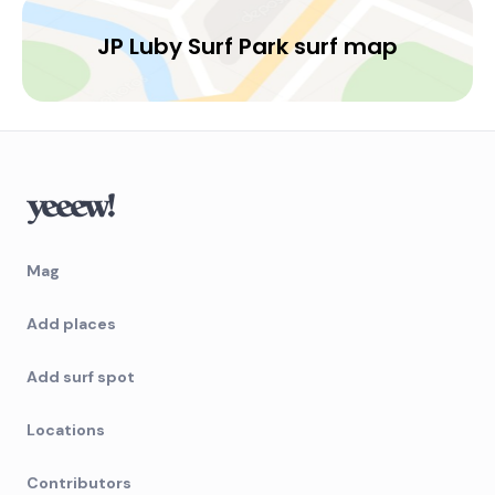
JP Luby Surf Park surf map
Mag
Add places
Add surf spot
Locations
Contributors