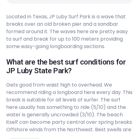
Peak
Located in Texas, JP Luby Surf Park is a wave that
Boca Chica
breaks over an old broken pier and a sandbar
formed around it. The waves here are pretty easy
Left
to surf and break for up to 100 meters providing
61St Street
some easy-going longboarding sections.
Peak
What are the best surf conditions for
JP Luby State Park?
37Th Street
Gets good from waist high to overhead. We
Left
recommend riding a longboard here every day. This
break is suitable for all levels of surfer. The surf
Bob Hall Pier
here usually has something to ride (5/10) and the
water is generally uncrowded (3/10). The beach
Peak
itself can become party central over spring breaks.
Offshore winds from the Northwest. Best swells are
Horace Caldwell Pier
from the East, Northeast, South, and Southeast.