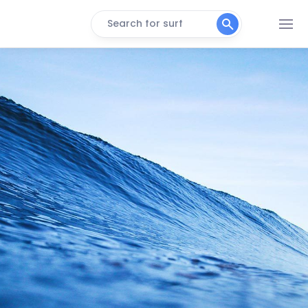
Search for surf
Surfside
Peak
Quintana
Peak
Port Mansfield Jetties
Peak
Packery Channel Jetties
Peak