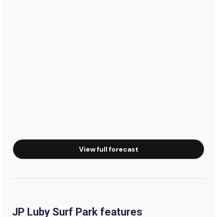
View full forecast
JP Luby Surf Park features