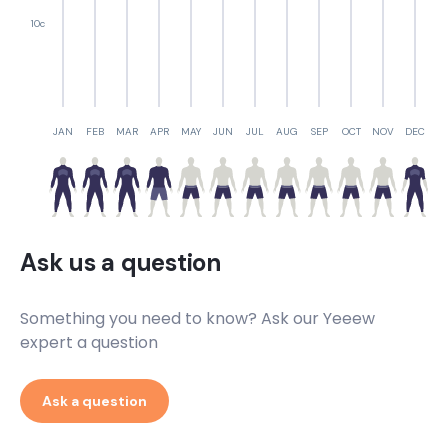
10c
JAN
FEB
MAR
APR
MAY
JUN
JUL
AUG
SEP
OCT
NOV
DEC
Ask us a question
Something you need to know? Ask our Yeeew
expert a question
Ask a question