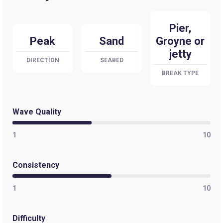
Pier,
Peak
Sand
Groyne or
jetty
DIRECTION
SEABED
BREAK TYPE
Wave Quality
1
10
Consistency
1
10
Difficulty