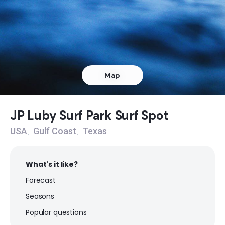
Octagon
Peak
Meacoms Pier
Map
Peak
JP Luby Surf Park
JP Luby Surf Park Surf Spot
USA
Gulf Coast
Texas
,
,
Peak
Flagship
What's it like?
Forecast
Peak
Seasons
Fish Pass Jetties
Popular questions