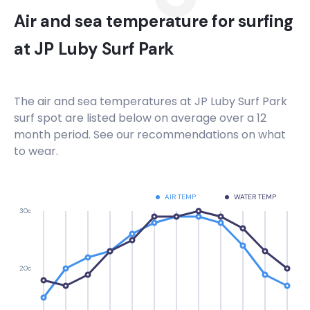
Air and sea temperature for surfing
at
JP Luby Surf Park
The air and sea temperatures at
JP Luby Surf Park
surf spot are listed below on average over a 12
month period. See our recommendations on what
to wear.
AIR TEMP
WATER TEMP
30c
20c