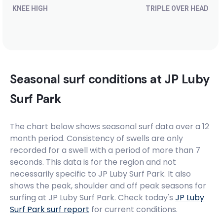
KNEE HIGH
TRIPLE OVER HEAD
Seasonal surf conditions at
JP Luby
Surf Park
The chart below shows seasonal surf data over a 12
month period. Consistency of swells are only
recorded for a swell with a period of more than 7
seconds. This data is for the region and not
necessarily specific to
JP Luby Surf Park
. It also
shows the peak, shoulder and off peak seasons for
surfing at JP Luby Surf Park. Check today's
JP Luby
Surf Park
surf report
for current conditions.