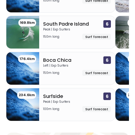
100m long
Surf forecast
169.8km
17
South Padre Island
6
Peak | Exp Surfers
150m long
Surf forecast
176.4km
23
Boca Chica
6
Left | Exp Surfers
150m long
Surf forecast
234.6km
236
Surfside
6
Peak | Exp Surfers
100m long
Surf forecast