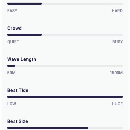
EASY
HARD
Crowd
QUIET
BUSY
Wave Length
50M
1500M
Best Tide
LOW
HUGE
Best Size