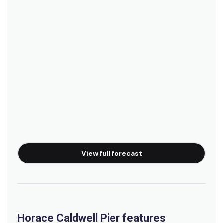
View full forecast
Horace Caldwell Pier features