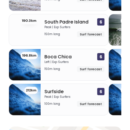
190.3km
195
South Padre Island
6
Peak | Exp Surfers
150m long
Surf forecast
196.8km
210
Boca Chica
6
Left | Exp Surfers
150m long
Surf forecast
212km
213
Surfside
6
Peak | Exp Surfers
100m long
Surf forecast