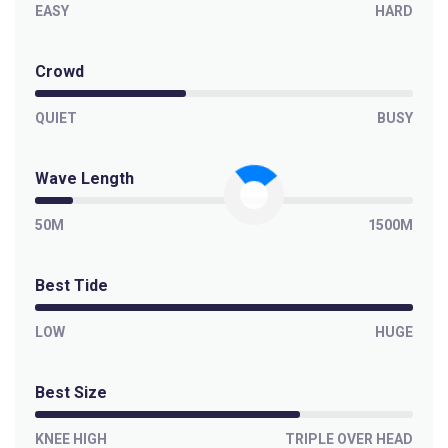
EASY
HARD
Crowd
QUIET
BUSY
Wave Length
50M
1500M
Best Tide
LOW
HUGE
Best Size
KNEE HIGH
TRIPLE OVER HEAD