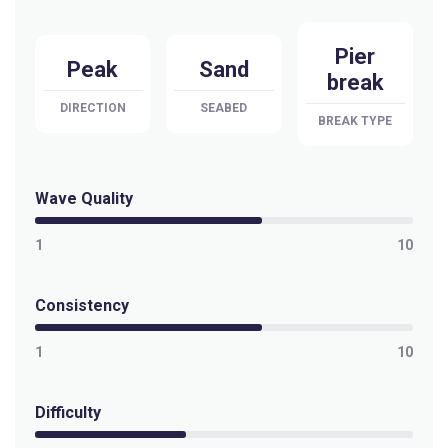
Pier
Peak
Sand
break
DIRECTION
SEABED
BREAK TYPE
Wave Quality
1
10
Consistency
1
10
Difficulty