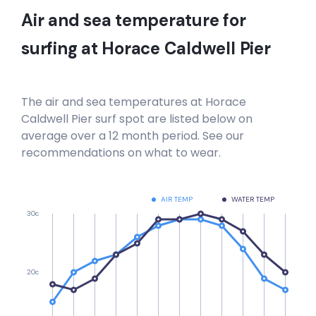
Air and sea temperature for
surfing at
Horace Caldwell Pier
The air and sea temperatures at
Horace
Caldwell Pier
surf spot are listed below on
average over a 12 month period. See our
recommendations on what to wear.
AIR TEMP
WATER TEMP
30c
20c