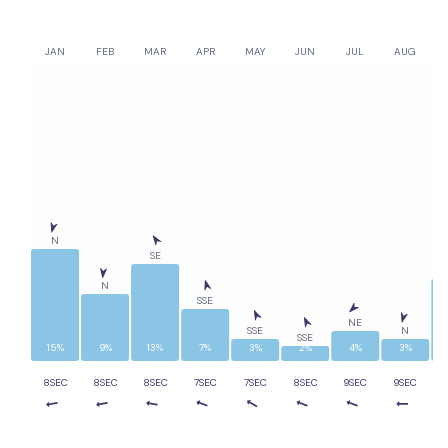
JAN
FEB
MAR
APR
MAY
JUN
JUL
AUG
N
SE
N
SSE
NE
SSE
N
SSE
15%
9%
13%
7%
3%
2%
4%
3%
8SEC
8SEC
8SEC
7SEC
7SEC
8SEC
9SEC
9SEC