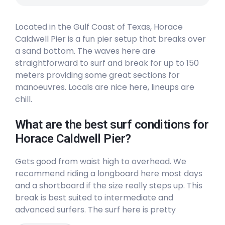
Peak
Located in the Gulf Coast of Texas, Horace
Boca Chica
Caldwell Pier is a fun pier setup that breaks over
a sand bottom. The waves here are
Left
straightforward to surf and break for up to 150
meters providing some great sections for
61St Street
manoeuvres. Locals are nice here, lineups are
chill.
Peak
What are the best surf conditions for
37Th Street
Horace Caldwell Pier?
Left
Gets good from waist high to overhead. We
recommend riding a longboard here most days
Bob Hall Pier
and a shortboard if the size really steps up. This
break is best suited to intermediate and
Peak
advanced surfers. The surf here is pretty
consistent (6/10) and generally uncrowded
Horace Caldwell Pier