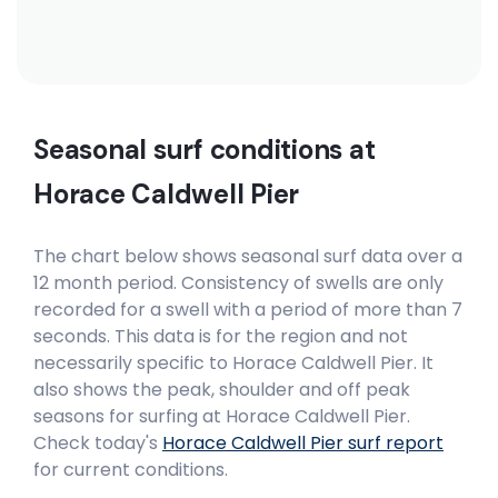
Seasonal surf conditions at
Horace Caldwell Pier
The chart below shows seasonal surf data over a
12 month period. Consistency of swells are only
recorded for a swell with a period of more than 7
seconds. This data is for the region and not
necessarily specific to
Horace Caldwell Pier
. It
also shows the peak, shoulder and off peak
seasons for surfing at Horace Caldwell Pier.
Check today's
Horace Caldwell Pier
surf report
for current conditions.