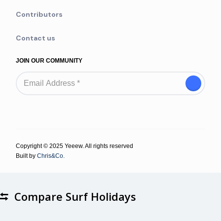
Contributors
Contact us
JOIN OUR COMMUNITY
Copyright © 2025 Yeeew. All rights reserved
Built by
Chris&Co.
Compare Surf Holidays