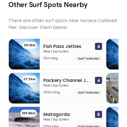
Other Surf Spots Nearby
There are other surf spots near
Horace Caldwell
Pier
. Discover them below:
20.1km
24
Fish Pass Jetties
4
Peak | Exp Surfers
50m long
Surf forecast
27.7km
31
Packery Channel Jetties
4
Peak | Exp Surfers
200m long
Surf forecast
135.9km
142
Matagorda
6
Peak | Exp Surfers
100m long
Surf forecast