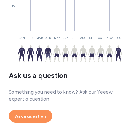
10c
JAN
FEB
MAR
APR
MAY
JUN
JUL
AUG
SEP
OCT
NOV
DEC
Ask us a question
Something you need to know? Ask our Yeeew
expert a question
Ask a question