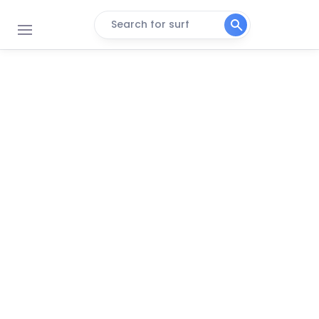
Search for surf
Surfside
Peak
Quintana
Peak
Port Mansfield Jetties
Peak
Packery Channel Jetties