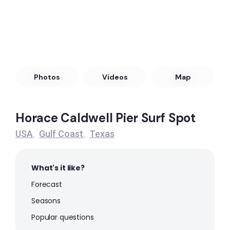
Peak
Octagon
Peak
Meacoms Pier
Photos
Videos
Map
Peak
Horace Caldwell Pier Surf Spot
JP Luby Surf Park
USA
Gulf Coast
Texas
,
,
Peak
What's it like?
Flagship
Forecast
Peak
Seasons
Popular questions
Fish Pass Jetties