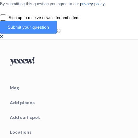
By submitting this question you agree to our
privacy policy.
Sign up to receive newsletter and offers.
Mag
Add places
Add surf spot
Locations