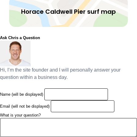
Horace Caldwell Pier surf map
Ask Chris a Question
Hi, I’m the site founder and I will personally answer your
question within a business day.
Name (will be displayed)
Email (will not be displayed)
What is your question?