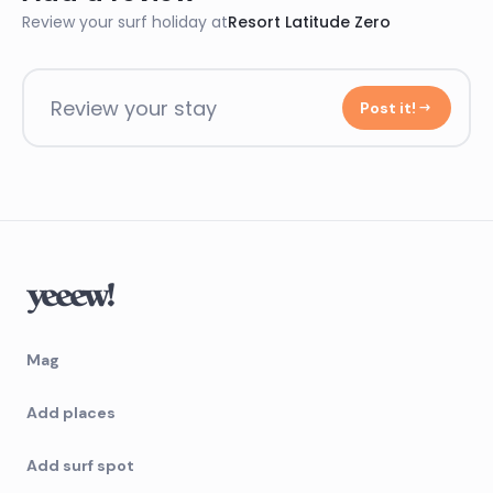
Review your surf holiday at
Resort Latitude Zero
Review your stay
Post it!
Mag
Add places
Add surf spot