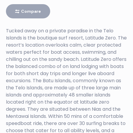
EBAY
Compare
Left
BURGER WORLD
Tucked away on a private paradise in the Telo
Islands is the boutique surf resort, Latitude Zero. The
Right
resort’s location overlooks calm, clear protected
BANK VAULTS
waters perfect for boat access, swimming, and
chilling out on the sandy beach. Latitude Zero offers
Right
the balanced combo of on land lodging with boats
BATCAVES
for both short day trips and longer live aboard
excursions. The Batu Islands, commonly known as
Right
the Telo Islands, are made up of three large main
BENG BENGS
islands and approximately 48 smaller islands
located right on the equator at latitude zero
Left
degrees. They are situated between Nias and the
BINTANGS RIGHT
Mentawai Islands. Within 50 mins of a comfortable
speedboat ride, there are over 30 surfing breaks to
Right
choose that cater for to all ability levels, and a