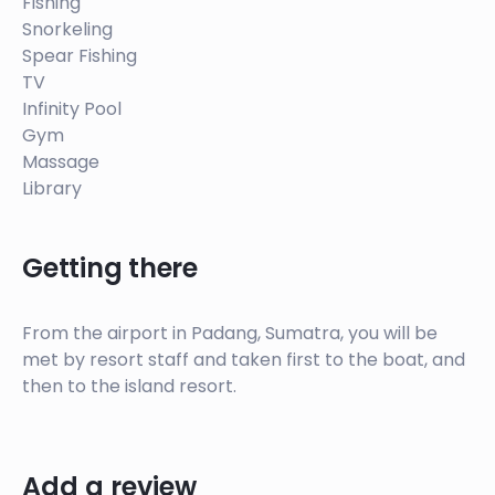
Fishing
and both buildings have two extra bathrooms. The
Snorkeling
bottom level of the homes contains open plan
Spear Fishing
living area with unique features including; a library,
TV
gym, massage tables, kitchen pantry and board
Infinity Pool
storage.
Gym
Massage
Library
Getting there
From the airport in Padang, Sumatra, you will be
met by resort staff and taken first to the boat, and
then to the island resort.
Add a review