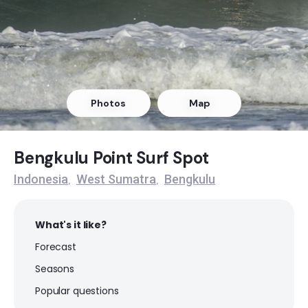
Photos
Map
Bengkulu Point Surf Spot
Indonesia
West Sumatra
Bengkulu
,
,
What's it like?
Forecast
Seasons
Popular questions