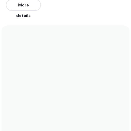
all tides.
More
details
We recommend wearing boardshorts or a bikini
year round. Water temperatures vary between 28
and 25 year round. See the temperature chart
below for more data on this.