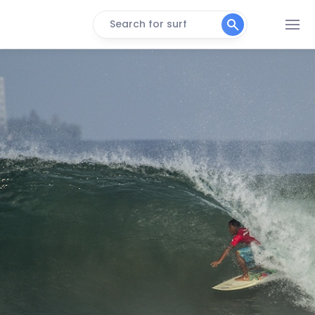
Search for surf
Bengkulu Beach
Peak
Bengkulu Point
Left