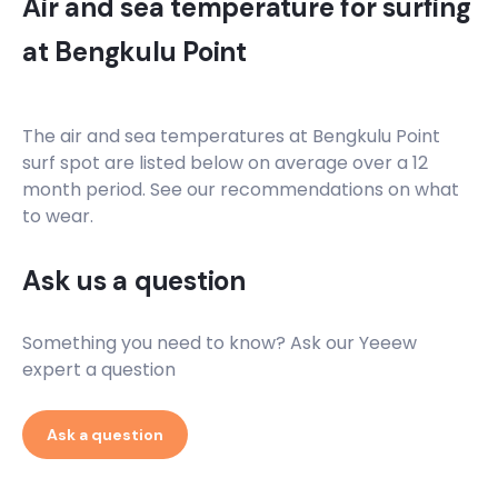
Air and sea temperature for surfing
at
Bengkulu Point
The air and sea temperatures at
Bengkulu Point
surf spot are listed below on average over a 12
month period. See our recommendations on what
to wear.
Ask us a question
Something you need to know? Ask our Yeeew
expert a question
Ask a question