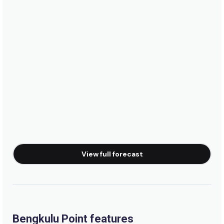
View full forecast
Bengkulu Point features