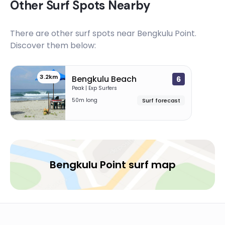
Other Surf Spots Nearby
There are other surf spots near
Bengkulu Point
.
Discover them below:
3.2km
Bengkulu Beach
6
Peak | Exp Surfers
50m long
Surf forecast
Bengkulu Point surf map