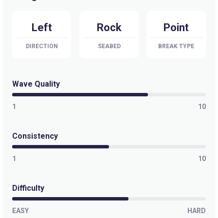
Left
Rock
Point
DIRECTION
SEABED
BREAK TYPE
Wave Quality
1
10
Consistency
1
10
Difficulty
EASY
HARD