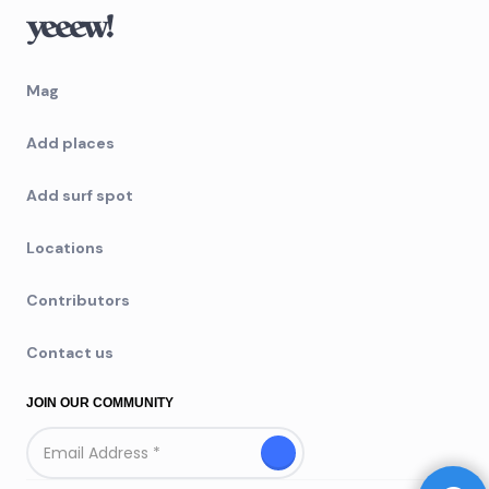
Mag
Add places
Add surf spot
Locations
Contributors
Contact us
JOIN OUR COMMUNITY