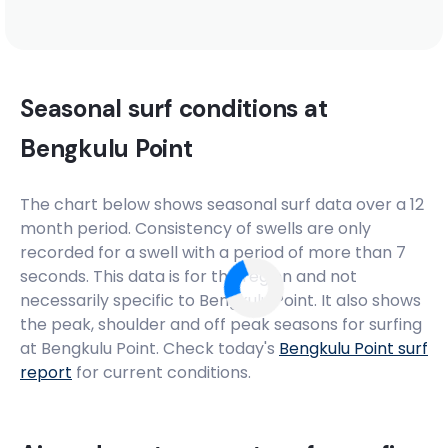
Seasonal surf conditions at
Bengkulu Point
The chart below shows seasonal surf data over a 12
month period. Consistency of swells are only
recorded for a swell with a period of more than 7
seconds. This data is for the region and not
necessarily specific to
Bengkulu Point
. It also shows
the peak, shoulder and off peak seasons for surfing
at Bengkulu Point. Check today's
Bengkulu Point
surf
report
for current conditions.