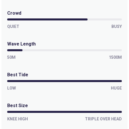
Crowd
QUIET
BUSY
Wave Length
50M
1500M
Best Tide
LOW
HUGE
Best Size
KNEE HIGH
TRIPLE OVER HEAD