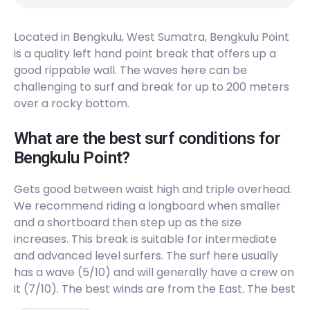
Located in Bengkulu, West Sumatra, Bengkulu Point
is a quality left hand point break that offers up a
good rippable wall. The waves here can be
challenging to surf and break for up to 200 meters
over a rocky bottom.
What are the best surf conditions for
Bengkulu Point?
Gets good between waist high and triple overhead.
We recommend riding a longboard when smaller
and a shortboard then step up as the size
increases. This break is suitable for intermediate
and advanced level surfers. The surf here usually
has a wave (5/10) and will generally have a crew on
it (7/10). The best winds are from the East. The best
swells are from the Southwest and West. Works on