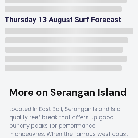
Thursday 13 August Surf Forecast
More on Serangan Island
Located in East Bali, Serangan Island is a
quality reef break that offers up good
punchy peaks for performance
manoeuvres. When the famous west coast