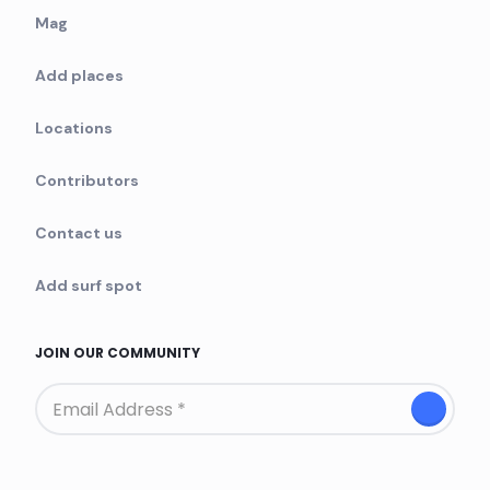
Mag
Add places
Locations
Contributors
Contact us
Add surf spot
JOIN OUR COMMUNITY