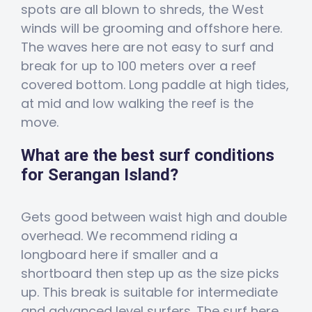
spots are all blown to shreds, the West
winds will be grooming and offshore here.
The waves here are not easy to surf and
break for up to 100 meters over a reef
covered bottom. Long paddle at high tides,
at mid and low walking the reef is the
move.
What are the best surf conditions
for Serangan Island?
Gets good between waist high and double
overhead. We recommend riding a
longboard here if smaller and a
shortboard then step up as the size picks
up. This break is suitable for intermediate
and advanced level surfers. The surf here