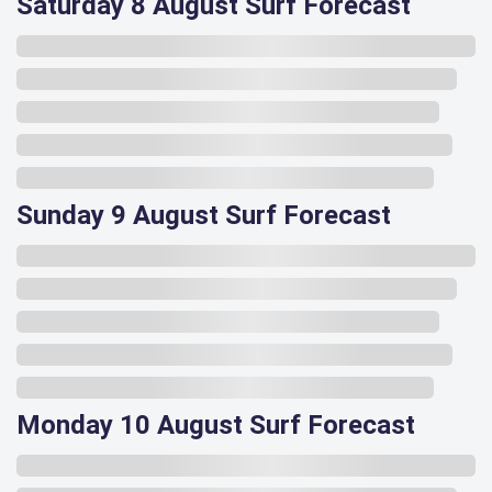
Saturday 8 August Surf Forecast
Sunday 9 August Surf Forecast
Monday 10 August Surf Forecast