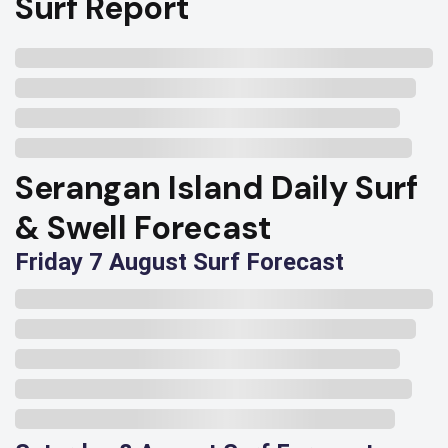
Surf Report
Serangan Island Daily Surf
& Swell Forecast
Friday 7 August Surf Forecast