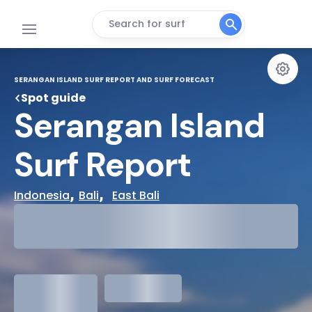
Search for surf
SERANGAN ISLAND SURF REPORT AND SURF FORECAST
Spot guide
Serangan Island 
Surf Report
, 
,  
Indonesia
Bali
East Bali
29°
Cloudy
31°
Water Temp
1.3
meters