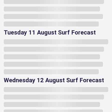
Tuesday 11 August Surf Forecast
Wednesday 12 August Surf Forecast