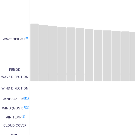
(M)
WAVE HEIGHT
PERIOD
WAVE DIRECTION
WIND DIRECTION
(MPH)
WIND SPEED
(MPH)
WIND (GUST)
(°C)
AIR TEMP
CLOUD COVER