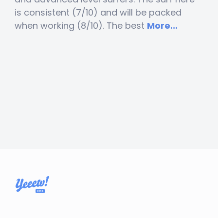
is consistent (7/10) and will be packed
when working (8/10). The best
More...