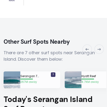
RAIN
Other Surf Spots Nearby
There are 7 other surf spots near Serangan
Island. Discover them below:
7
Serangan Turtle Island
Hyatt Reef
267M away
4.7KM away
Today's Serangan Island