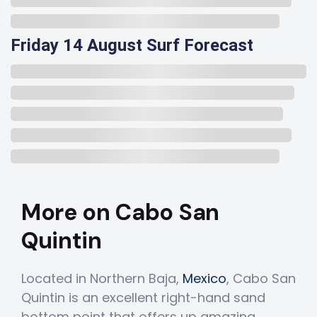
Friday 14 August Surf Forecast
More on Cabo San
Quintin
Located in Northern Baja,
Mexico
, Cabo San
Quintin is an excellent right-hand sand
bottom point that offers up amazing