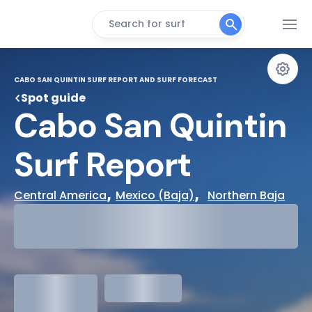
Search for surf
CABO SAN QUINTIN SURF REPORT AND SURF FORECAST
Spot guide
Cabo San Quintin 
Surf Report
, 
,  
Central America
Mexico (Baja)
Northern Baja
29°
Cloudy
31°
Water Temp
1.3
meters