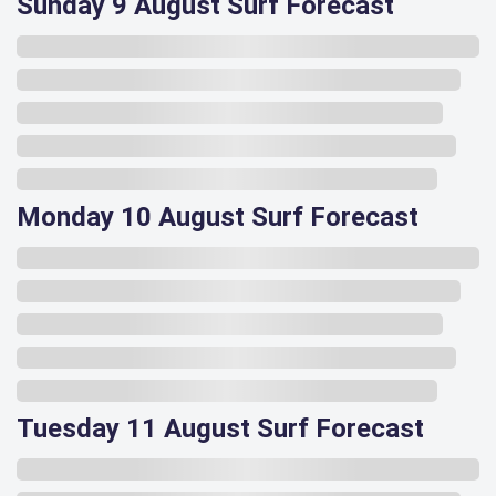
Sunday 9 August Surf Forecast
Monday 10 August Surf Forecast
Tuesday 11 August Surf Forecast