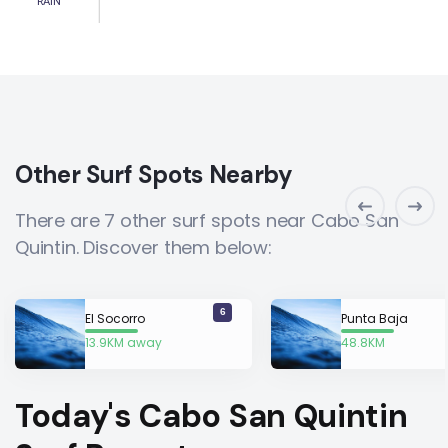
RAIN
Other Surf Spots Nearby
There are 7 other surf spots near Cabo San
Quintin. Discover them below:
6
El Socorro
Punta Baja
13.9KM away
48.8KM
away
Today's Cabo San Quintin