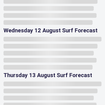
Wednesday 12 August Surf Forecast
Thursday 13 August Surf Forecast