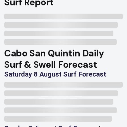
Surf Report
Cabo San Quintin Daily
Surf & Swell Forecast
Saturday 8 August Surf Forecast