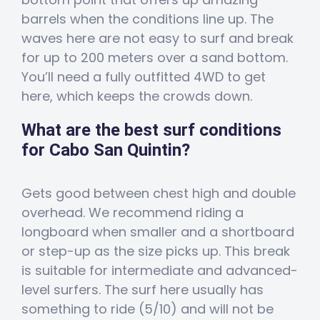
barrels when the conditions line up. The
waves here are not easy to surf and break
for up to 200 meters over a sand bottom.
You’ll need a fully outfitted 4WD to get
here, which keeps the crowds down.
What are the best surf conditions
for Cabo San Quintin?
Gets good between chest high and double
overhead. We recommend riding a
longboard when smaller and a shortboard
or step-up as the size picks up. This break
is suitable for intermediate and advanced-
level surfers. The surf here usually has
something to ride (5/10) and will not be