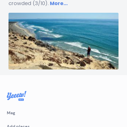
crowded (3/10).
More...
Mag
Add places