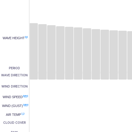
(M)
WAVE HEIGHT
PERIOD
WAVE DIRECTION
WIND DIRECTION
(MPH)
WIND SPEED
(MPH)
WIND (GUST)
(°C)
AIR TEMP
CLOUD COVER