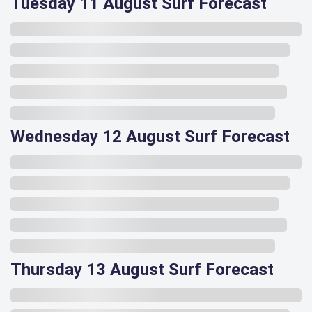
Tuesday 11 August Surf Forecast
Wednesday 12 August Surf Forecast
Thursday 13 August Surf Forecast