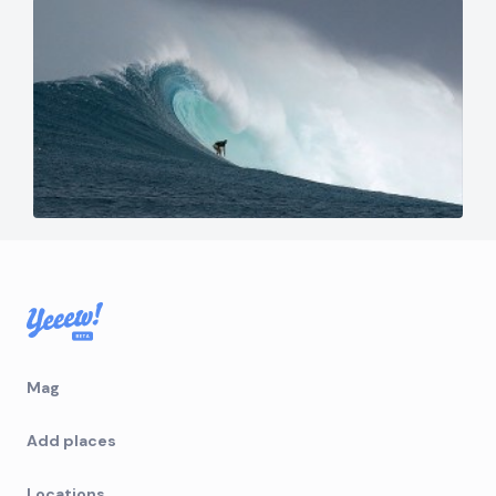
Mag
Add places
Locations