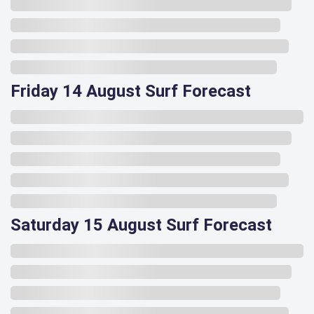
Friday 14 August Surf Forecast
Saturday 15 August Surf Forecast