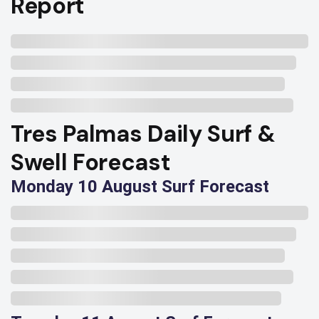
Report
Tres Palmas Daily Surf &
Swell Forecast
Monday 10 August Surf Forecast