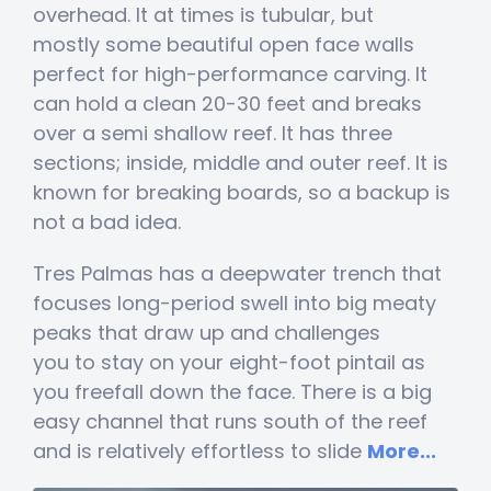
overhead. It at times is tubular, but
mostly some beautiful open face walls
perfect for high-performance carving. It
can hold a clean 20-30 feet and breaks
over a semi shallow reef. It has three
sections; inside, middle and outer reef. It is
known for breaking boards, so a backup is
not a bad idea.
Tres Palmas has a deepwater trench that
focuses long-period swell into big meaty
peaks that draw up and challenges
you to stay on your eight-foot pintail as
you freefall down the face. There is a big
easy channel that runs south of the reef
and is relatively effortless to slide
More...