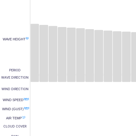
(M)
WAVE HEIGHT
PERIOD
WAVE DIRECTION
WIND DIRECTION
(MPH)
WIND SPEED
(MPH)
WIND (GUST)
(°C)
AIR TEMP
CLOUD COVER