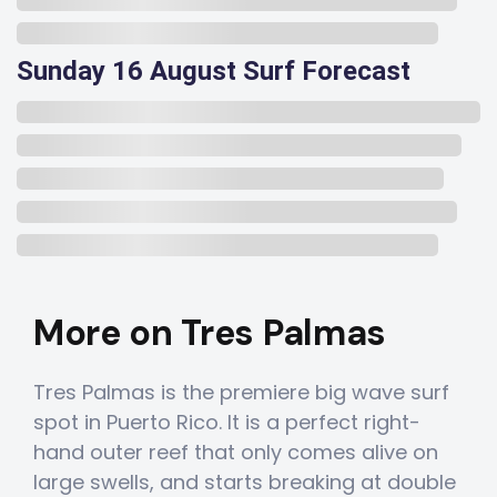
Sunday 16 August Surf Forecast
More on Tres Palmas
Tres Palmas is the premiere big wave surf
spot in Puerto Rico. It is a perfect right-
hand outer reef that only comes alive on
large swells, and starts breaking at double