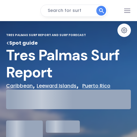
Search for surf
TRES PALMAS SURF REPORT AND SURF FORECAST
Spot guide
Tres Palmas Surf 
Report
, 
,  
Caribbean
Leeward Islands
Puerto Rico
29°
Cloudy
31°
Water Temp
1.3
meters