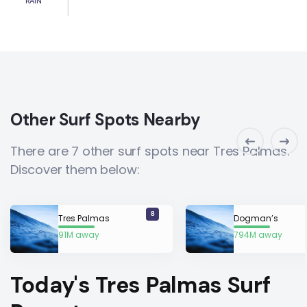
RAIN
Other Surf Spots Nearby
There are 7 other surf spots near Tres Palmas.
Discover them below:
8
Tres Palmas
Dogman’s
91M away
794M away
Today's Tres Palmas Surf