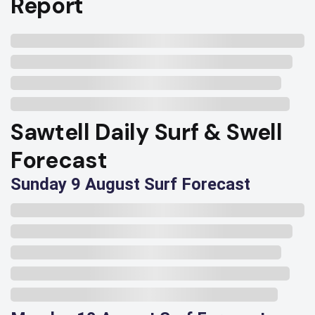
Report
Sawtell Daily Surf & Swell
Forecast
Sunday 9 August Surf Forecast