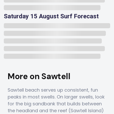
Saturday 15 August Surf Forecast
More on Sawtell
Sawtell beach serves up consistent, fun
peaks in most swells. On larger swells, look
for the big sandbank that builds between
the headland and the reef (Sawtell Island)