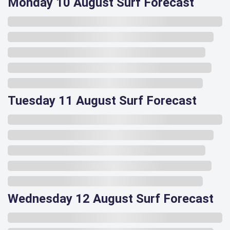
Monday 10 August Surf Forecast
Tuesday 11 August Surf Forecast
Wednesday 12 August Surf Forecast