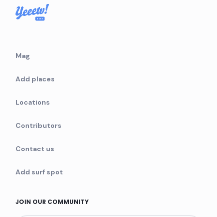
Mag
Add places
Locations
Contributors
Contact us
Add surf spot
JOIN OUR COMMUNITY