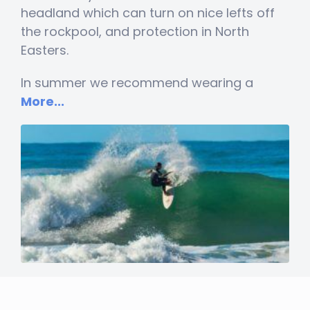
headland which can turn on nice lefts off
the rockpool, and protection in North
Easters.
In summer we recommend wearing a
More...