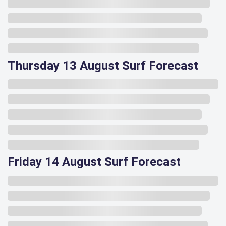
Thursday 13 August Surf Forecast
Friday 14 August Surf Forecast