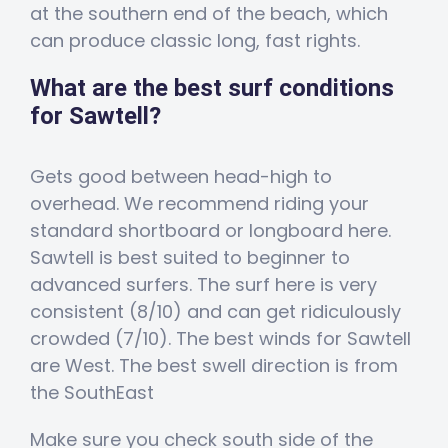
at the southern end of the beach, which
can produce classic long, fast rights.
What are the best surf conditions
for Sawtell?
Gets good between head-high to
overhead. We recommend riding your
standard shortboard or longboard here.
Sawtell is best suited to beginner to
advanced surfers. The surf here is very
consistent (8/10) and can get ridiculously
crowded (7/10). The best winds for Sawtell
are West. The best swell direction is from
the SouthEast
Make sure you check south side of the