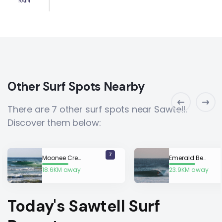
RAIN
Other Surf Spots Nearby
There are 7 other surf spots near Sawtell.
Discover them below:
7
Moonee Creek
Emerald Beach
18.6KM away
23.9KM away
Today's Sawtell Surf