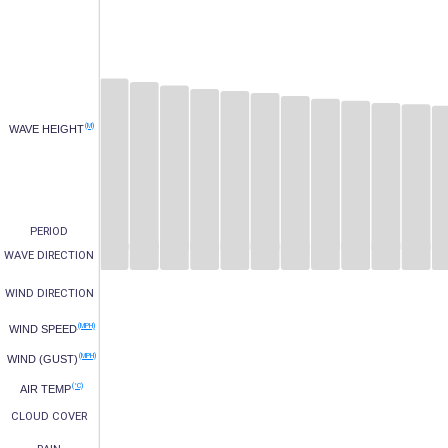
(M)
WAVE HEIGHT
PERIOD
WAVE DIRECTION
WIND DIRECTION
(MPH)
WIND SPEED
(MPH)
WIND (GUST)
(°C)
AIR TEMP
CLOUD COVER