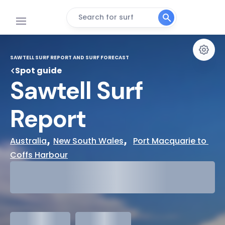
Search for surf
SAWTELL SURF REPORT AND SURF FORECAST
Spot guide
Sawtell Surf 
Report
, 
,  
Australia
New South Wales
Port Macquarie to 
Coffs Harbour
29°
Cloudy
31°
Water Temp
meters