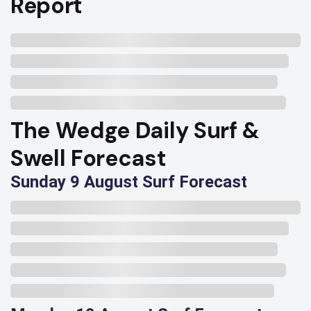
Report
The Wedge Daily Surf &
Swell Forecast
Sunday 9 August Surf Forecast