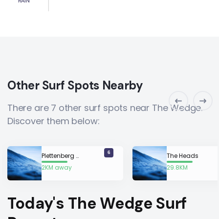
RAIN
Other Surf Spots Nearby
There are 7 other surf spots near The Wedge.
Discover them below:
6
Plettenberg Bay
The Heads
2KM away
29.8KM
away
Today's The Wedge Surf