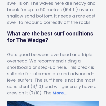
swell is on. The waves here are heavy and
break for up to 50 metres (164 ft) over a
shallow sand bottom. It needs a rare east
swell to rebound correctly off the rocks.
What are the best surf conditions
for The Wedge?
Gets good between overhead and triple
overhead. We recommend riding a
shortboard or step-up here. This break is
suitable for intermediate and advanced-
level surfers. The surf here is not the most
consistent (4/10) and will generally have a
crew on it (7/10). The
More...