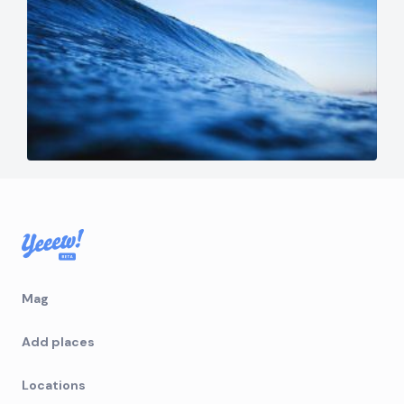
Mag
Add places
Locations