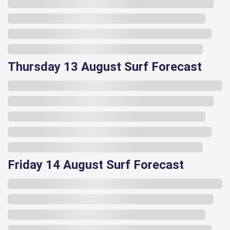
Thursday 13 August Surf Forecast
Friday 14 August Surf Forecast