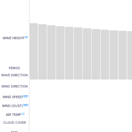
(M)
WAVE HEIGHT
PERIOD
WAVE DIRECTION
WIND DIRECTION
(MPH)
WIND SPEED
(MPH)
WIND (GUST)
(°C)
AIR TEMP
CLOUD COVER