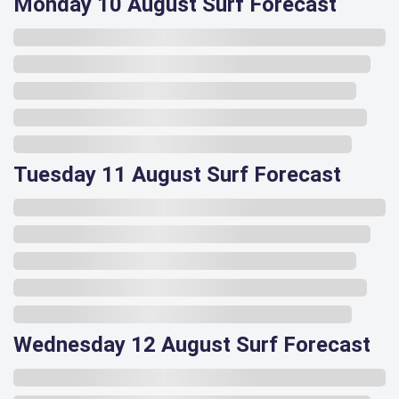
Monday 10 August Surf Forecast
Tuesday 11 August Surf Forecast
Wednesday 12 August Surf Forecast