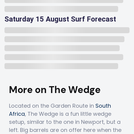
Saturday 15 August Surf Forecast
More on The Wedge
Located on the Garden Route in
South
Africa
, The Wedge is a fun little wedge
setup, similar to the one in Newport, but a
left. Big barrels are on offer here when the