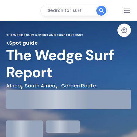
Search for surf
THE WEDGE SURF REPORT AND SURF FORECAST
Spot guide
The Wedge Surf 
Report
, 
,  
Africa
South Africa
Garden Route
29°
Cloudy
31°
Water Temp
1.3
meters