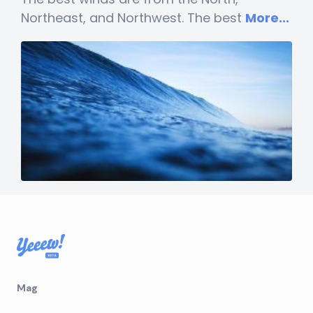
Northeast, and Northwest. The best
More...
Mag