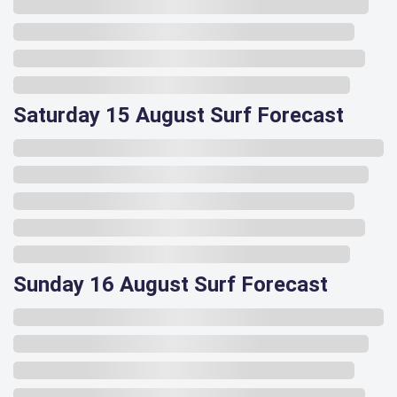
Saturday 15 August Surf Forecast
Sunday 16 August Surf Forecast