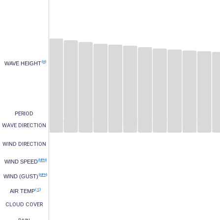
(M)
WAVE HEIGHT
PERIOD
WAVE DIRECTION
WIND DIRECTION
(MPH)
WIND SPEED
(MPH)
WIND (GUST)
(°C)
AIR TEMP
CLOUD COVER