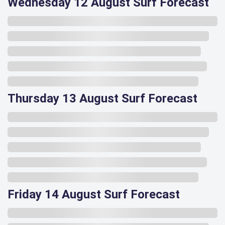
Wednesday 12 August Surf Forecast
Thursday 13 August Surf Forecast
Friday 14 August Surf Forecast