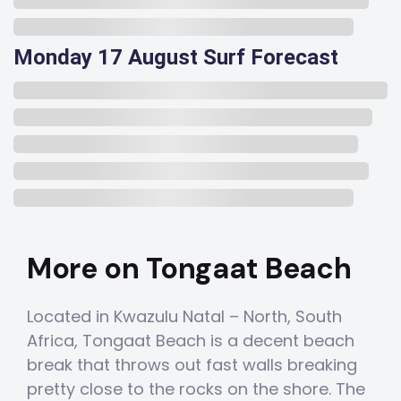
Monday 17 August Surf Forecast
More on Tongaat Beach
Located in Kwazulu Natal – North, South
Africa, Tongaat Beach is a decent beach
break that throws out fast walls breaking
pretty close to the rocks on the shore. The