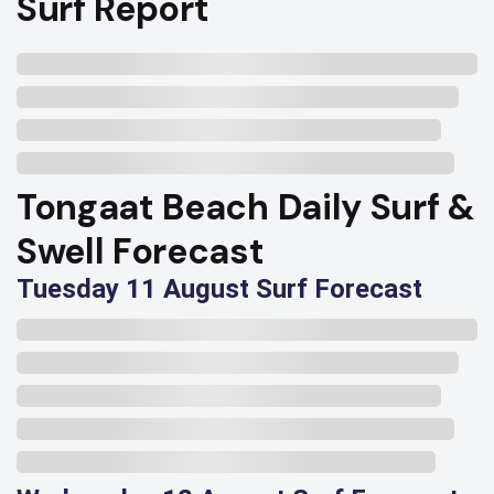
Surf Report
Tongaat Beach Daily Surf &
Swell Forecast
Tuesday 11 August Surf Forecast