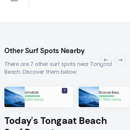
RAIN
Other Surf Spots Nearby
There are 7 other surf spots near Tongaat
Beach. Discover them below:
7
Umdloti
Bronze Beach
12KM away
17.9KM away
Today's Tongaat Beach