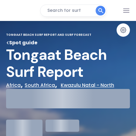
Search for surf
TONGAAT BEACH SURF REPORT AND SURF FORECAST
Spot guide
Tongaat Beach 
Surf Report
, 
,  
Africa
South Africa
Kwazulu Natal - North
29°
Cloudy
31°
Water Temp
1.3
meters