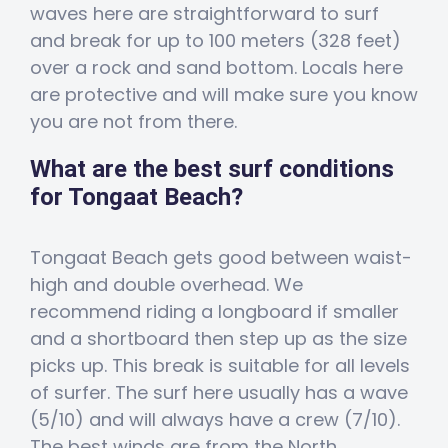
waves here are straightforward to surf
and break for up to 100 meters (328 feet)
over a rock and sand bottom. Locals here
are protective and will make sure you know
you are not from there.
What are the best surf conditions
for Tongaat Beach?
Tongaat Beach gets good between waist-
high and double overhead. We
recommend riding a longboard if smaller
and a shortboard then step up as the size
picks up. This break is suitable for all levels
of surfer. The surf here usually has a wave
(5/10) and will always have a crew (7/10).
The best winds are from the North,