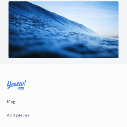
Mag
Add places