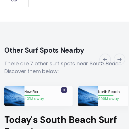
RAIN
Other Surf Spots Nearby
There are 7 other surf spots near South Beach.
Discover them below:
8
New Pier
North Beach
401M away
999M away
Today's South Beach Surf