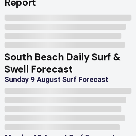
Report
South Beach Daily Surf &
Swell Forecast
Sunday 9 August Surf Forecast