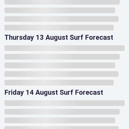
Thursday 13 August Surf Forecast
Friday 14 August Surf Forecast