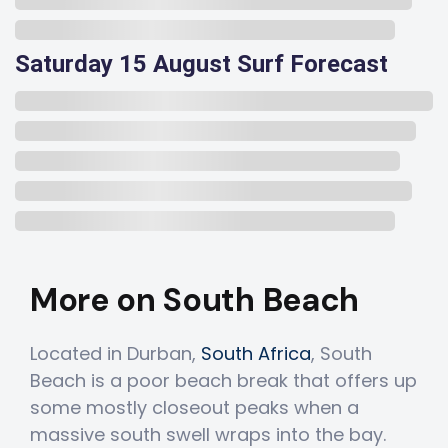
Saturday 15 August Surf Forecast
More on South Beach
Located in Durban,
South Africa
, South
Beach is a poor beach break that offers up
some mostly closeout peaks when a
massive south swell wraps into the bay.