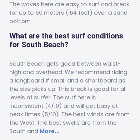
The waves here are easy to surf and break
for up to 50 meters (164 feet) over a sand
bottom.
What are the best surf conditions
for South Beach?
South Beach gets good between waist-
high and overhead. We recommend riding
a longboard if small and a shortboard as
the size picks up. This break is good for all
levels of surfer. The surf here is
inconsistent (4/10) and will get busy at
peak times (5/10). The best winds are from
the West. The best swells are from the
South and
More...