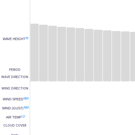
(M)
WAVE HEIGHT
PERIOD
WAVE DIRECTION
WIND DIRECTION
(MPH)
WIND SPEED
(MPH)
WIND (GUST)
(°C)
AIR TEMP
CLOUD COVER