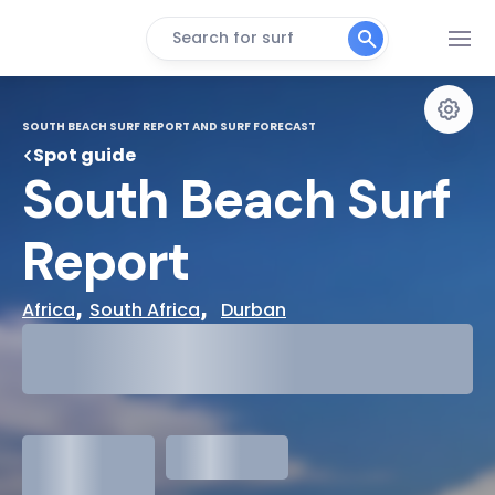
Search for surf
SOUTH BEACH SURF REPORT AND SURF FORECAST
Spot guide
South Beach Surf 
Report
, 
,  
Africa
South Africa
Durban
29°
Cloudy
31°
Water Temp
1.3
meters