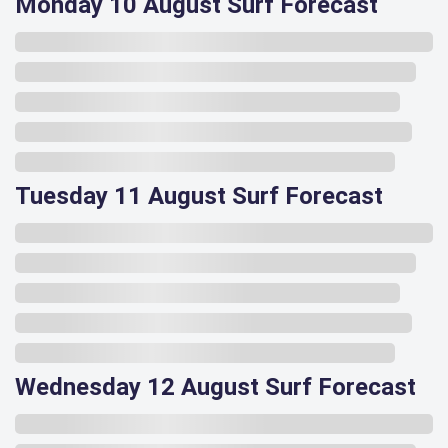
Monday 10 August Surf Forecast
Tuesday 11 August Surf Forecast
Wednesday 12 August Surf Forecast