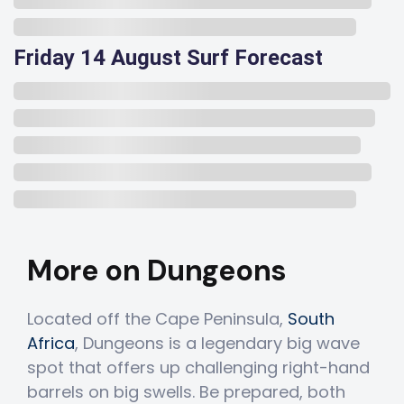
Friday 14 August Surf Forecast
More on Dungeons
Located off the Cape Peninsula,
South
Africa
, Dungeons is a legendary big wave
spot that offers up challenging right-hand
barrels on big swells. Be prepared, both