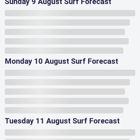
Sunday 9 August Surf Forecast
Monday 10 August Surf Forecast
Tuesday 11 August Surf Forecast