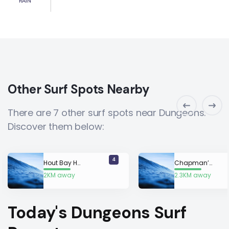
RAIN
Other Surf Spots Nearby
There are 7 other surf spots near Dungeons.
Discover them below:
4
Hout Bay Harbour Wall
Chapman’s Peak Mystery Lefts
2KM away
2.3KM away
Today's Dungeons Surf