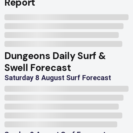
Report
Dungeons Daily Surf &
Swell Forecast
Saturday 8 August Surf Forecast