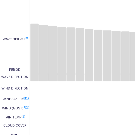
(M)
WAVE HEIGHT
PERIOD
WAVE DIRECTION
WIND DIRECTION
(MPH)
WIND SPEED
(MPH)
WIND (GUST)
(°C)
AIR TEMP
CLOUD COVER