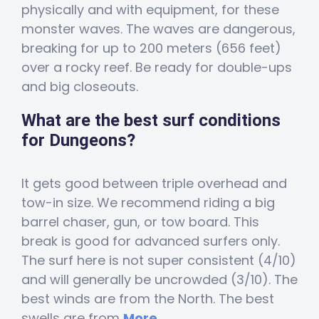
physically and with equipment, for these
monster waves. The waves are dangerous,
breaking for up to 200 meters (656 feet)
over a rocky reef. Be ready for double-ups
and big closeouts.
What are the best surf conditions
for Dungeons?
It gets good between triple overhead and
tow-in size. We recommend riding a big
barrel chaser, gun, or tow board. This
break is good for advanced surfers only.
The surf here is not super consistent (4/10)
and will generally be uncrowded (3/10). The
best winds are from the North. The best
swells are from
More...