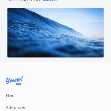
Mag
Add places