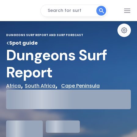
Search for surf
DUNGEONS SURF REPORT AND SURF FORECAST
Spot guide
Dungeons Surf 
Report
, 
,  
Africa
South Africa
Cape Peninsula
29°
Cloudy
31°
Water Temp
1.3
meters