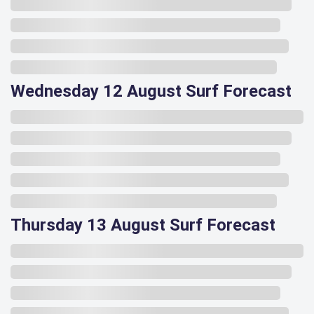
Wednesday 12 August Surf Forecast
Thursday 13 August Surf Forecast