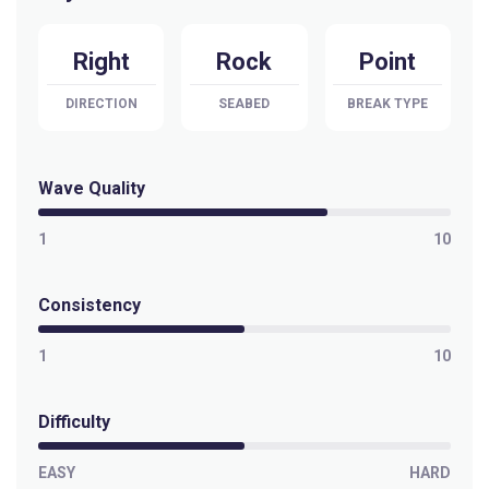
Right
Rock
Point
DIRECTION
SEABED
BREAK TYPE
Wave Quality
1
10
Consistency
1
10
Difficulty
EASY
HARD