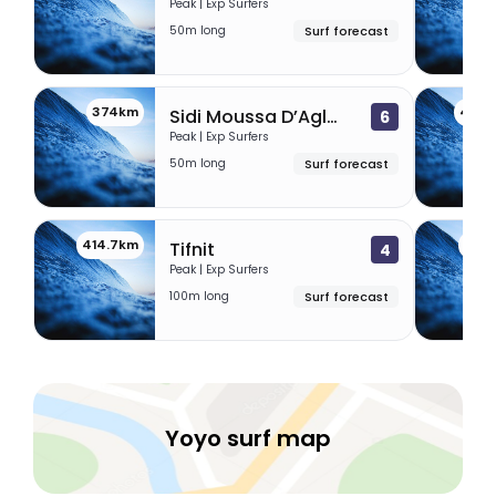
Peak | Exp Surfers
50m long
Surf forecast
374km
405.
Sidi Moussa D’Aglou
6
Peak | Exp Surfers
50m long
Surf forecast
414.7km
431.
Tifnit
4
Peak | Exp Surfers
100m long
Surf forecast
Yoyo surf map