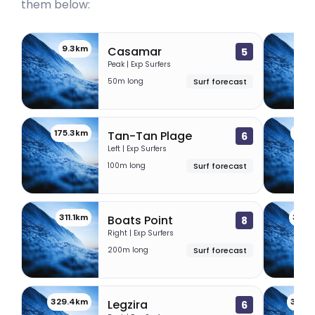
them below:
9.3km
9.
Casamar
5
Peak | Exp Surfers
50m long
Surf forecast
175.3km
262.
Tan-Tan Plage
6
Left | Exp Surfers
100m long
Surf forecast
311.1km
320.
Boats Point
8
Right | Exp Surfers
200m long
Surf forecast
329.4km
344.
Legzira
6