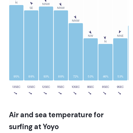
N
NNW
SE
NNW
NNW
NW
NNE
N
95%
88%
93%
88%
72%
53%
46%
53%
13SEC
12SEC
12SEC
11SEC
10SEC
9SEC
8SEC
9SEC
1
Air and sea temperature for
surfing at
Yoyo