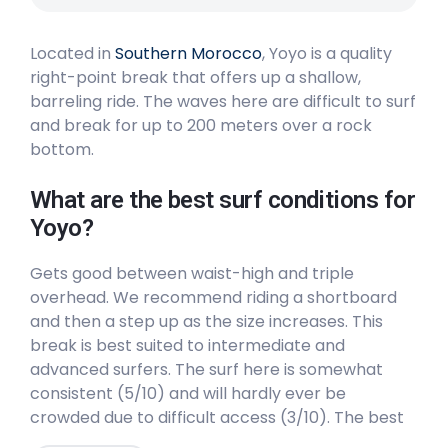
Peak
Located in
Southern Morocco
, Yoyo is a quality
Legzira
right-point break that offers up a shallow,
barreling ride. The waves here are difficult to surf
Peak
and break for up to 200 meters over a rock
bottom.
Casamar
What are the best surf conditions for
Peak
Yoyo?
Boats Point
Gets good between waist-high and triple
overhead. We recommend riding a shortboard
Right
and then a step up as the size increases. This
break is best suited to intermediate and
Agadir
advanced surfers. The surf here is somewhat
consistent (5/10) and will hardly ever be
Peak
crowded due to difficult access (3/10). The best
winds are from the East. The best swells are