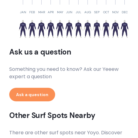
JAN
FEB
MAR
APR
MAY
JUN
JUL
AUG
SEP
OCT
NOV
DEC
Ask us a question
Something you need to know? Ask our Yeeew
expert a question
Ask a question
Other Surf Spots Nearby
There are other surf spots near
Yoyo
. Discover