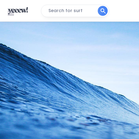
Search for surf
Tarfaya
Peak
Yoyo
Right
Tifnit
Peak
Tan-Tan Plage