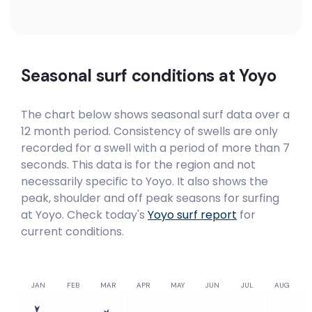
Seasonal surf conditions at
Yoyo
The chart below shows seasonal surf data over a
12 month period. Consistency of swells are only
recorded for a swell with a period of more than 7
seconds. This data is for the region and not
necessarily specific to
Yoyo
. It also shows the
peak, shoulder and off peak seasons for surfing
at Yoyo. Check today's
Yoyo
surf report
for
current conditions.
JAN
FEB
MAR
APR
MAY
JUN
JUL
AUG