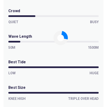
Crowd
QUIET
BUSY
Wave Length
50M
1500M
Best Tide
LOW
HUGE
Best Size
KNEE HIGH
TRIPLE OVER HEAD