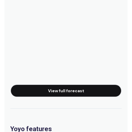
View full forecast
Yoyo features