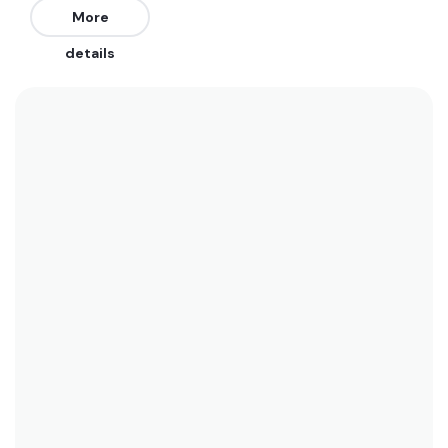
from the North, Northwest, and West. Works on
More
all tides.
details
We recommend wearing a spring suit in the
summer when water temperatures rise to 21
degrees. In the winter a 3/2 is best when water
temperatures only drop to 18 degrees. See the
temperature chart below for more data on this.