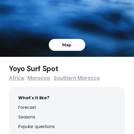
Left
Sidi-Rbat
Peak
Sidi Moussa D’Aglou
Map
Peak
Yoyo Surf Spot
Sidi Ifni
Africa
Morocco
Southern Morocco
,
,
Right
What's it like?
Plage Blanche
Forecast
Peak
Seasons
Popular questions
Mirleft