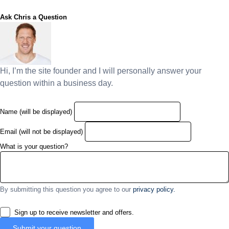
Ask Chris a Question
Hi, I’m the site founder and I will personally answer your
question within a business day.
Name (will be displayed)
Email (will not be displayed)
What is your question?
By submitting this question you agree to our
privacy policy.
Sign up to receive newsletter and offers.