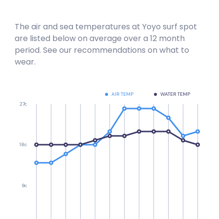
The air and sea temperatures at
Yoyo
surf spot
are listed below on average over a 12 month
period. See our recommendations on what to
wear.
AIR TEMP
WATER TEMP
27c
18c
9c