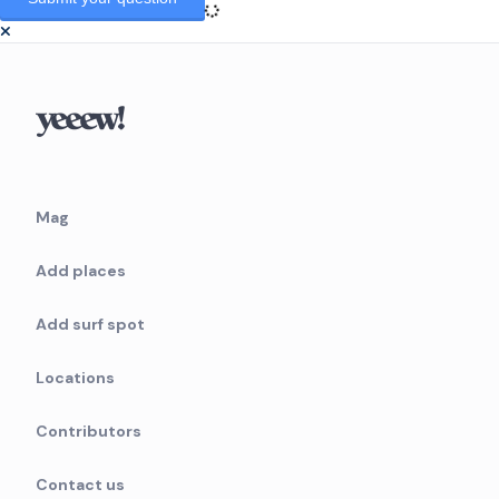
Mag
Add places
Add surf spot
Locations
Contributors
Contact us