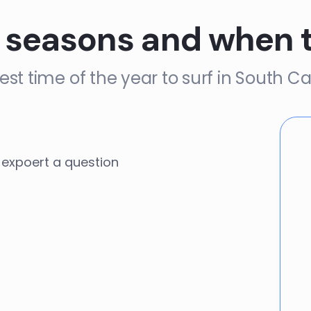
 seasons and when 
est time of the year to surf in South Ca
expoert a question