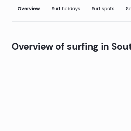
Overview
Surf holidays
Surf spots
S
Overview of surfing in Sou