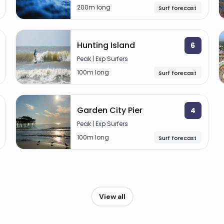
200m long
Surf forecast
Hunting Island
6
Peak | Exp Surfers
100m long
Surf forecast
Garden City Pier
4
Peak | Exp Surfers
100m long
Surf forecast
View all