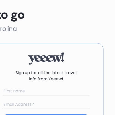
to go
rolina
Sign up for all the latest travel
info from Yeeew!