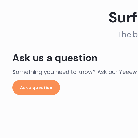
Surf
The b
Ask us a question
Something you need to know? Ask our Yeeew 
Ask a question