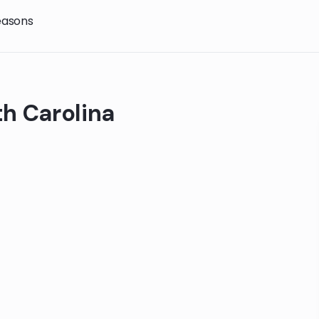
easons
th Carolina