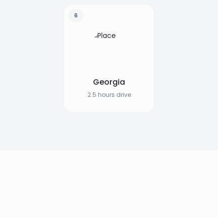
6
Georgia
2.5 hours drive