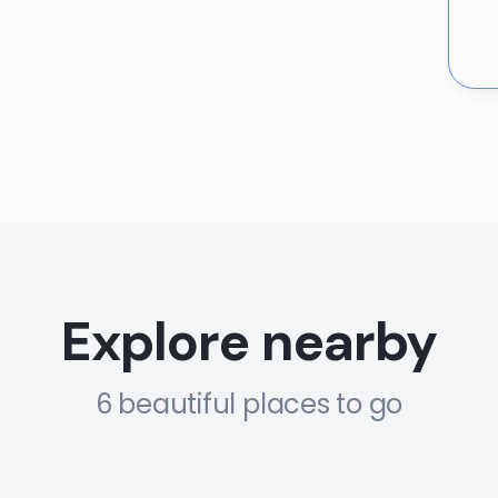
Explore nearby
6 beautiful places to go