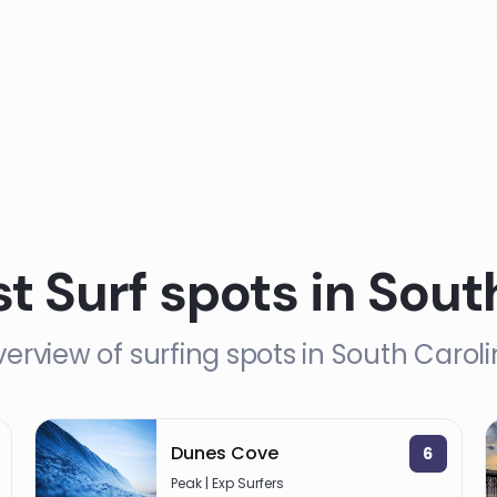
st Surf spots in Sout
erview of surfing spots in South Carol
Dunes Cove
6
Peak | Exp Surfers