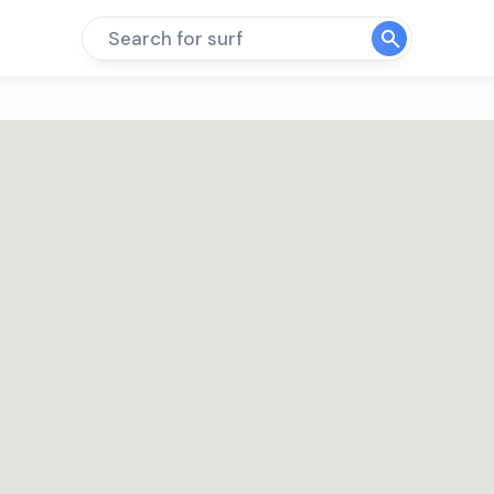
Search for surf