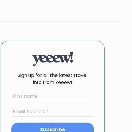
Sign up for all the latest travel
info from Yeeew!