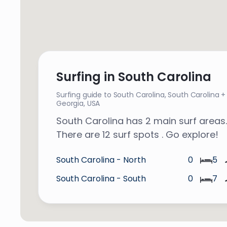
Surfing in South Carolina
Surfing guide to South Carolina,
South Carolina +
Georgia
,
USA
South Carolina has 2 main surf areas.
There are 12 surf spots . Go explore!
South Carolina - North
0
5
South Carolina - South
0
7