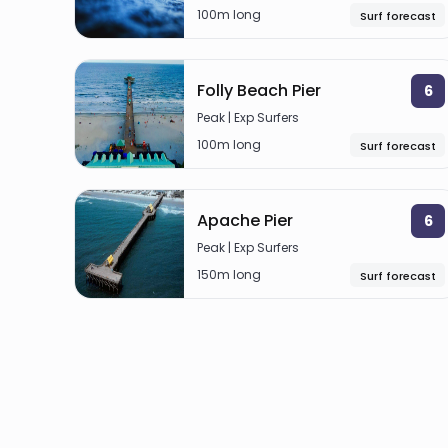
100m long
Surf forecast
Folly Beach Pier
6
Peak | Exp Surfers
100m long
Surf forecast
Apache Pier
6
Peak | Exp Surfers
150m long
Surf forecast