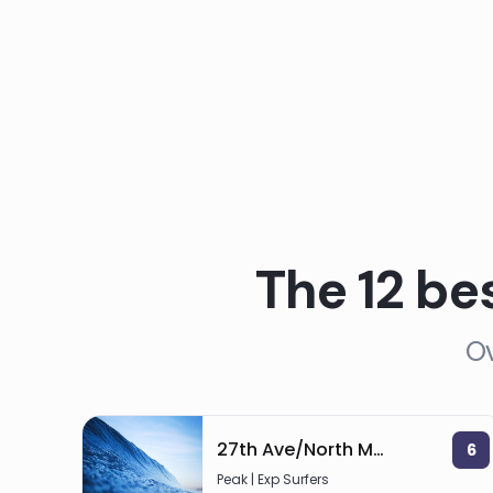
The 12 be
Ov
27th Ave/North Myrtle
6
Peak | Exp Surfers