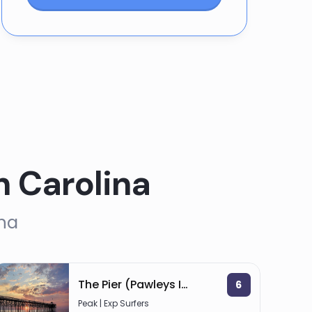
h Carolina
ina
The Pier (Pawleys Island)
6
Peak | Exp Surfers