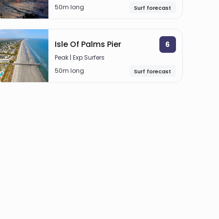
50m long
Surf forecast
Isle Of Palms Pier
6
Peak | Exp Surfers
50m long
Surf forecast