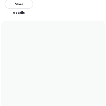
depending on the bars.
More
details
We recommend wearing a 4/3 wetsuit in the
summer here when water temperatures rise to 14
degrees. In the winter a 5/4 is best when water
temps drop to 9 degrees. See the temperature
chart below for more data on this.