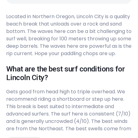
Peak
Located in Northern Oregon, Lincoln City is a quality
Cannon Beach
beach break that unloads over a rock and sand
bottom. The waves here can be a bit challenging to
Peak
surf well, breaking for 100 meters throwing up some
Neakahine Point
deep barrels. The waves here are powerful as is the
rip current. Hope your paddling chops are up.
Right
What are the best surf conditions for
Lincoln City?
Gets good from head high to triple overhead. We
recommend riding a shortboard or step up here.
This break is best suited to intermediate and
advanced surfers. The surf here is consistent (7/10)
and is generally uncrowded (4/10). The best winds
are from the Northeast. The best swells come from
the West and Northwest. Works on all tides