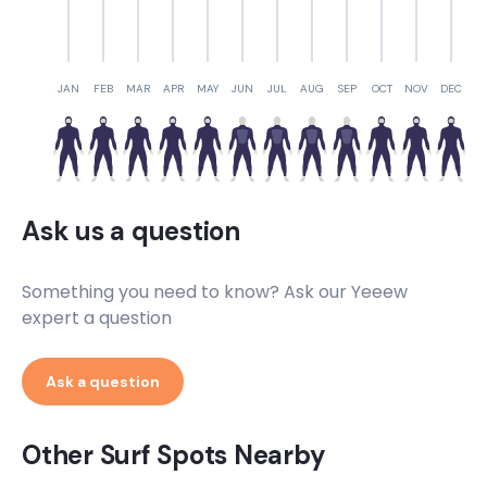
JAN
FEB
MAR
APR
MAY
JUN
JUL
AUG
SEP
OCT
NOV
DEC
Ask us a question
Something you need to know? Ask our Yeeew
expert a question
Ask a question
Other Surf Spots Nearby