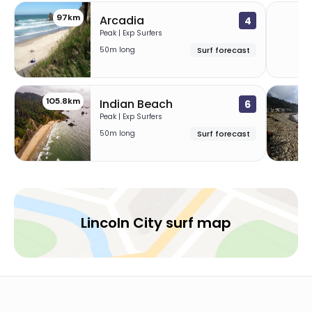
97km
10
Arcadia
4
Peak | Exp Surfers
50m long
Surf forecast
105.8km
11
Indian Beach
6
Peak | Exp Surfers
50m long
Surf forecast
Lincoln City surf map