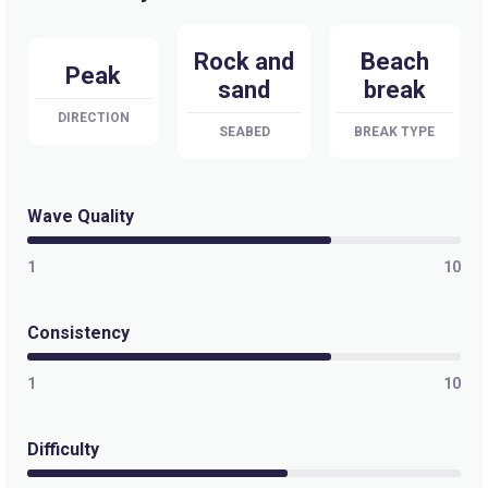
Rock and
Beach
Peak
sand
break
DIRECTION
SEABED
BREAK TYPE
Wave Quality
1
10
Consistency
1
10
Difficulty