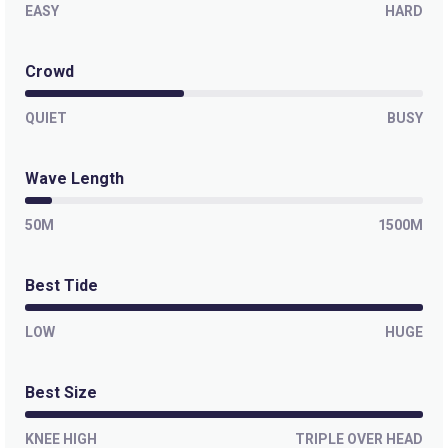
EASY
HARD
Crowd
QUIET
BUSY
Wave Length
50M
1500M
Best Tide
LOW
HUGE
Best Size
KNEE HIGH
TRIPLE OVER HEAD