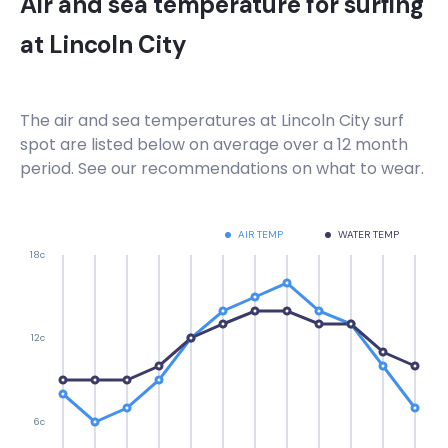
Air and sea temperature for surfing
at
Lincoln City
The air and sea temperatures at
Lincoln City
surf
spot are listed below on average over a 12 month
period. See our recommendations on what to wear.
AIR TEMP
WATER TEMP
18c
12c
6c