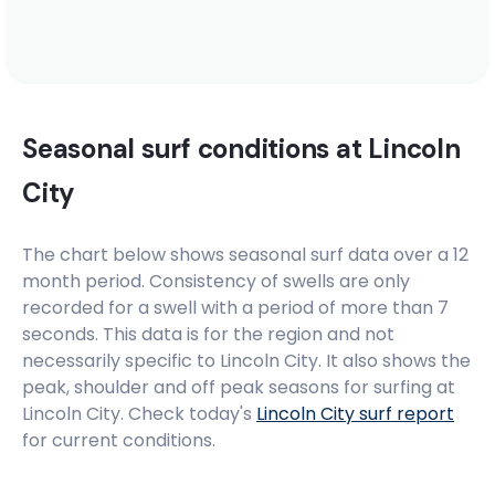
Seasonal surf conditions at
Lincoln
City
The chart below shows seasonal surf data over a 12
month period. Consistency of swells are only
recorded for a swell with a period of more than 7
seconds. This data is for the region and not
necessarily specific to
Lincoln City
. It also shows the
peak, shoulder and off peak seasons for surfing at
Lincoln City. Check today's
Lincoln City
surf report
for current conditions.