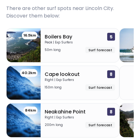
There are other surf spots near
Lincoln City
.
Discover them below:
16.5km
26
Boilers Bay
5
Peak | Exp Surfers
50m long
Surf forecast
40.2km
7
Cape lookout
8
Right | Exp Surfers
150m long
Surf forecast
84km
87
Neakahine Point
8
Right | Exp Surfers
200m long
Surf forecast