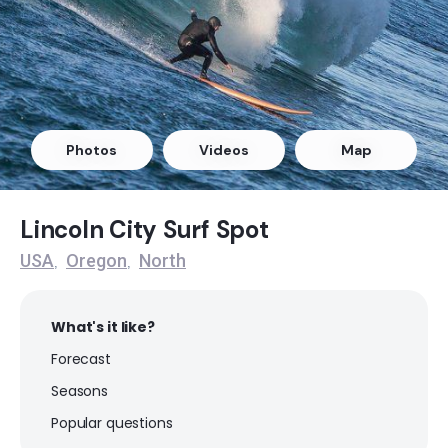
Arcadia
Peak
Boilers Bay
Photos
Videos
Map
Peak
Devil’s Punch – Beverly Beach
Lincoln City Surf Spot
USA
Oregon
North
,
,
Peak
Indian Beach
What's it like?
Forecast
Peak
Seasons
Lincoln City
Popular questions