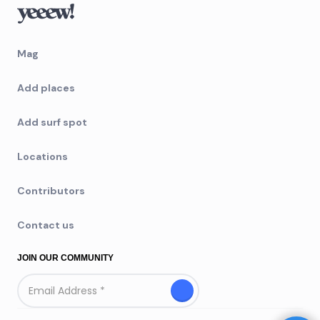
Mag
Add places
Add surf spot
Locations
Contributors
Contact us
JOIN OUR COMMUNITY