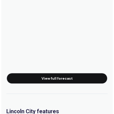
View full forecast
Lincoln City features