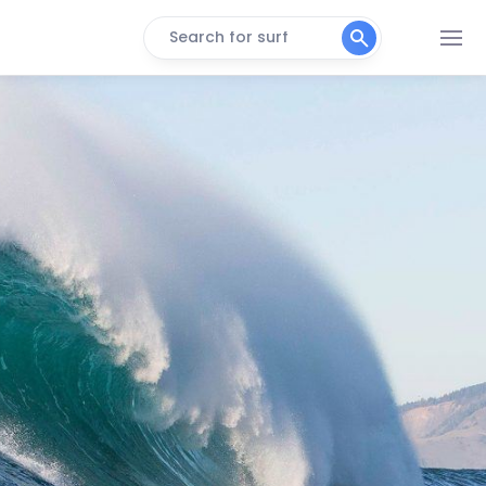
Search for surf
Cape lookout
Right
Rockaway Beach
Peak
Seaside Cove
Left
Smugglers Cove
Peak