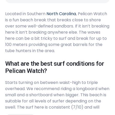
Located in Southern
North Carolina
, Pelican Watch
is a fun beach break that breaks close to shore
over some well-defined sandbars. If it isn’t breaking
here it isn’t breaking anywhere else. The waves
here can be a bit tricky to surf and break for up to
100 meters providing some great barrels for the
tube hunters in the area.
What are the best surf conditions for
Pelican Watch?
Starts turning on between waist-high to triple
overhead. We recommend riding a longboard when
small and a shortboard when bigger. This beach is
suitable for all levels of surfer depending on the
swell. The surf here is consistent (7/10) and will
always have a crew (7/10). Offshore winds are from