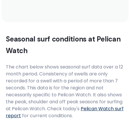
Seasonal surf conditions at
Pelican
Watch
The chart below shows seasonal surf data over a 12
month period. Consistency of swells are only
recorded for a swell with a period of more than 7
seconds. This data is for the region and not
necessarily specific to
Pelican Watch
. It also shows
the peak, shoulder and off peak seasons for surfing
at Pelican Watch. Check today's
Pelican Watch
surf
report
for current conditions.