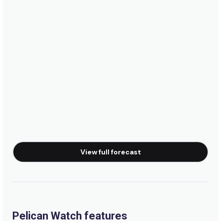
View full forecast
Pelican Watch features