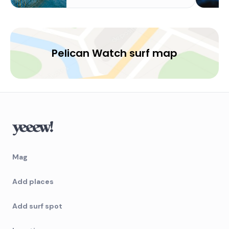
Pelican Watch surf map
Mag
Add places
Add surf spot