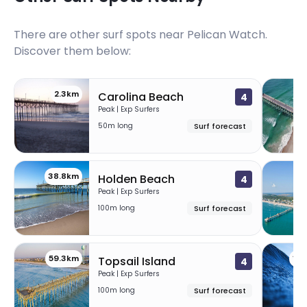
There are other surf spots near
Pelican Watch
.
Discover them below:
2.3km
2
Carolina Beach
4
Peak | Exp Surfers
50m long
Surf forecast
38.8km
5
Holden Beach
4
Peak | Exp Surfers
100m long
Surf forecast
59.3km
10
Topsail Island
4
Peak | Exp Surfers
100m long
Surf forecast