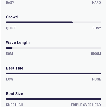
EASY
HARD
Crowd
QUIET
BUSY
Wave Length
50M
1500M
Best Tide
LOW
HUGE
Best Size
KNEE HIGH
TRIPLE OVER HEAD