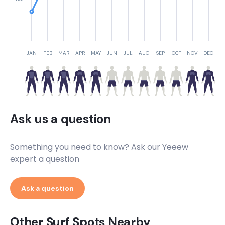
JAN
FEB
MAR
APR
MAY
JUN
JUL
AUG
SEP
OCT
NOV
DEC
Ask us a question
Something you need to know? Ask our Yeeew
expert a question
Ask a question
Other Surf Spots Nearby