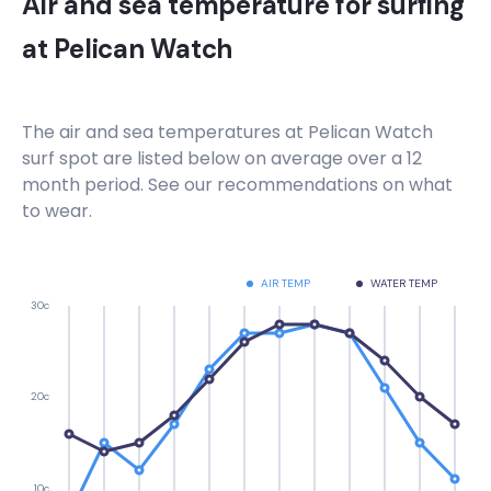
Air and sea temperature for surfing
at
Pelican Watch
The air and sea temperatures at
Pelican Watch
surf spot are listed below on average over a 12
month period. See our recommendations on what
to wear.
AIR TEMP
WATER TEMP
30c
20c
10c