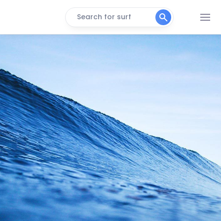
Search for surf
Bogue Pier
Peak
Carolina Beach
Peak
Crystal Pier
Peak
Holden Beach
Peak