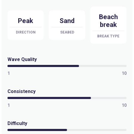
Beach
Peak
Sand
break
DIRECTION
SEABED
BREAK TYPE
Wave Quality
1
10
Consistency
1
10
Difficulty