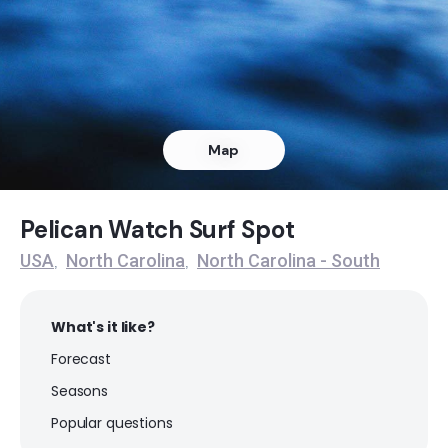
Ocean Isle Beach
Peak
Pelican Watch
Map
Peak
Topsail Island
Pelican Watch Surf Spot
USA
North Carolina
North Carolina - South
,
,
Peak
What's it like?
Forecast
Seasons
Popular questions