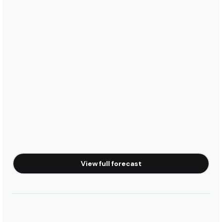
View full forecast