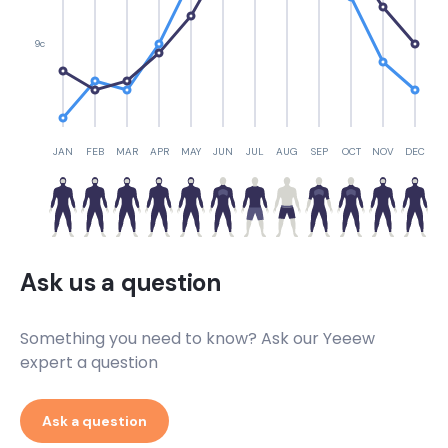
9c
JAN
FEB
MAR
APR
MAY
JUN
JUL
AUG
SEP
OCT
NOV
DEC
Ask us a question
Something you need to know? Ask our Yeeew
expert a question
Ask a question