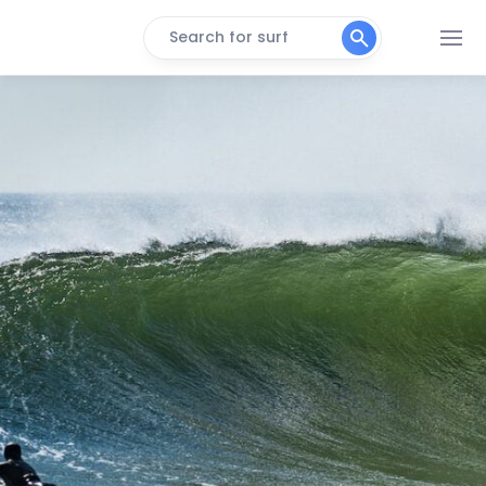
Search for surf
Bay Head
Right
Asbury Park
Peak
Belmar
Peak
Bradley Beach
Peak