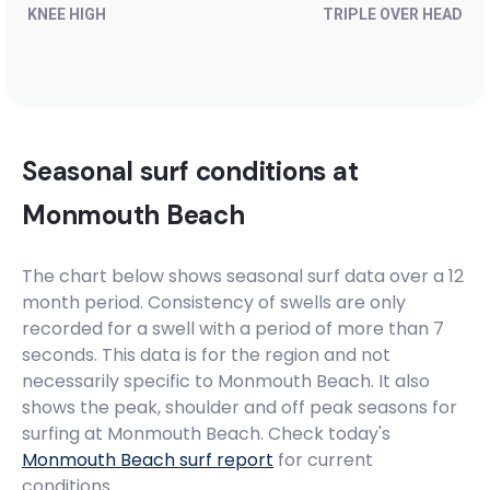
KNEE HIGH
TRIPLE OVER HEAD
Seasonal surf conditions at
Monmouth Beach
The chart below shows seasonal surf data over a 12
month period. Consistency of swells are only
recorded for a swell with a period of more than 7
seconds. This data is for the region and not
necessarily specific to
Monmouth Beach
. It also
shows the peak, shoulder and off peak seasons for
surfing at Monmouth Beach. Check today's
Monmouth Beach
surf report
for current
conditions.