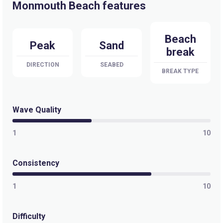
Monmouth Beach features
Beach
Peak
Sand
break
DIRECTION
SEABED
BREAK TYPE
Wave Quality
1
10
Consistency
1
10
Difficulty