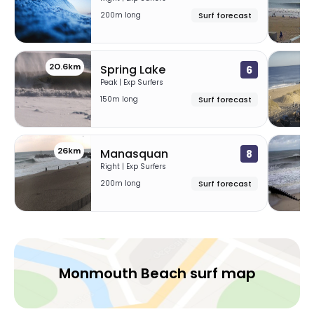
200m long
Surf forecast
20.6km
2
Spring Lake
6
Peak | Exp Surfers
150m long
Surf forecast
26km
29
Manasquan
8
Right | Exp Surfers
200m long
Surf forecast
Monmouth Beach surf map