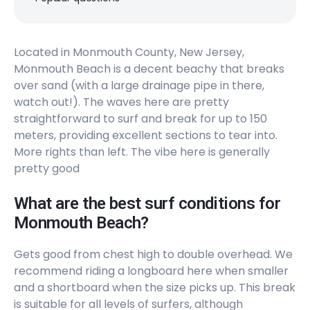
Peak
The Cove
Located in Monmouth County, New Jersey,
Monmouth Beach is a decent beachy that breaks
Right
over sand (with a large drainage pipe in there,
The Wedge
watch out!). The waves here are pretty
straightforward to surf and break for up to 150
meters, providing excellent sections to tear into.
Peak
More rights than left. The vibe here is generally
pretty good
What are the best surf conditions for
Monmouth Beach?
Gets good from chest high to double overhead. We
recommend riding a longboard here when smaller
and a shortboard when the size picks up. This break
is suitable for all levels of surfers, although