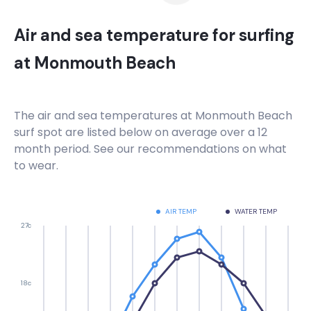
Air and sea temperature for surfing
at
Monmouth Beach
The air and sea temperatures at
Monmouth Beach
surf spot are listed below on average over a 12
month period. See our recommendations on what
to wear.
AIR TEMP
WATER TEMP
27c
18c