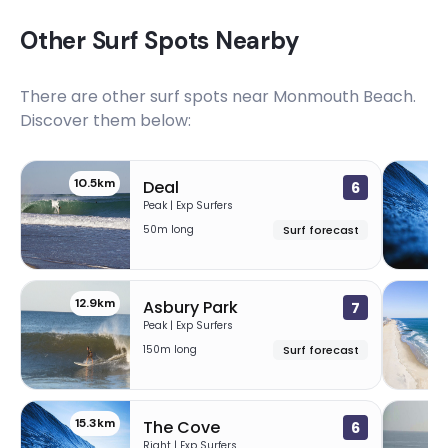
Other Surf Spots Nearby
There are other surf spots near
Monmouth Beach
.
Discover them below:
10.5km
1
Deal
6
Peak | Exp Surfers
50m long
Surf forecast
12.9km
1
Asbury Park
7
Peak | Exp Surfers
150m long
Surf forecast
15.3km
1
The Cove
6
Right | Exp Surfers