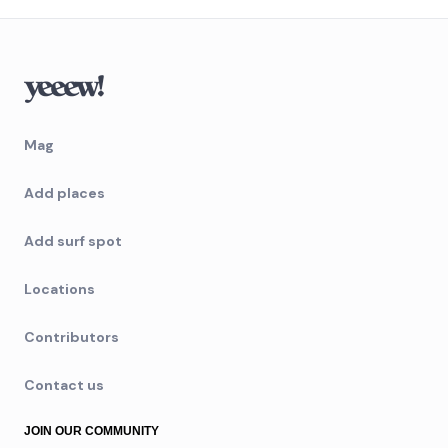
Mag
Add places
Add surf spot
Locations
Contributors
Contact us
JOIN OUR COMMUNITY