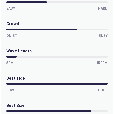
EASY
HARD
Crowd
QUIET
BUSY
Wave Length
50M
1500M
Best Tide
LOW
HUGE
Best Size