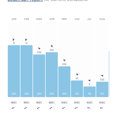
JAN
FEB
MAR
APR
MAY
JUN
JUL
AUG
N
N
ESE
ESE
ESE
SE
ESE
E
44%
44%
36%
38%
26%
14%
9%
13%
9SEC
9SEC
9SEC
9SEC
8SEC
8SEC
8SEC
8SEC