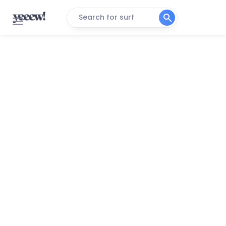
Search for surf
Canova Beach
Peak
Jetty Park
Peak
Melbourne Beach
Peak
Spanish House