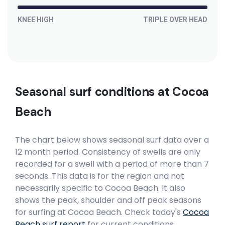
KNEE HIGH
TRIPLE OVER HEAD
Seasonal surf conditions at
Cocoa
Beach
The chart below shows seasonal surf data over a
12 month period. Consistency of swells are only
recorded for a swell with a period of more than 7
seconds. This data is for the region and not
necessarily specific to
Cocoa Beach
. It also
shows the peak, shoulder and off peak seasons
for surfing at Cocoa Beach. Check today's
Cocoa
Beach
surf report
for current conditions.