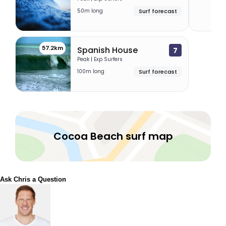
50m long
Surf forecast
57.2km
Spanish House
7
Peak | Exp Surfers
100m long
Surf forecast
Cocoa Beach surf map
Ask Chris a Question