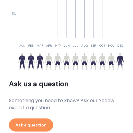
10c
JAN
FEB
MAR
APR
MAY
JUN
JUL
AUG
SEP
OCT
NOV
DEC
Ask us a question
Something you need to know? Ask our Yeeew
expert a question
Ask a question