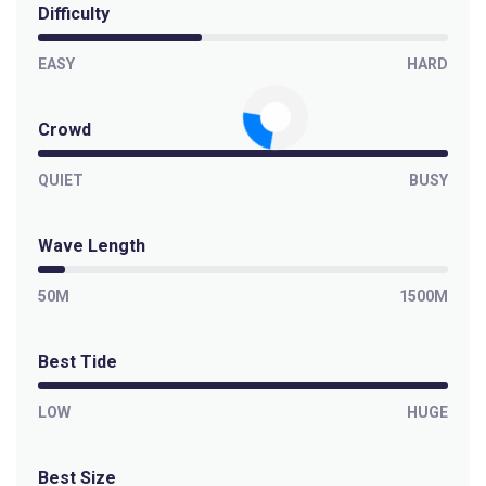
Difficulty
EASY
HARD
Crowd
QUIET
BUSY
Wave Length
50M
1500M
Best Tide
LOW
HUGE
Best Size