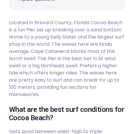
Located in Brevard County, Florida Cocoa Beach
is a fun Pier set up breaking over a sand bottom.
Home to a young Kelly Slater and the largest surf
shop in the world. The waves here are kinda
average. Cape Canaveral blocks most of the
North swell. The Pier is the best bet in SE wind
swell or a big Northeast swell. Prefers a higher
tide which offers longer rides. The waves here
are pretty easy to surf and can break for up to
100 meters, providing fun sections for
manoeuvres.
What are the best surf conditions for
Cocoa Beach?
Gets good between waist-high to triple