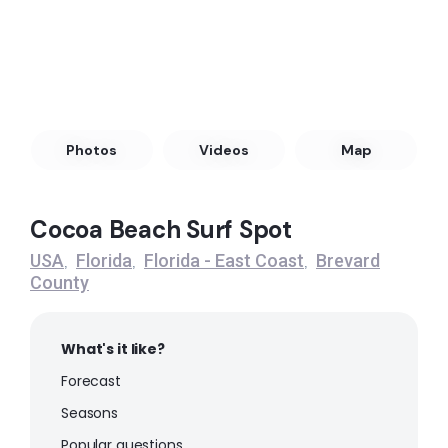
Peak
Satellite Beach
Left
Pelican Beach Park
Photos
Videos
Map
Peak
Cocoa Beach Surf Spot
Playa Linda
USA
Florida
Florida - East Coast
Brevard
,
,
,
County
Peak
Cocoa Beach
What's it like?
Forecast
Peak
Seasons
Popular questions