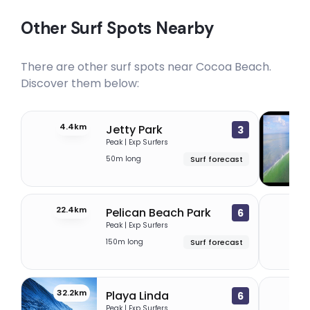
Other Surf Spots Nearby
There are other surf spots near
Cocoa Beach
.
Discover them below:
4.4km
21
Jetty Park
3
Peak | Exp Surfers
50m long
Surf forecast
22.4km
25.
Pelican Beach Park
6
Peak | Exp Surfers
150m long
Surf forecast
32.2km
33.
Playa Linda
6
Peak | Exp Surfers