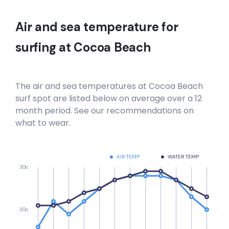
Air and sea temperature for
surfing at
Cocoa Beach
The air and sea temperatures at
Cocoa Beach
surf spot are listed below on average over a 12
month period. See our recommendations on
what to wear.
AIR TEMP
WATER TEMP
30c
20c