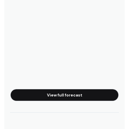
View full forecast