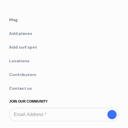
Mag
Add places
Add surf spot
Locations
Contributors
Contact us
JOIN OUR COMMUNITY