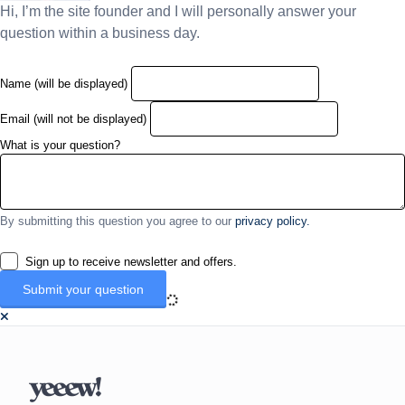
Hi, I’m the site founder and I will personally answer your
question within a business day.
Name (will be displayed)
Email (will not be displayed)
What is your question?
By submitting this question you agree to our
privacy policy.
Sign up to receive newsletter and offers.