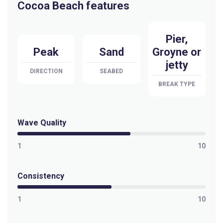
Cocoa Beach features
Pier,
Peak
Sand
Groyne or
jetty
DIRECTION
SEABED
BREAK TYPE
Wave Quality
1
10
Consistency
1
10