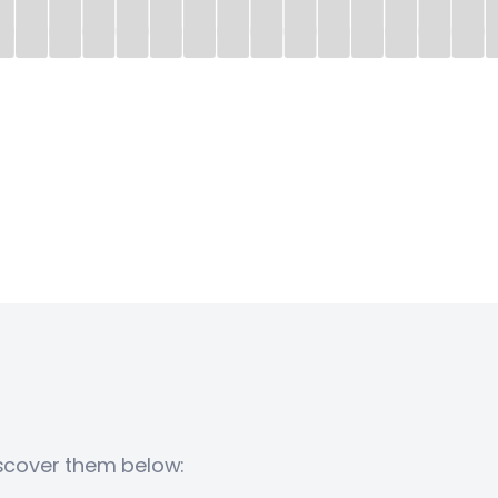
iscover them below: