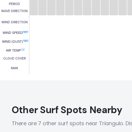
PERIOD
WAVE DIRECTION
WIND DIRECTION
(MPH)
WIND SPEED
(MPH)
WIND (GUST)
(°C)
AIR TEMP
CLOUD COVER
RAIN
Other Surf Spots Nearby
There are 7 other surf spots near Triangulo. D