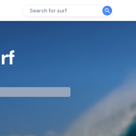
Search for surf
rf
mp