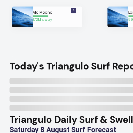
6
Ala Moana
La
172M away
99
Today's Triangulo Surf Rep
Triangulo Daily Surf & Swel
Saturday 8 August Surf Forecast