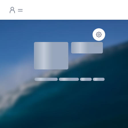
1.3
meters
1 m @ 14s SW
11 kmph SE
18:30
06:24