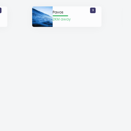
3
Pavos
2KM away