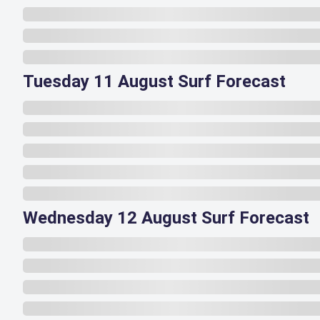
Tuesday 11 August Surf Forecast
Wednesday 12 August Surf Forecast