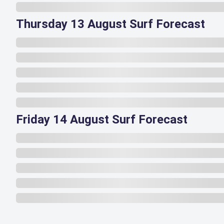
Thursday 13 August Surf Forecast
Friday 14 August Surf Forecast