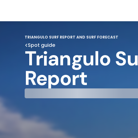
TRIANGULO SURF REPORT AND SURF FORECAST
Spot guide
Triangulo Su
Report
29°
31°
Cloudy
Water Te