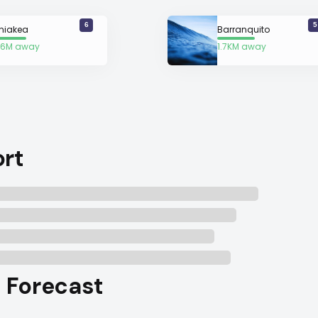
6
5
niakea
Barranquito
6M away
1.7KM away
ort
l Forecast