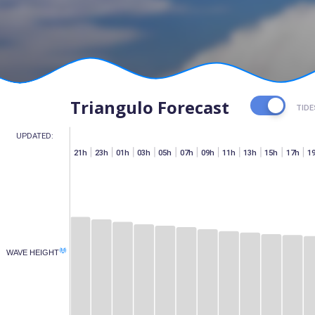
Triangulo Forecast
TIDE
UPDATED:
h
07h
15h
17h
19h
21h
23h
01h
03h
05h
07h
09h
11h
13h
15h
17h
1
(M)
WAVE HEIGHT