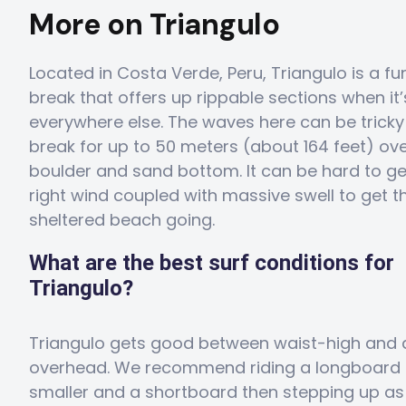
More on Triangulo
Located in Costa Verde, Peru, Triangulo is a f
break that offers up rippable sections when it’
everywhere else. The waves here can be trick
break for up to 50 meters (about 164 feet) ove
boulder and sand bottom. It can be hard to ge
right wind coupled with massive swell to get th
sheltered beach going.
What are the best surf conditions for
Triangulo?
Triangulo gets good between waist-high and 
overhead. We recommend riding a longboard 
smaller and a shortboard then stepping up as 