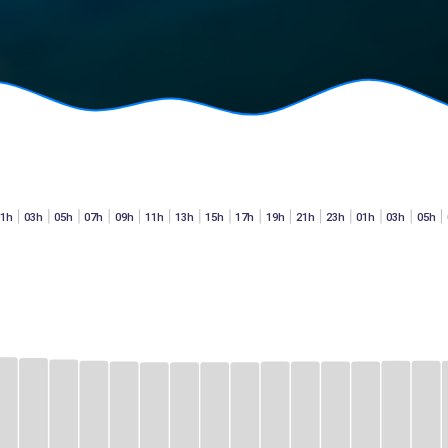
01h
03h
05h
07h
09h
11h
13h
15h
17h
19h
21h
23h
01h
03h
05h