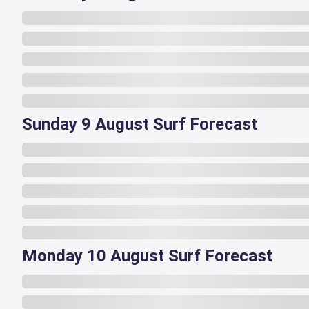
Sunday 9 August Surf Forecast
Monday 10 August Surf Forecast