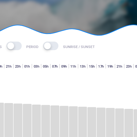
S
PERIOD
SUNRISE / SUNSET
9h
21h
23h
01h
03h
05h
07h
09h
11h
13h
15h
17h
19h
21h
23h