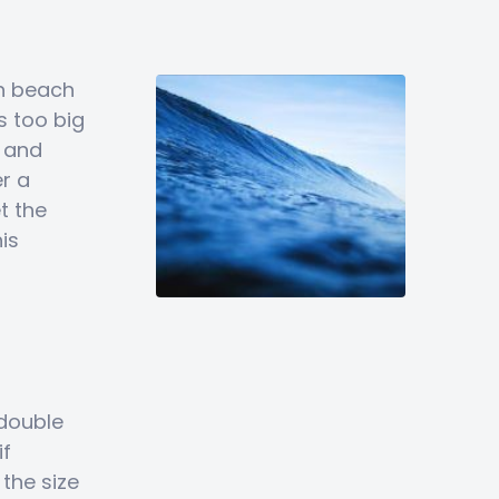
un beach
s too big
y and
r a
t the
is
double
if
the size