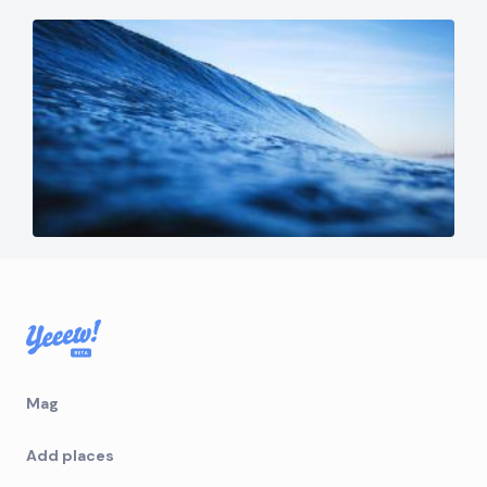
Mag
Add places