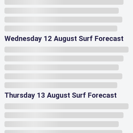
Wednesday 12 August Surf Forecast
Thursday 13 August Surf Forecast