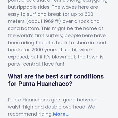
but rippable rides. The waves here are
easy to surf and break for up to 600
meters (about 1969 ft) over a rock and
sand bottom. This might be the home of
the world’s first surfers; people here have
been riding the lefts back to shore in reed
boats for 2000 years. It’s a bit wind-
exposed, but if it’s blown out, the town is
party-central. Have fun!
What are the best surf conditions
for Punta Huanchaco?
Punta Huanchaco gets good between
waist-high and double overhead. We
recommend riding
More...