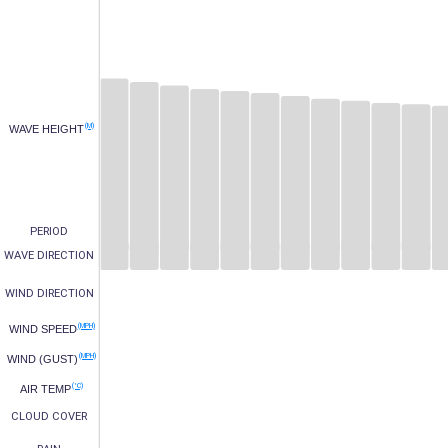
(M)
WAVE HEIGHT
PERIOD
WAVE DIRECTION
WIND DIRECTION
(MPH)
WIND SPEED
(MPH)
WIND (GUST)
(°C)
AIR TEMP
CLOUD COVER