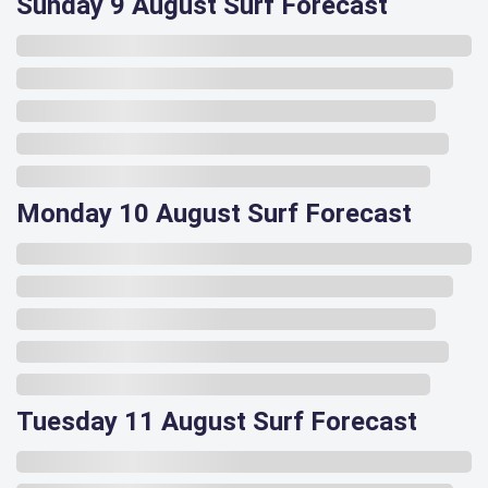
Sunday 9 August Surf Forecast
Monday 10 August Surf Forecast
Tuesday 11 August Surf Forecast