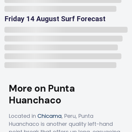
Friday 14 August Surf Forecast
More on Punta
Huanchaco
Located in
Chicama
, Peru, Punta
Huanchaco is another quality left-hand
point break that offers up long, easygoing