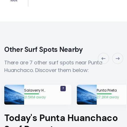
RAIN
Other Surf Spots Nearby
There are 7 other surf spots near Punta
Huanchaco. Discover them below:
7
Salaverry Harbour
Punta Prieta
21.5KM away
27.2KM away
Today's Punta Huanchaco