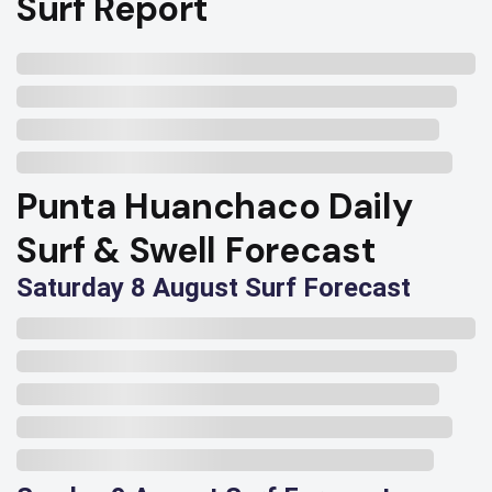
Surf Report
Punta Huanchaco Daily
Surf & Swell Forecast
Saturday 8 August Surf Forecast