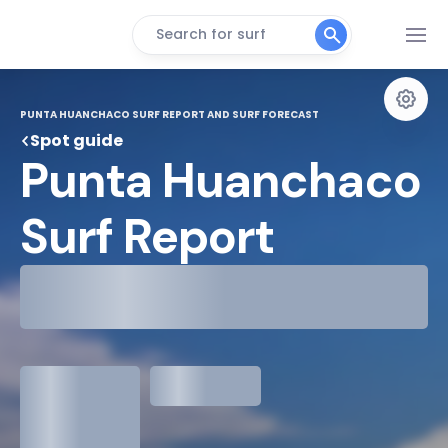
Search for surf
PUNTA HUANCHACO SURF REPORT AND SURF FORECAST
Spot guide
Punta Huanchaco 
Surf Report
29°
Cloudy
31°
Water Temp
1.3
meters