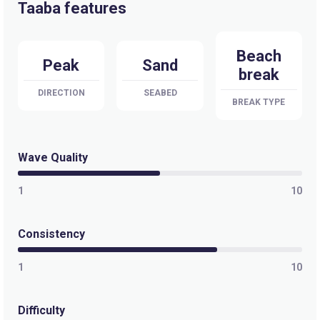
Taaba features
Beach
Peak
Sand
break
DIRECTION
SEABED
BREAK TYPE
Wave Quality
1
10
Consistency
1
10
Difficulty