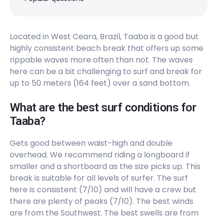
Left
Leste Oeste
Located in West Ceara, Brazil, Taaba is a good but
highly consistent beach break that offers up some
Peak
rippable waves more often than not. The waves
Icarai
here can be a bit challenging to surf and break for
up to 50 meters (164 feet) over a sand bottom.
Peak
What are the best surf conditions for
Hawaiizinho
Taaba?
Peak
Gets good between waist-high and double
overhead. We recommend riding a longboard if
Futuro
smaller and a shortboard as the size picks up. This
break is suitable for all levels of surfer. The surf
Peak
here is consistent (7/10) and will have a crew but
there are plenty of peaks (7/10). The best winds
Curral
are from the Southwest. The best swells are from