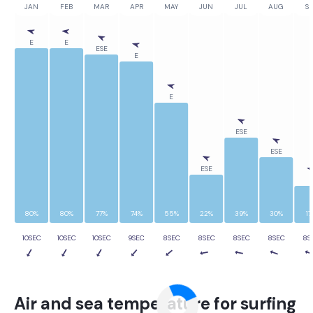
JAN
FEB
MAR
APR
MAY
JUN
JUL
AUG
SE
E
E
ESE
E
E
ESE
ESE
ESE
E
80%
80%
77%
74%
55%
22%
39%
30%
17
10SEC
10SEC
10SEC
9SEC
8SEC
8SEC
8SEC
8SEC
8S
Air and sea temperature for surfing