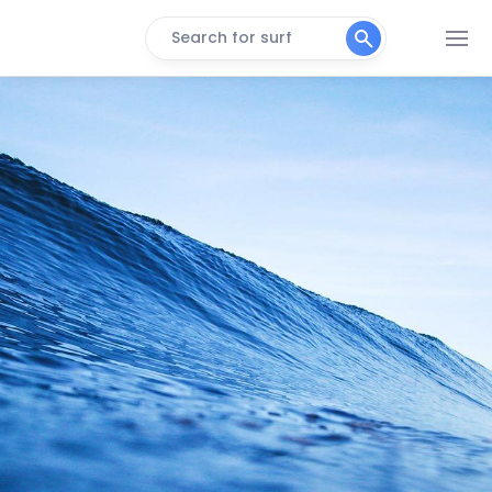
Search for surf
Titanzinho
Right
Volta Da Jurema
Peak
Taaba
Peak
Ronco Do Mar
Right