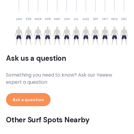
JAN
FEB
MAR
APR
MAY
JUN
JUL
AUG
SEP
OCT
NOV
DEC
Ask us a question
Something you need to know? Ask our Yeeew
expert a question
Ask a question
Other Surf Spots Nearby