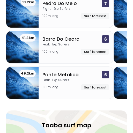
18.2km
33
Pedra Do Meio
7
Right | Exp Surfers
100m long
Surf forecast
41.4km
46
Barra Do Ceara
6
Peak | Exp Surfers
100m long
Surf forecast
49.2km
50
Ponte Metalica
6
Peak | Exp Surfers
100m long
Surf forecast
Taaba surf map