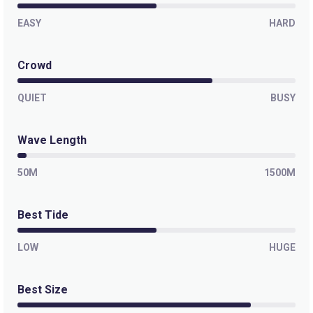
EASY
HARD
Crowd
QUIET
BUSY
Wave Length
50M
1500M
Best Tide
LOW
HUGE
Best Size