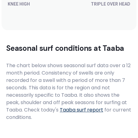
KNEE HIGH
TRIPLE OVER HEAD
Seasonal surf conditions at
Taaba
The chart below shows seasonal surf data over a 12
month period. Consistency of swells are only
recorded for a swell with a period of more than 7
seconds. This data is for the region and not
necessarily specific to
Taaba
. It also shows the
peak, shoulder and off peak seasons for surfing at
Taaba. Check today's
Taaba
surf report
for current
conditions.