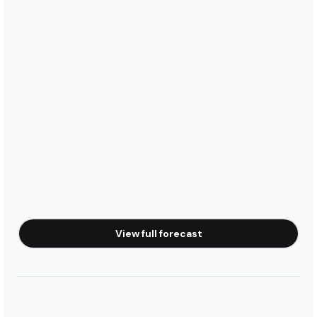
View full forecast