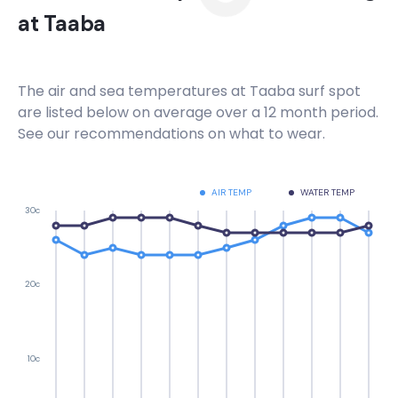
at
Taaba
The air and sea temperatures at
Taaba
surf spot
are listed below on average over a 12 month period.
See our recommendations on what to wear.
AIR TEMP
WATER TEMP
30c
20c
10c