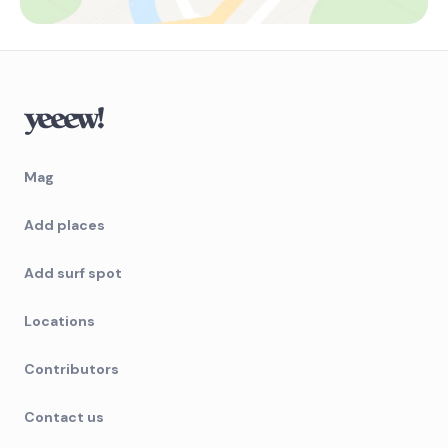
Mag
Add places
Add surf spot
Locations
Contributors
Contact us