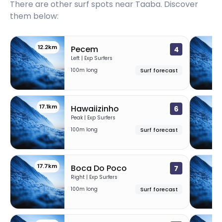
There are other surf spots near
Taaba
. Discover
them below:
12.2km
1
Pecem
4
Left | Exp Surfers
100m long
Surf forecast
17.1km
1
Hawaiizinho
6
Peak | Exp Surfers
100m long
Surf forecast
17.7km
1
Boca Do Poco
7
Right | Exp Surfers
100m long
Surf forecast