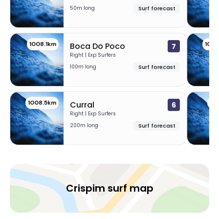
50m long
Surf forecast
1008.1km
100
Boca Do Poco
7
Right | Exp Surfers
100m long
Surf forecast
1008.5km
10
Curral
6
Right | Exp Surfers
200m long
Surf forecast
Crispim surf map