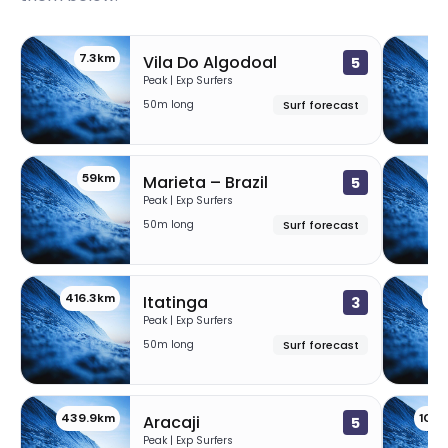
7.3km
3
Vila Do Algodoal
5
Peak | Exp Surfers
50m long
Surf forecast
59km
11
Marieta – Brazil
5
Peak | Exp Surfers
50m long
Surf forecast
416.3km
43
Itatinga
3
Peak | Exp Surfers
50m long
Surf forecast
439.9km
100
Aracaji
5
Peak | Exp Surfers