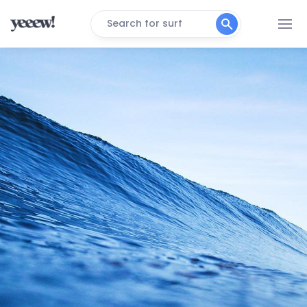
Search for surf
Vila Do Algodoal
Peak
Sao Marcos
Peak
Marieta – Brazil
Peak
Itatinga
Peak