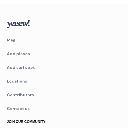
Mag
Add places
Add surf spot
Locations
Contributors
Contact us
JOIN OUR COMMUNITY