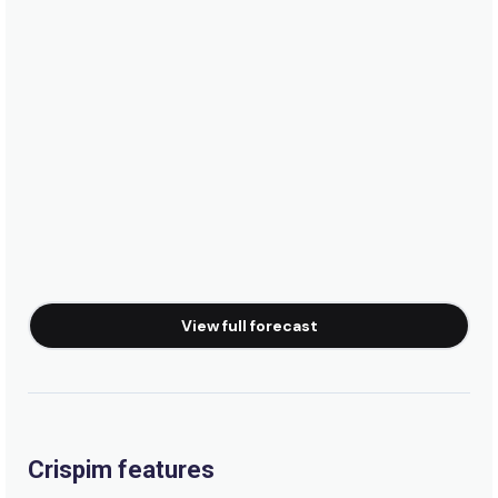
View full forecast
Crispim features