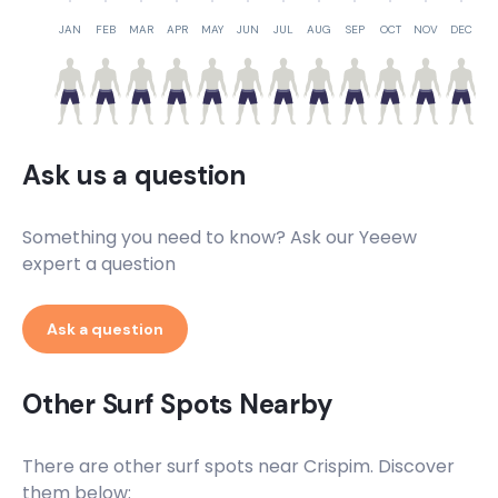
JAN
FEB
MAR
APR
MAY
JUN
JUL
AUG
SEP
OCT
NOV
DEC
Ask us a question
Something you need to know? Ask our Yeeew
expert a question
Ask a question
Other Surf Spots Nearby
There are other surf spots near
Crispim
. Discover
them below: