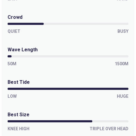
Crowd
QUIET
BUSY
Wave Length
50M
1500M
Best Tide
LOW
HUGE
Best Size
KNEE HIGH
TRIPLE OVER HEAD