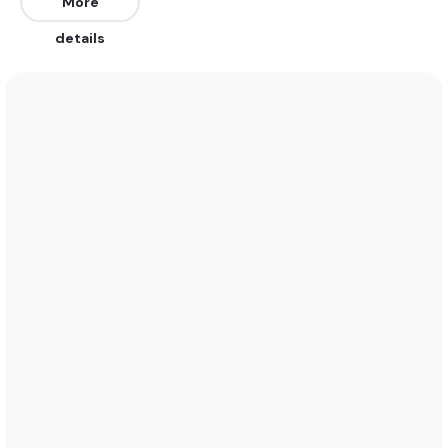
Southwest. The best swells are from the East,
More
North, Northeast, and Southeast. Works on a high
details
tide only.
We recommend wearing boardshorts or a bikini
year-round. Water temperatures stay around 28°C
(82°F). See the temperature chart below for more
data on this.