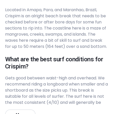
Located in Amapa, Para, and Maranhao, Brazil,
Crispim is an alright beach break that needs to be
checked before or after bore days for some fun
sections to rip into. The coastline here is a maze of
mangroves, creeks, swamps, and islands. The
waves here require a bit of skill to surf and break
for up to 50 meters (164 feet) over a sand bottom.
What are the best surf conditions for
Crispim?
Gets good between waist-high and overhead. We
recommend riding a longboard when smaller and a
shortboard as the size picks up. This break is
suitable for all levels of surfer. The surf here is not
the most consistent (4/10) and will generally be
uncrowded (3/10). The best winds are from the