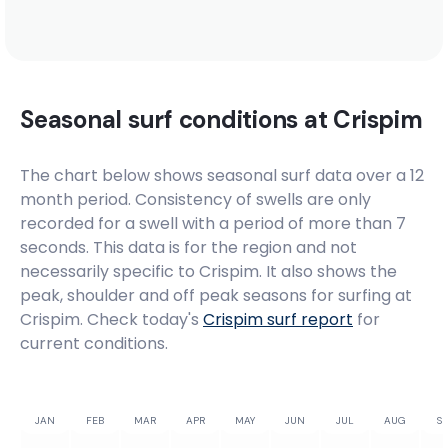
Seasonal surf conditions at
Crispim
The chart below shows seasonal surf data over a 12
month period. Consistency of swells are only
recorded for a swell with a period of more than 7
seconds. This data is for the region and not
necessarily specific to
Crispim
. It also shows the
peak, shoulder and off peak seasons for surfing at
Crispim. Check today's
Crispim
surf report
for
current conditions.
JAN
FEB
MAR
APR
MAY
JUN
JUL
AUG
SE