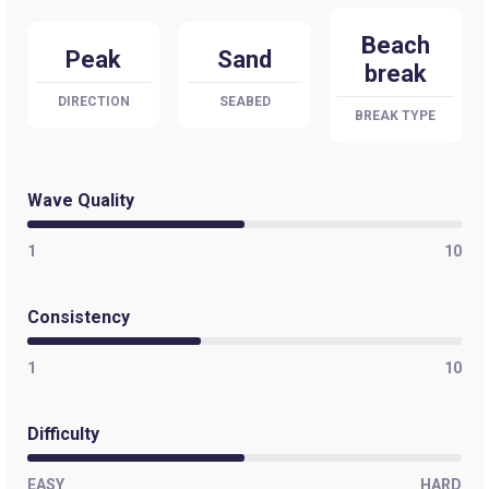
Beach
Peak
Sand
break
DIRECTION
SEABED
BREAK TYPE
Wave Quality
1
10
Consistency
1
10
Difficulty
EASY
HARD