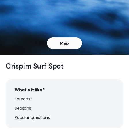
Crispim
Peak
Chavascal
Map
Peak
Atalaia
Crispim Surf Spot
Peak
What's it like?
Aracaji
Forecast
Peak
Seasons
Popular questions