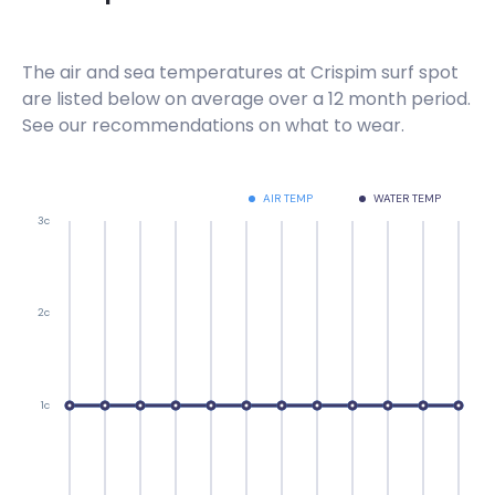
The air and sea temperatures at
Crispim
surf spot
are listed below on average over a 12 month period.
See our recommendations on what to wear.
AIR TEMP
WATER TEMP
3c
2c
1c