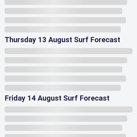
Thursday 13 August Surf Forecast
Friday 14 August Surf Forecast