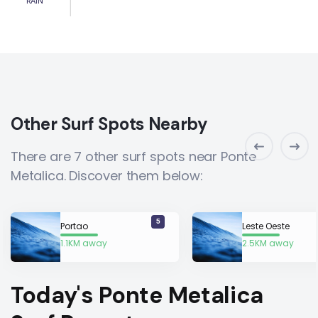
RAIN
Other Surf Spots Nearby
There are 7 other surf spots near Ponte
Metalica. Discover them below:
5
Portao
Leste Oeste
1.1KM away
2.5KM away
Today's Ponte Metalica