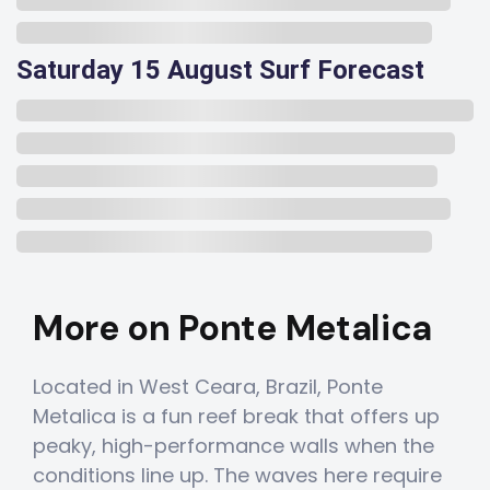
Saturday 15 August Surf Forecast
More on Ponte Metalica
Located in West Ceara, Brazil, Ponte
Metalica is a fun reef break that offers up
peaky, high-performance walls when the
conditions line up. The waves here require