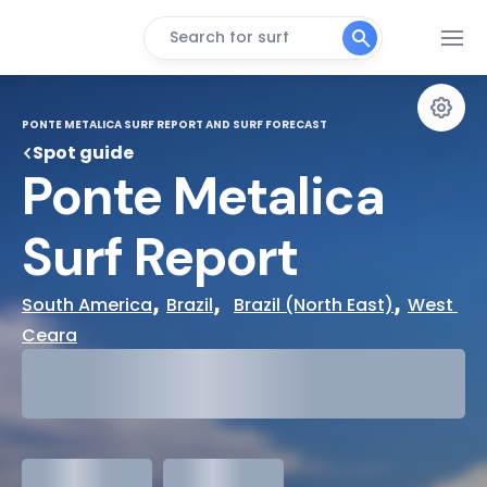
Search for surf
PONTE METALICA SURF REPORT AND SURF FORECAST
Spot guide
Ponte Metalica 
Surf Report
, 
,  
, 
South America
Brazil
Brazil (North East)
West 
Ceara
29°
Cloudy
31°
Water Temp
meters