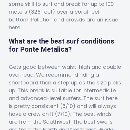
some skill to surf and break for up to 100
meters (328 feet) over a coral reef
bottom. Pollution and crowds are an issue
here.
What are the best surf conditions
for Ponte Metalica?
Gets good between waist-high and double
overhead. We recommend riding a
shortboard then a step up as the size picks
up. This break is suitable for intermediate
and advanced-level surfers. The surf here
is pretty consistent (6/10) and will always
have a crew on it (7/10). The best winds
are from the Southwest. The best swells
are from the North and Northeast. Works