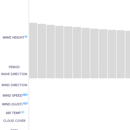
(M)
WAVE HEIGHT
PERIOD
WAVE DIRECTION
WIND DIRECTION
(MPH)
WIND SPEED
(MPH)
WIND (GUST)
(°C)
AIR TEMP
CLOUD COVER