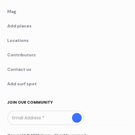
Mag
Add places
Locations
Contributors
Contact us
Add surf spot
JOIN OUR COMMUNITY