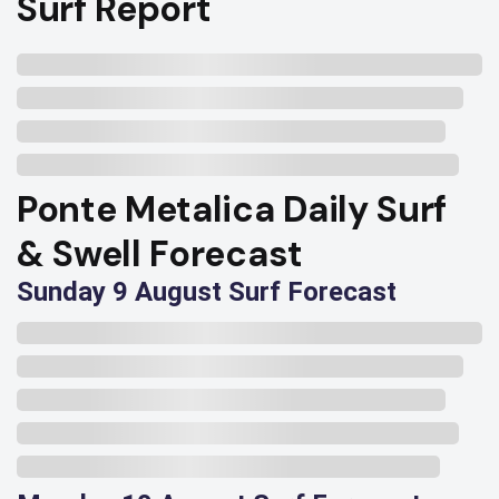
Surf Report
Ponte Metalica Daily Surf
& Swell Forecast
Sunday 9 August Surf Forecast