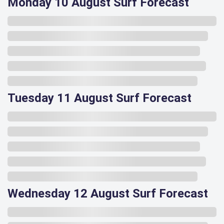
Monday 10 August Surf Forecast
Tuesday 11 August Surf Forecast
Wednesday 12 August Surf Forecast