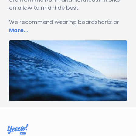
on a low to mid-tide best.
We recommend wearing boardshorts or
More...