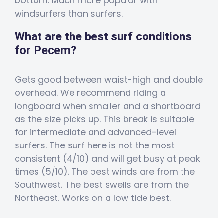
bottom. Much more popular with
windsurfers than surfers.
What are the best surf conditions
for Pecem?
Gets good between waist-high and double
overhead. We recommend riding a
longboard when smaller and a shortboard
as the size picks up. This break is suitable
for intermediate and advanced-level
surfers. The surf here is not the most
consistent (4/10) and will get busy at peak
times (5/10). The best winds are from the
Southwest. The best swells are from the
Northeast. Works on a low tide best.