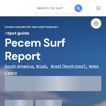
Search for surf
PECEM SURF REPORT AND SURF FORECAST
Spot guide
Pecem Surf 
Report
, 
,  
, 
South America
Brazil
Brazil (North East)
West 
Ceara
29°
Cloudy
31°
Water Temp
meters