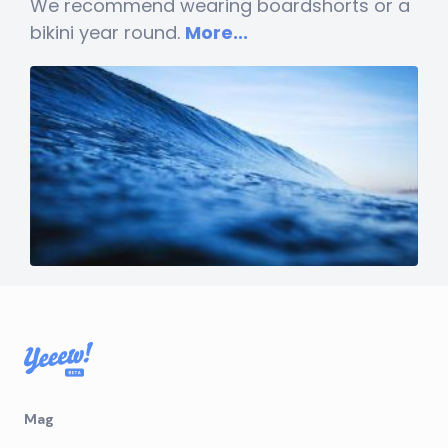
We recommend wearing boardshorts or a
bikini year round.
More...
Mag