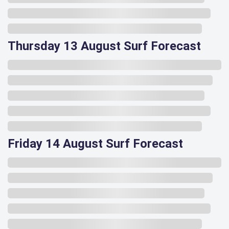
Thursday 13 August Surf Forecast
Friday 14 August Surf Forecast