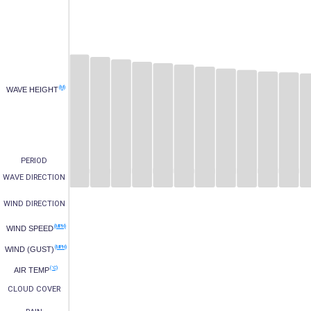
(M)
WAVE HEIGHT
PERIOD
WAVE DIRECTION
WIND DIRECTION
(MPH)
WIND SPEED
(MPH)
WIND (GUST)
(°C)
AIR TEMP
CLOUD COVER