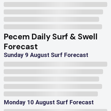
Pecem Daily Surf & Swell
Forecast
Sunday 9 August Surf Forecast
Monday 10 August Surf Forecast