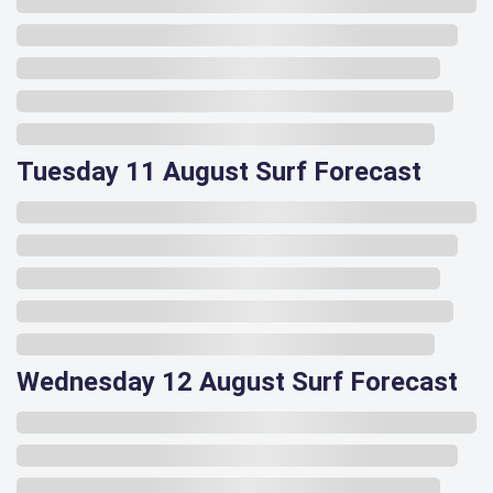
Tuesday 11 August Surf Forecast
Wednesday 12 August Surf Forecast