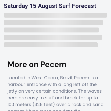
Saturday 15 August Surf Forecast
More on Pecem
Located in West Ceara, Brazil, Pecem is a
harbour entrance with a long left off the
jetty on very certain conditions. The waves
here are easy to surf and break for up to
100 meters (328 feet) over a rock and sand