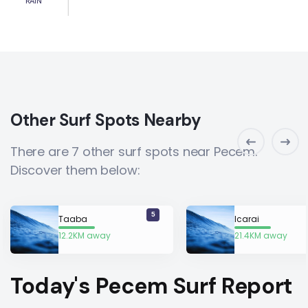
RAIN
Other Surf Spots Nearby
There are 7 other surf spots near Pecem.
Discover them below:
5
Taaba
Icarai
12.2KM away
21.4KM away
Today's Pecem Surf Report