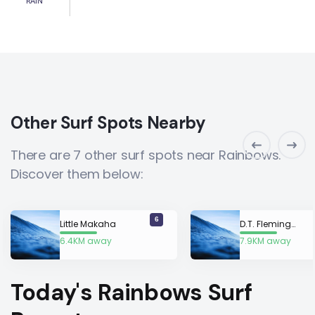
RAIN
Other Surf Spots Nearby
There are 7 other surf spots near Rainbows.
Discover them below:
6
Little Makaha
D.T. Fleming Beach Park
6.4KM away
7.9KM away
Today's Rainbows Surf