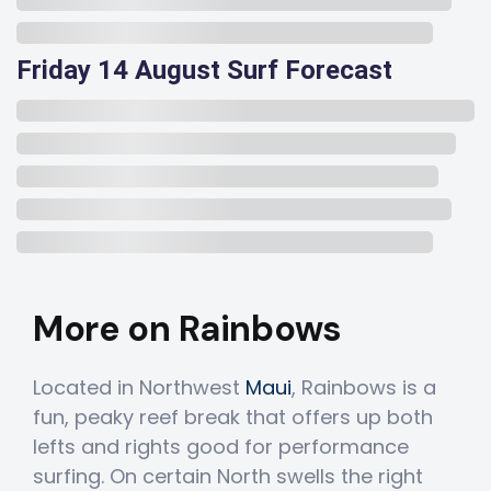
Friday 14 August Surf Forecast
More on Rainbows
Located in Northwest
Maui
, Rainbows is a
fun, peaky reef break that offers up both
lefts and rights good for performance
surfing. On certain North swells the right