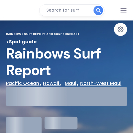
Search for surf
RAINBOWS SURF REPORT AND SURF FORECAST
Spot guide
Rainbows Surf 
Report
, 
,  
, 
Pacific Ocean
Hawaii
Maui
North-West Maui
29°
Cloudy
31°
Water Temp
1.3
meters