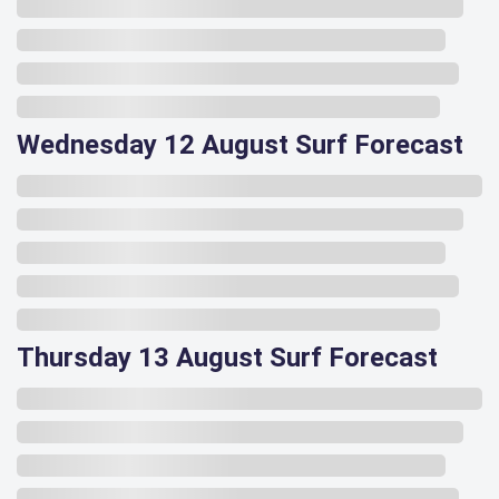
Wednesday 12 August Surf Forecast
Thursday 13 August Surf Forecast