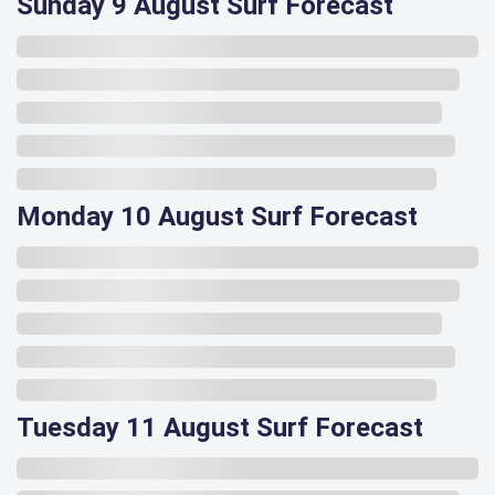
Sunday 9 August Surf Forecast
Monday 10 August Surf Forecast
Tuesday 11 August Surf Forecast