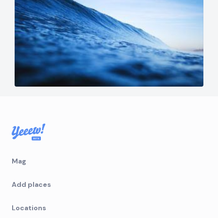
Mag
Add places
Locations