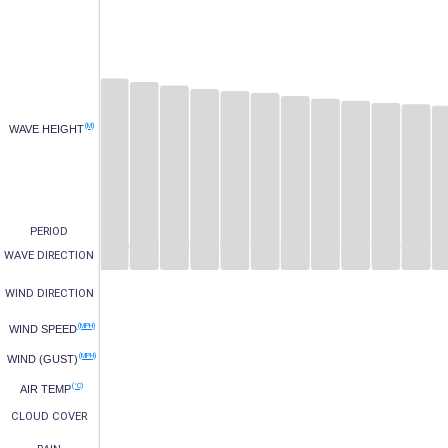
(M)
WAVE HEIGHT
PERIOD
WAVE DIRECTION
WIND DIRECTION
(MPH)
WIND SPEED
(MPH)
WIND (GUST)
(°C)
AIR TEMP
CLOUD COVER