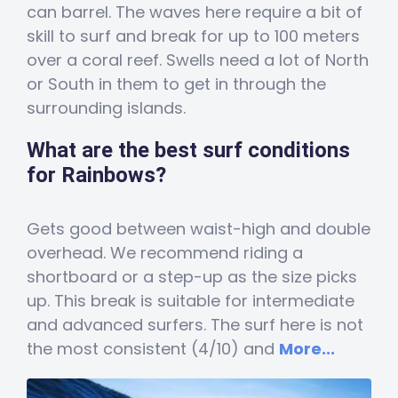
can barrel. The waves here require a bit of
skill to surf and break for up to 100 meters
over a coral reef. Swells need a lot of North
or South in them to get in through the
surrounding islands.
What are the best surf conditions
for Rainbows?
Gets good between waist-high and double
overhead. We recommend riding a
shortboard or a step-up as the size picks
up. This break is suitable for intermediate
and advanced surfers. The surf here is not
the most consistent (4/10) and
More...