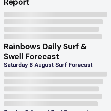
Report
Rainbows Daily Surf &
Swell Forecast
Saturday 8 August Surf Forecast