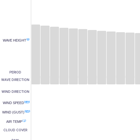
(M)
WAVE HEIGHT
PERIOD
WAVE DIRECTION
WIND DIRECTION
(MPH)
WIND SPEED
(MPH)
WIND (GUST)
(°C)
AIR TEMP
CLOUD COVER