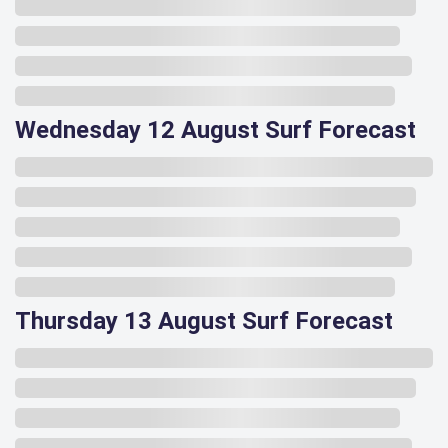
Wednesday 12 August Surf Forecast
Thursday 13 August Surf Forecast