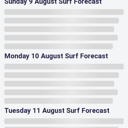
Sunday 9 August Surf Forecast
Monday 10 August Surf Forecast
Tuesday 11 August Surf Forecast