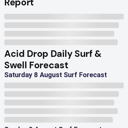
Report
Acid Drop Daily Surf &
Swell Forecast
Saturday 8 August Surf Forecast