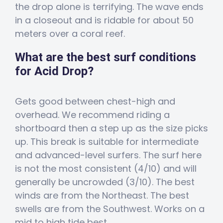
the drop alone is terrifying. The wave ends
in a closeout and is ridable for about 50
meters over a coral reef.
What are the best surf conditions
for Acid Drop?
Gets good between chest-high and
overhead. We recommend riding a
shortboard then a step up as the size picks
up. This break is suitable for intermediate
and advanced-level surfers. The surf here
is not the most consistent (4/10) and will
generally be uncrowded (3/10). The best
winds are from the Northeast. The best
swells are from the Southwest. Works on a
mid to high tide best.