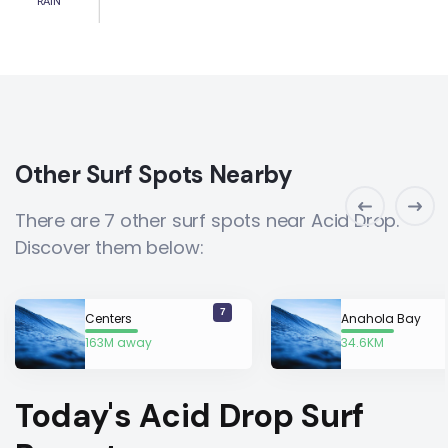
RAIN
Other Surf Spots Nearby
There are 7 other surf spots near Acid Drop.
Discover them below:
7
Centers
Anahola Bay
163M away
34.6KM
away
Today's Acid Drop Surf