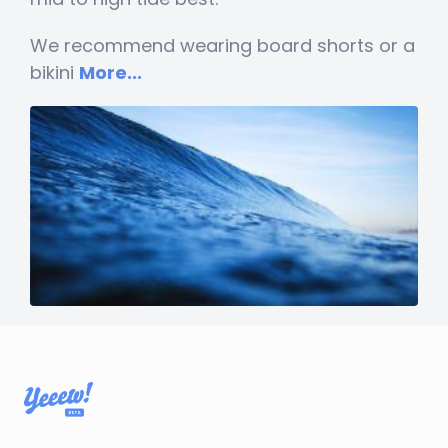
We recommend wearing board shorts or a
bikini
More...