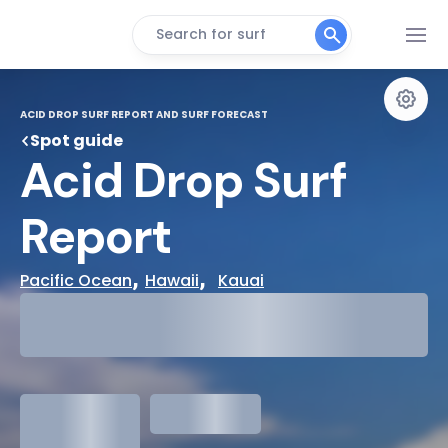
Search for surf
ACID DROP SURF REPORT AND SURF FORECAST
Spot guide
Acid Drop Surf 
Report
, 
,  
Pacific Ocean
Hawaii
Kauai
29°
Cloudy
31°
Water Temp
1.3
meters