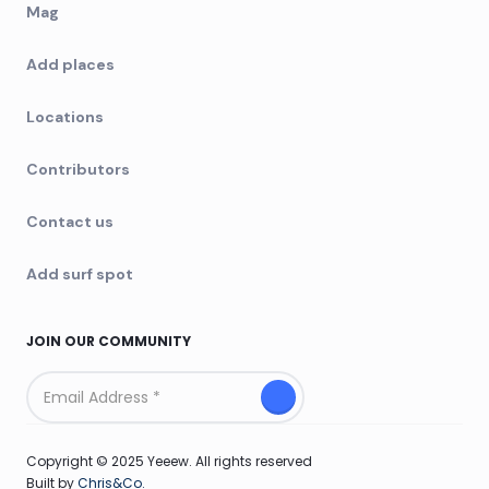
Mag
Add places
Locations
Contributors
Contact us
Add surf spot
JOIN OUR COMMUNITY
Copyright © 2025 Yeeew. All rights reserved
Built by
Chris&Co.