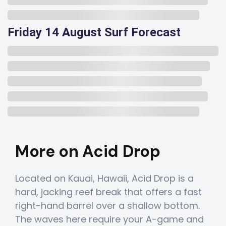
Friday 14 August Surf Forecast
More on Acid Drop
Located on Kauai, Hawaii, Acid Drop is a
hard, jacking reef break that offers a fast
right-hand barrel over a shallow bottom.
The waves here require your A-game and