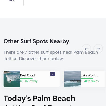
RAIN
Other Surf Spots Nearby
There are 7 other surf spots near Palm Beach
Jetties. Discover them below:
7
Reef Road
Lake Worth Pier
6.5KM away
10.4KM away
Today's Palm Beach