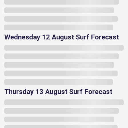
Wednesday 12 August Surf Forecast
Thursday 13 August Surf Forecast