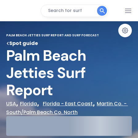
Search for surf
PALM BEACH JETTIES SURF REPORT AND SURF FORECAST
Spot guide
Palm Beach 
Jetties Surf 
Report
, 
,  
, 
USA
Florida
Florida - East Coast
Martin Co. - 
South/Palm Beach Co. North
29°
Cloudy
31°
Water Temp