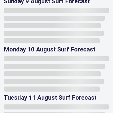
Sunday 9 August Surf Forecast
Monday 10 August Surf Forecast
Tuesday 11 August Surf Forecast