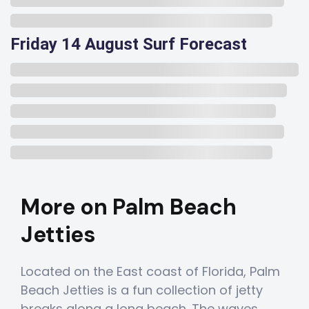
Friday 14 August Surf Forecast
More on Palm Beach
Jetties
Located on the East coast of Florida, Palm
Beach Jetties is a fun collection of jetty
breaks along a long beach. The waves