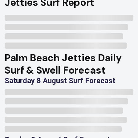
Jetties Surf Report
Palm Beach Jetties Daily
Surf & Swell Forecast
Saturday 8 August Surf Forecast