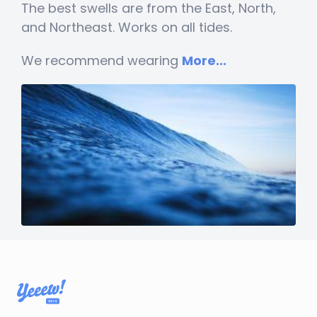
The best swells are from the East, North,
and Northeast. Works on all tides.
We recommend wearing
More...