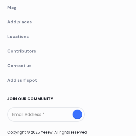
Mag
Add places
Locations
Contributors
Contact us
Add surf spot
JOIN OUR COMMUNITY
Copyright © 2025 Yeeew. All rights reserved