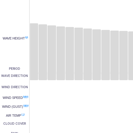
(M)
WAVE HEIGHT
PERIOD
WAVE DIRECTION
WIND DIRECTION
(MPH)
WIND SPEED
(MPH)
WIND (GUST)
(°C)
AIR TEMP
CLOUD COVER