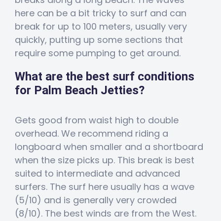
here can be a bit tricky to surf and can
break for up to 100 meters, usually very
quickly, putting up some sections that
require some pumping to get around.
What are the best surf conditions
for Palm Beach Jetties?
Gets good from waist high to double
overhead. We recommend riding a
longboard when smaller and a shortboard
when the size picks up. This break is best
suited to intermediate and advanced
surfers. The surf here usually has a wave
(5/10) and is generally very crowded
(8/10). The best winds are from the West.