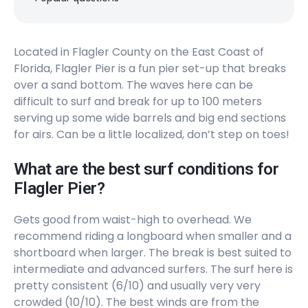
Located in Flagler County on the East Coast of
Florida, Flagler Pier is a fun pier set-up that breaks
over a sand bottom. The waves here can be
difficult to surf and break for up to 100 meters
serving up some wide barrels and big end sections
for airs. Can be a little localized, don’t step on toes!
What are the best surf conditions for
Flagler Pier?
Gets good from waist-high to overhead. We
recommend riding a longboard when smaller and a
shortboard when larger. The break is best suited to
intermediate and advanced surfers. The surf here is
pretty consistent (6/10) and usually very very
crowded (10/10). The best winds are from the