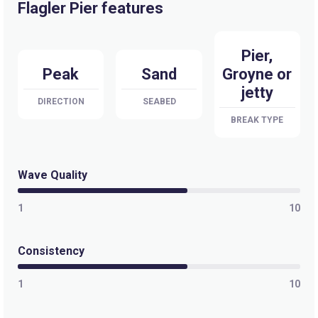
Flagler Pier features
Pier,
Peak
Sand
Groyne or
jetty
DIRECTION
SEABED
BREAK TYPE
Wave Quality
1
10
Consistency
1
10