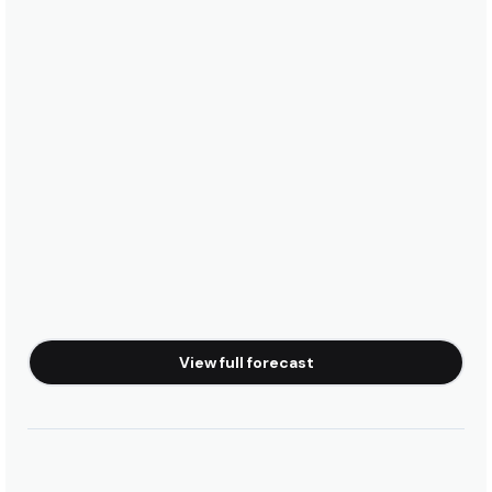
View full forecast