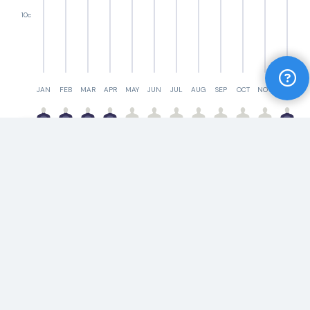
10c
JAN
FEB
MAR
APR
MAY
JUN
JUL
AUG
SEP
OCT
NOV
DEC
Ask us a question
Something you need to know? Ask our Yeeew
expert a question
Compare
Ask a question