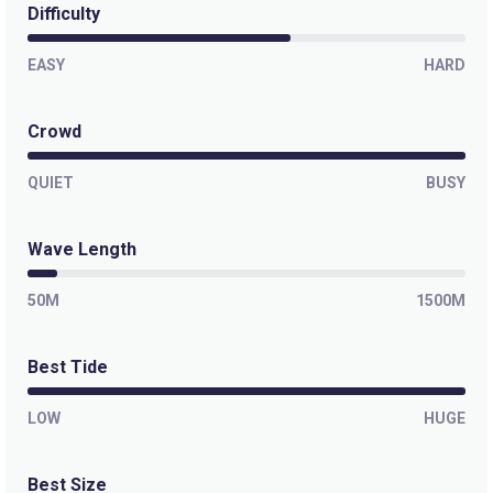
Difficulty
EASY
HARD
Crowd
QUIET
BUSY
Wave Length
50M
1500M
Best Tide
LOW
HUGE
Best Size