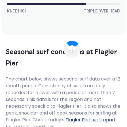
KNEE HIGH
TRIPLE OVER HEAD
Seasonal surf conditions at
Flagler
Pier
The chart below shows seasonal surf data over a 12
month period. Consistency of swells are only
recorded for a swell with a period of more than 7
seconds. This data is for the region and not
necessarily specific to
Flagler Pier
. It also shows the
peak, shoulder and off peak seasons for surfing at
Flagler Pier. Check today's
Flagler Pier
surf report
for current conditions.