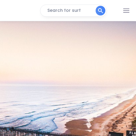
Search for surf
Flagler Pier
Peak
Ponce Inlet (New Smyrna)
Peak
Sunglow Pier
Peak
Daytona Beach
Peak