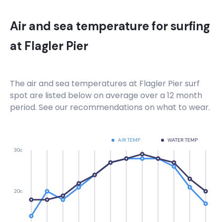
Air and sea temperature for surfing
at
Flagler Pier
The air and sea temperatures at
Flagler Pier
surf
spot are listed below on average over a 12 month
period. See our recommendations on what to wear.
AIR TEMP
WATER TEMP
30c
20c