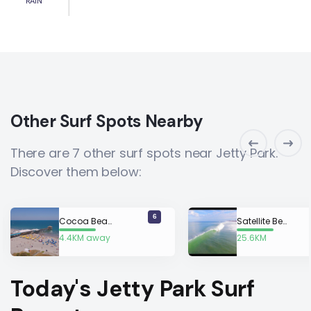
RAIN
Other Surf Spots Nearby
There are 7 other surf spots near Jetty Park.
Discover them below:
6
Cocoa Beach
Satellite Beach
4.4KM away
25.6KM
away
Today's Jetty Park Surf