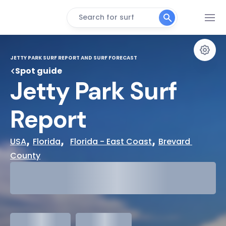
Search for surf
JETTY PARK SURF REPORT AND SURF FORECAST
Spot guide
Jetty Park Surf 
Report
, 
,  
, 
USA
Florida
Florida - East Coast
Brevard 
County
29°
Cloudy
31°
Water Temp
meters