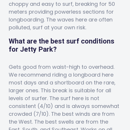
choppy and easy to surf, breaking for 50
meters providing powerless sections for
longboarding. The waves here are often
polluted, surf at your own risk.
What are the best surf conditions
for Jetty Park?
Gets good from waist-high to overhead.
We recommend riding a longboard here
most days and a shortboard on the rare,
larger ones. This break is suitable for all
levels of surfer. The surf here is not
consistent (4/10) and is always somewhat
crowded (7/10). The best winds are from
the West. The best swells are from the
East, South, and Southeast. Works on all