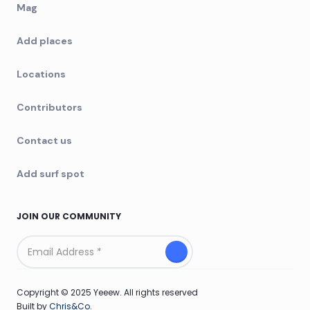
Mag
Add places
Locations
Contributors
Contact us
Add surf spot
JOIN OUR COMMUNITY
Copyright © 2025 Yeeew. All rights reserved
Built by
Chris&Co.