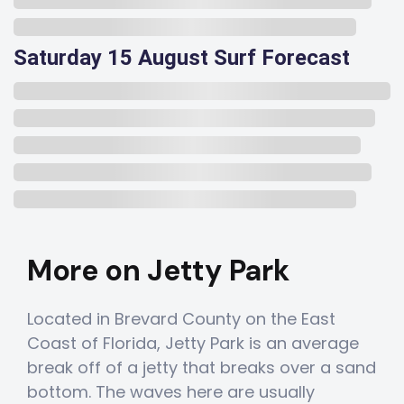
Saturday 15 August Surf Forecast
More on Jetty Park
Located in Brevard County on the East
Coast of Florida, Jetty Park is an average
break off of a jetty that breaks over a sand
bottom. The waves here are usually