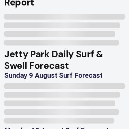
Report
Jetty Park Daily Surf &
Swell Forecast
Sunday 9 August Surf Forecast