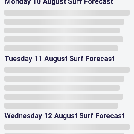
Monday 10 August Surf Forecast
Tuesday 11 August Surf Forecast
Wednesday 12 August Surf Forecast