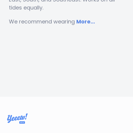
tides equally.
We recommend wearing
More...