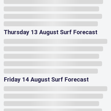
Thursday 13 August Surf Forecast
Friday 14 August Surf Forecast