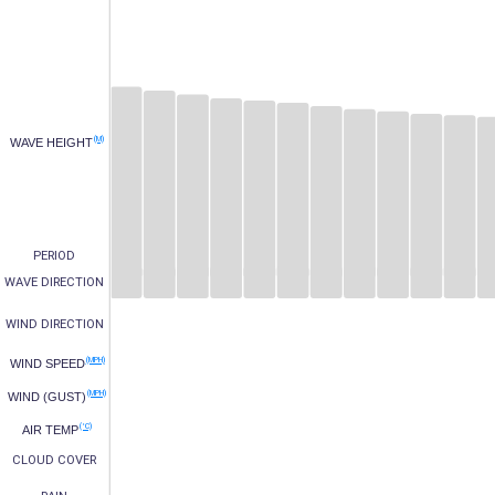
(M)
WAVE HEIGHT
PERIOD
WAVE DIRECTION
WIND DIRECTION
(MPH)
WIND SPEED
(MPH)
WIND (GUST)
(°C)
AIR TEMP
CLOUD COVER