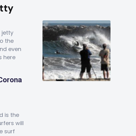
tty
 jetty
to the
 and even
s here
 Corona
d is the
fers will
e surf