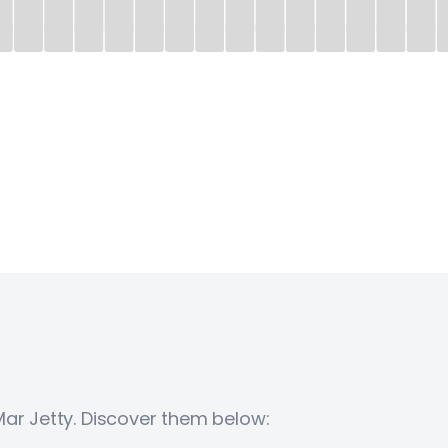
Mar Jetty. Discover them below: