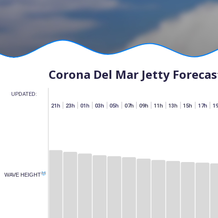
Corona Del Mar Jetty Forecas
UPDATED:
h
07h
15h
17h
19h
21h
23h
01h
03h
05h
07h
09h
11h
13h
15h
17h
1
(M)
WAVE HEIGHT