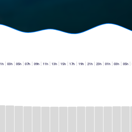
01h
03h
05h
07h
09h
11h
13h
15h
17h
19h
21h
23h
01h
03h
05h