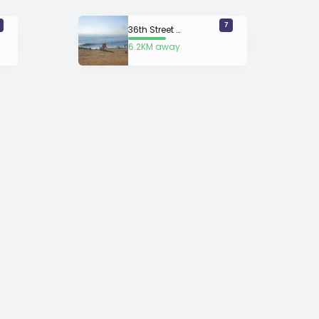
7
36th Street Newport
6.2KM away