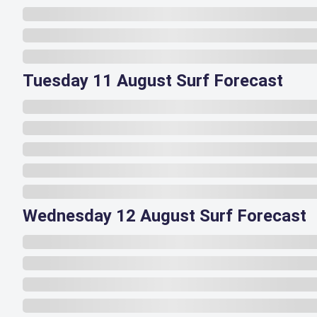
Tuesday 11 August Surf Forecast
Wednesday 12 August Surf Forecast