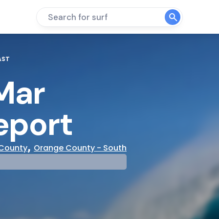
Search for surf
AST
Mar
eport
,
County
Orange County - South
mp