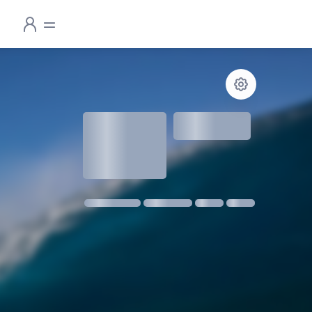
1.3
meters
1 m @ 14s SW
11 kmph SE
18:30
06:24