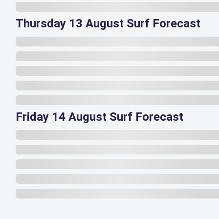
Thursday 13 August Surf Forecast
Friday 14 August Surf Forecast