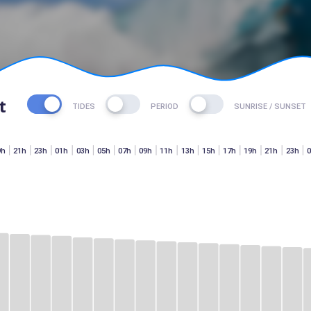
t
TIDES
PERIOD
SUNRISE / SUNSET
9h
21h
23h
01h
03h
05h
07h
09h
11h
13h
15h
17h
19h
21h
23h