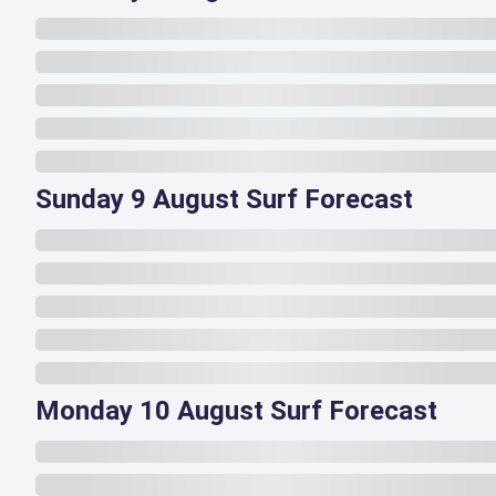
Sunday 9 August Surf Forecast
Monday 10 August Surf Forecast