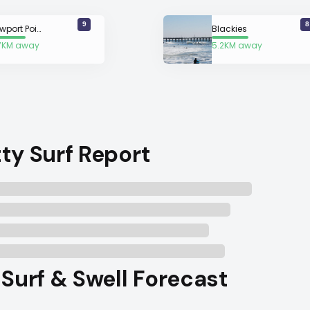
9
8
Newport Point
Blackies
7KM away
5.2KM away
ty Surf Report
 Surf & Swell Forecast