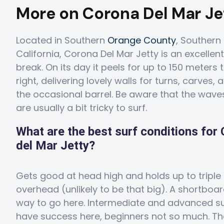
More on Corona Del Mar Je
Located in Southern
Orange County
, Southern
California, Corona Del Mar Jetty is an excellent
break. On its day it peels for up to 150 meters 
right, delivering lovely walls for turns, carves,
the occasional barrel. Be aware that the wave
are usually a bit tricky to surf.
What are the best surf conditions for
del Mar Jetty?
Gets good at head high and holds up to triple
overhead (unlikely to be that big). A shortboar
way to go here. Intermediate and advanced sur
have success here, beginners not so much. Th