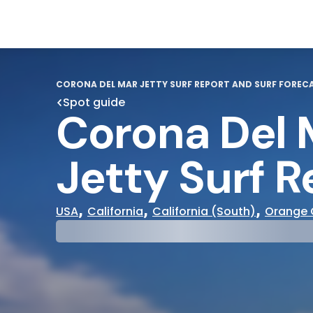
CORONA DEL MAR JETTY SURF REPORT AND SURF FOREC
Spot guide
Corona Del 
Jetty Surf R
,
,
,
USA
California
California (South)
Orange 
29°
31°
Cloudy
Water Te