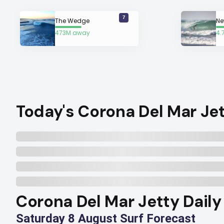
7
The Wedge
473M away
4.
Today's Corona Del Mar Jet
Corona Del Mar Jetty Daily
Saturday 8 August Surf Forecast