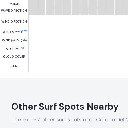
PERIOD
WAVE DIRECTION
WIND DIRECTION
(MPH)
WIND SPEED
(MPH)
WIND (GUST)
(°C)
AIR TEMP
CLOUD COVER
RAIN
Other Surf Spots Nearby
There are 7 other surf spots near Corona Del 