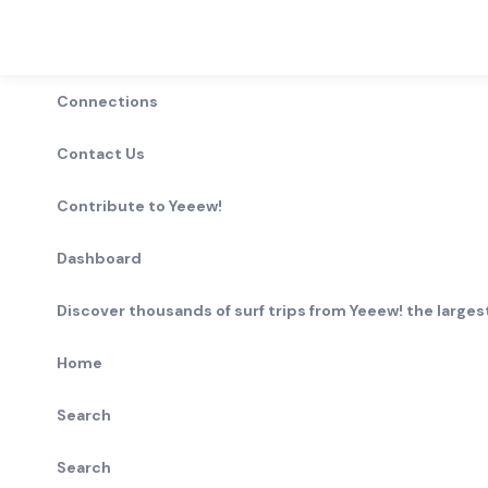
Connections
Contact Us
Contribute to Yeeew!
Dashboard
Discover thousands of surf trips from Yeeew! the largest
Home
Search
Search