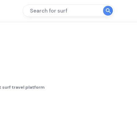
Search for surf
 surf travel platform