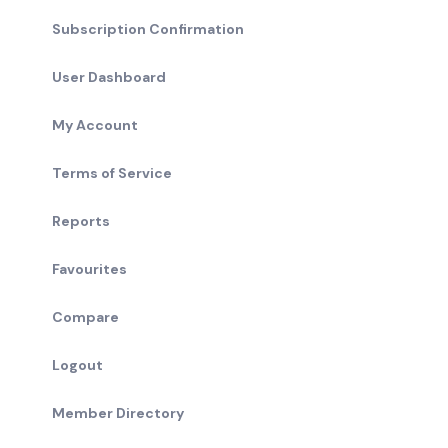
Subscription Confirmation
User Dashboard
My Account
Terms of Service
Reports
Favourites
Compare
Logout
Member Directory