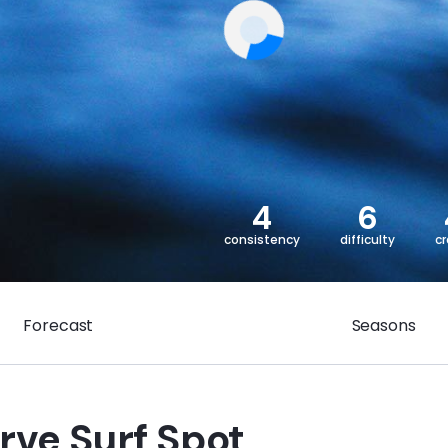
4
6
consistency
difficulty
c
Forecast
Seasons
rve Surf Spot