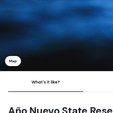
Map
What's it like?
Mystos
Right
Año Nuevo State Rese
Russian Rivermouth