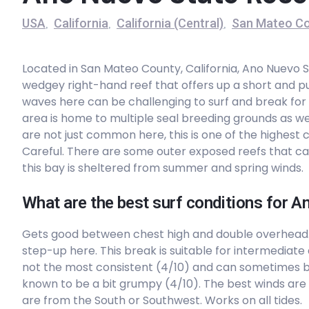
USA
California
California (Central)
San Mateo Co
,
,
,
Peak
Goat Rock
Located in San Mateo County, California, Ano Nuevo 
wedgey right-hand reef that offers up a short and pu
Peak
waves here can be challenging to surf and break for
area is home to multiple seal breeding grounds as we
Doran Beach
are not just common here, this is one of the highest 
Careful. There are some outer exposed reefs that can 
Peak
this bay is sheltered from summer and spring winds.
Point Reyes Beach
What are the best surf conditions for 
Peak
Gets good between chest high and double overhead
step-up here. This break is suitable for intermediate
Drakes Estero
not the most consistent (4/10) and can sometimes 
known to be a bit grumpy (4/10). The best winds are 
Peak
are from the South or Southwest. Works on all tides.