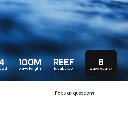
4
100M
REEF
6
rowd
wave length
break type
wave quality
Popular questions