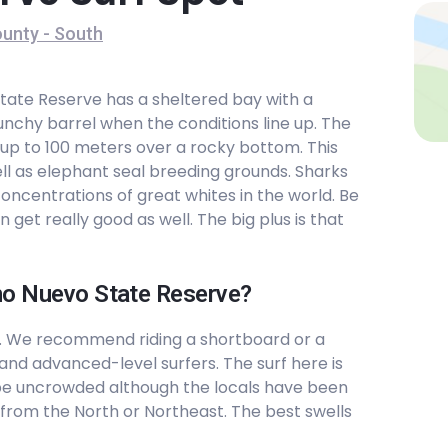
unty - South
State Reserve has a sheltered bay with a
nchy barrel when the conditions line up. The
 up to 100 meters over a rocky bottom. This
ll as elephant seal breeding grounds. Sharks
concentrations of great whites in the world. Be
get really good as well. The big plus is that
Ano Nuevo State Reserve?
. We recommend riding a shortboard or a
 and advanced-level surfers. The surf here is
be uncrowded although the locals have been
from the North or Northeast. The best swells