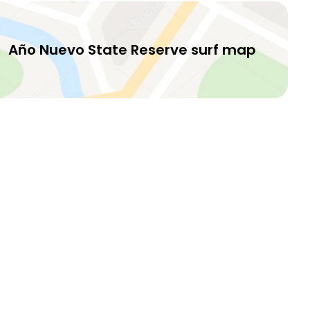
Año Nuevo State Reserve surf map