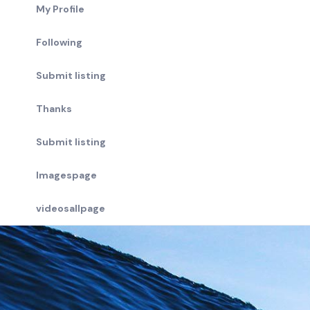
My Profile
Following
Submit listing
Thanks
Submit listing
Imagespage
videosallpage