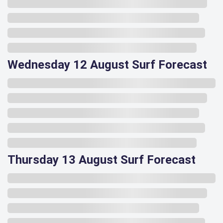
Wednesday 12 August Surf Forecast
Thursday 13 August Surf Forecast