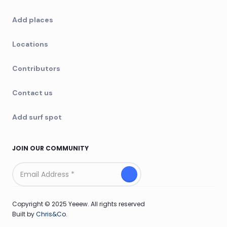
Add places
Locations
Contributors
Contact us
Add surf spot
JOIN OUR COMMUNITY
Copyright © 2025 Yeeew. All rights reserved
Built by
Chris&Co.