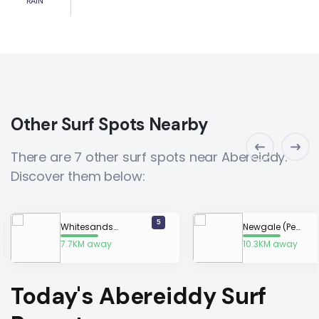
RAIN
Other Surf Spots Nearby
There are 7 other surf spots near Abereiddy.
Discover them below:
5
Whitesands Bay
Newgale (Pembrokeshire)
7.7KM away
10.3KM away
Today's Abereiddy Surf