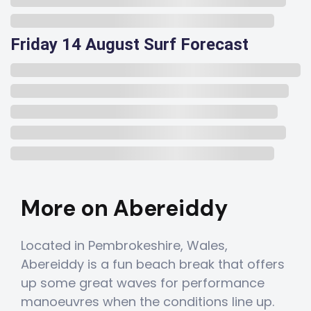
Friday 14 August Surf Forecast
More on Abereiddy
Located in Pembrokeshire, Wales,
Abereiddy is a fun beach break that offers
up some great waves for performance
manoeuvres when the conditions line up.