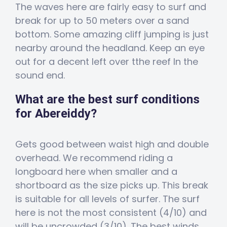
The waves here are fairly easy to surf and
break for up to 50 meters over a sand
bottom. Some amazing cliff jumping is just
nearby around the headland. Keep an eye
out for a decent left over tthe reef In the
sound end.
What are the best surf conditions
for Abereiddy?
Gets good between waist high and double
overhead. We recommend riding a
longboard here when smaller and a
shortboard as the size picks up. This break
is suitable for all levels of surfer. The surf
here is not the most consistent (4/10) and
will be uncrowded (3/10). The best winds