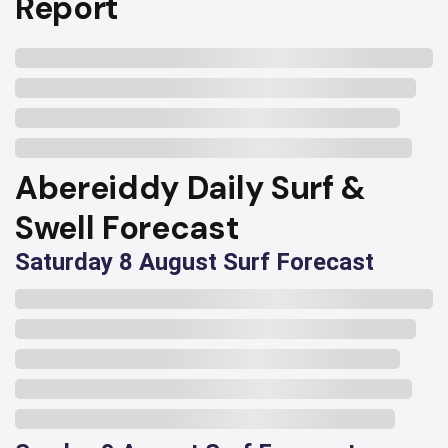
Report
Abereiddy Daily Surf &
Swell Forecast
Saturday 8 August Surf Forecast