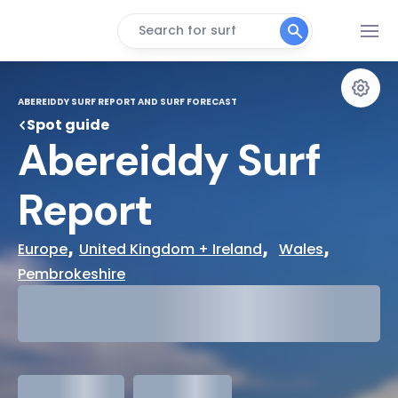
Search for surf
ABEREIDDY SURF REPORT AND SURF FORECAST
Spot guide
Abereiddy Surf 
Report
, 
,  
, 
Europe
United Kingdom + Ireland
Wales
Pembrokeshire
29°
Cloudy
31°
Water Temp
meters