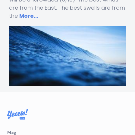
are from the East. The best swells are from
the
More...
Mag