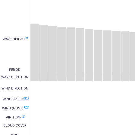
(M)
WAVE HEIGHT
PERIOD
WAVE DIRECTION
WIND DIRECTION
(MPH)
WIND SPEED
(MPH)
WIND (GUST)
(°C)
AIR TEMP
CLOUD COVER