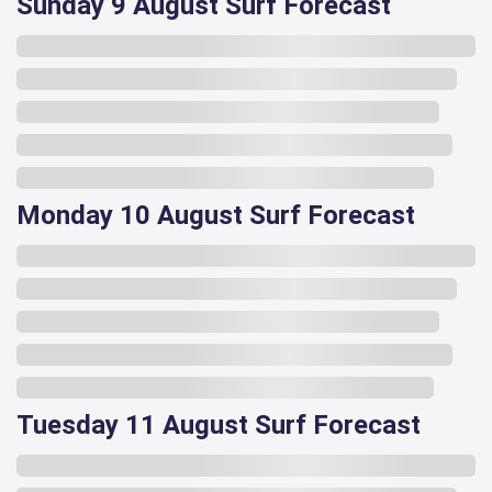
Sunday 9 August Surf Forecast
Monday 10 August Surf Forecast
Tuesday 11 August Surf Forecast