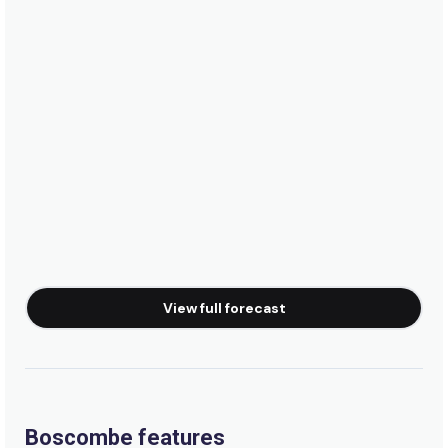
View full forecast
Boscombe features