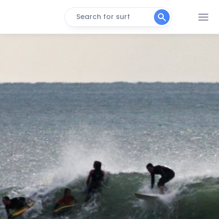
Search for surf
Torbay
Peak
The Bill
Peak
Southbourne
Peak
Sidmouth (Lyme Bay)
Peak