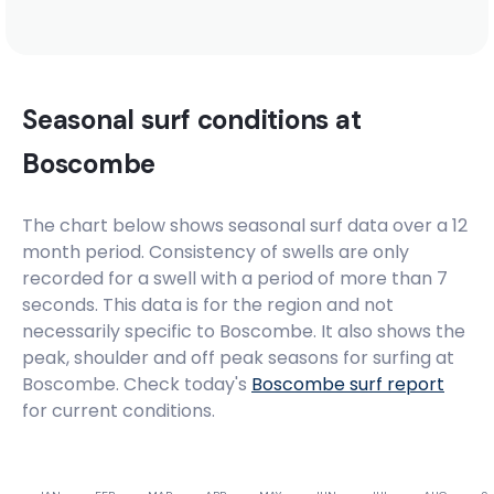
Seasonal surf conditions at
Boscombe
The chart below shows seasonal surf data over a 12
month period. Consistency of swells are only
recorded for a swell with a period of more than 7
seconds. This data is for the region and not
necessarily specific to
Boscombe
. It also shows the
peak, shoulder and off peak seasons for surfing at
Boscombe. Check today's
Boscombe
surf report
for current conditions.