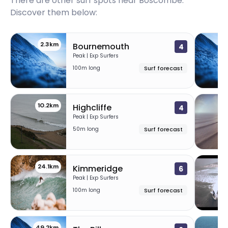
There are other surf spots near
Boscombe
.
Discover them below:
2.3km
Bournemouth
4
Peak | Exp Surfers
100m long
Surf forecast
10.2km
Highcliffe
4
Peak | Exp Surfers
50m long
Surf forecast
24.1km
26
Kimmeridge
6
Peak | Exp Surfers
100m long
Surf forecast
49.2km