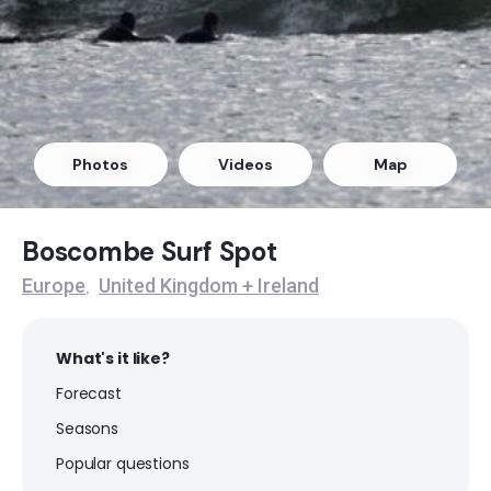
Lyme Regis
Peak
Kimmeridge
Photos
Videos
Map
Peak
Highcliffe
Boscombe Surf Spot
Europe
United Kingdom + Ireland
,
Peak
Boscombe
What's it like?
Forecast
Peak
Seasons
Bournemouth
Popular questions