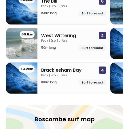
The Bill
6
Peak | Exp Surfers
150m long
Surf forecast
66.1km
68
West Wittering
2
Peak | Exp Surfers
50m long
Surf forecast
70.2km
7
Bracklesham Bay
4
Peak | Exp Surfers
100m long
Surf forecast
Boscombe surf map