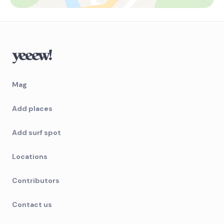
Mag
Add places
Add surf spot
Locations
Contributors
Contact us