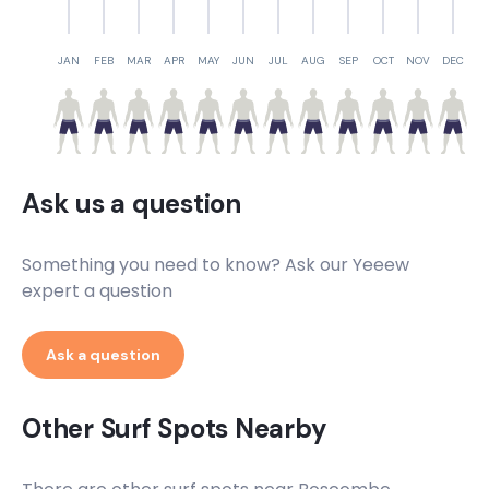
JAN
FEB
MAR
APR
MAY
JUN
JUL
AUG
SEP
OCT
NOV
DEC
Ask us a question
Something you need to know? Ask our Yeeew
expert a question
Ask a question
Other Surf Spots Nearby