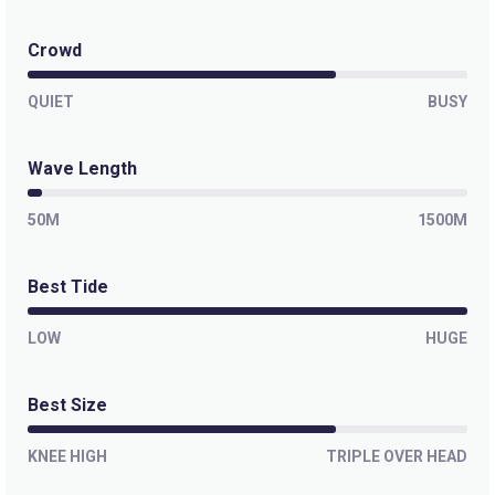
Crowd
QUIET
BUSY
Wave Length
50M
1500M
Best Tide
LOW
HUGE
Best Size
KNEE HIGH
TRIPLE OVER HEAD