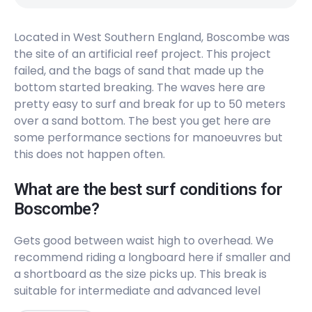
Peak
Located in West Southern England, Boscombe was
the site of an artificial reef project. This project
failed, and the bags of sand that made up the
bottom started breaking. The waves here are
pretty easy to surf and break for up to 50 meters
over a sand bottom. The best you get here are
some performance sections for manoeuvres but
this does not happen often.
What are the best surf conditions for
Boscombe?
Gets good between waist high to overhead. We
recommend riding a longboard here if smaller and
a shortboard as the size picks up. This break is
suitable for intermediate and advanced level
surfers. The surf here hardly ever breaks (2/10) and