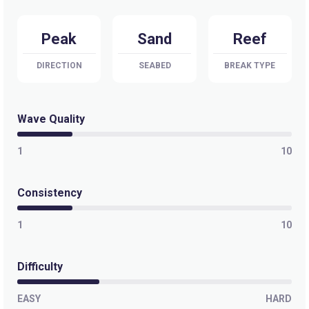
Peak
Sand
Reef
DIRECTION
SEABED
BREAK TYPE
Wave Quality
1
10
Consistency
1
10
Difficulty
EASY
HARD