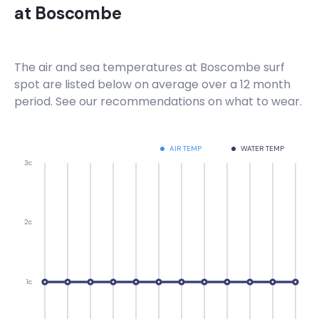
at
Boscombe
The air and sea temperatures at
Boscombe
surf
spot are listed below on average over a 12 month
period. See our recommendations on what to wear.
AIR TEMP
WATER TEMP
3c
2c
1c