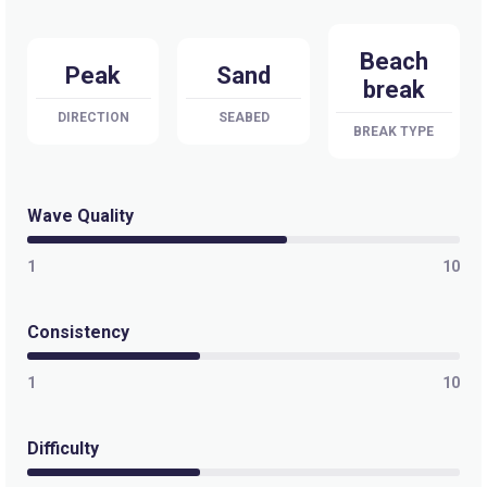
Beach
Peak
Sand
break
DIRECTION
SEABED
BREAK TYPE
Wave Quality
1
10
Consistency
1
10
Difficulty