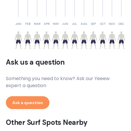
JAN
FEB
MAR
APR
MAY
JUN
JUL
AUG
SEP
OCT
NOV
DEC
Ask us a question
Something you need to know? Ask our Yeeew
expert a question
Ask a question
Other Surf Spots Nearby