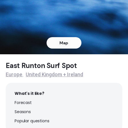
Bacton
Peak
Mundesley
Map
Peak
Cromer
East Runton Surf Spot
Europe
United Kingdom + Ireland
,
Peak
What's it like?
Forecast
Seasons
Popular questions