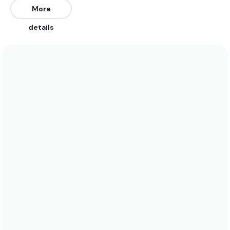
North, Northeast, and Northwest. Works on a mid to
More
high tide best.
details
We recommend wearing a 3/2 in the summer when
water temperatures rise to 17 degrees. In the
winter a 5/4 is best when water temperatures drop
to 7 degrees. See the temperature chart below for
more data on this.