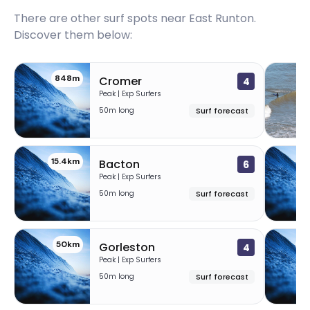
There are other surf spots near
East Runton
.
Discover them below:
848m
1
Cromer
4
Peak | Exp Surfers
50m long
Surf forecast
15.4km
1
Bacton
6
Peak | Exp Surfers
50m long
Surf forecast
50km
60
Gorleston
4
Peak | Exp Surfers
50m long
Surf forecast