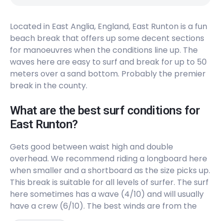
Located in East Anglia, England, East Runton is a fun
beach break that offers up some decent sections
for manoeuvres when the conditions line up. The
waves here are easy to surf and break for up to 50
meters over a sand bottom. Probably the premier
break in the county.
What are the best surf conditions for
East Runton?
Gets good between waist high and double
overhead. We recommend riding a longboard here
when smaller and a shortboard as the size picks up.
This break is suitable for all levels of surfer. The surf
here sometimes has a wave (4/10) and will usually
have a crew (6/10). The best winds are from the
Southwest. The best swells are from the East,