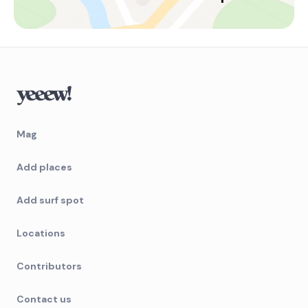
Mag
Add places
Add surf spot
Locations
Contributors
Contact us