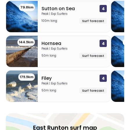
79.8km
12
Sutton on Sea
4
Peak | Exp Surfers
100m long
Surf forecast
144.5km
17
Hornsea
4
Peak | Exp Surfers
50m long
Surf forecast
175.5km
18
Filey
4
Peak | Exp Surfers
50m long
Surf forecast
East Runton surf map