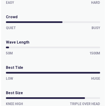
EASY
HARD
Crowd
QUIET
BUSY
Wave Length
50M
1500M
Best Tide
LOW
HUGE
Best Size
KNEE HIGH
TRIPLE OVER HEAD