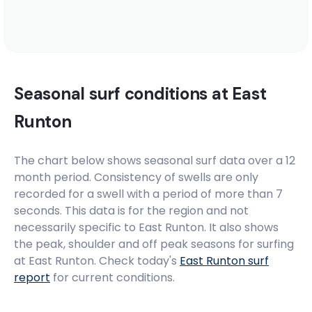
Seasonal surf conditions at
East
Runton
The chart below shows seasonal surf data over a 12
month period. Consistency of swells are only
recorded for a swell with a period of more than 7
seconds. This data is for the region and not
necessarily specific to
East Runton
. It also shows
the peak, shoulder and off peak seasons for surfing
at East Runton. Check today's
East Runton
surf
report
for current conditions.