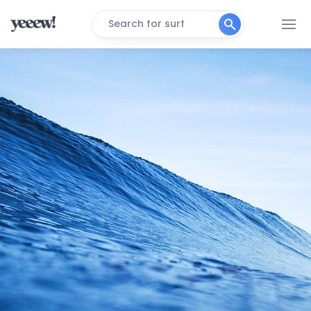
Search for surf
Walcott
Peak
Lowestoft
Peak
Gorleston
Peak
East Runton
Peak