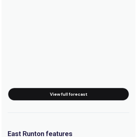
View full forecast
East Runton features