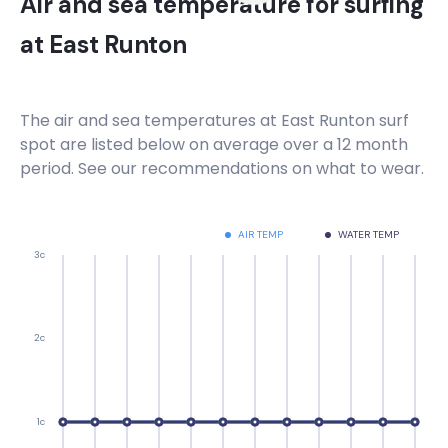
Air and sea temperature for surfing
at
East Runton
The air and sea temperatures at
East Runton
surf
spot are listed below on average over a 12 month
period. See our recommendations on what to wear.
AIR TEMP
WATER TEMP
3c
2c
1c