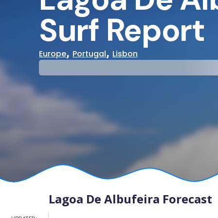
Surf Report
,
,
Europe
Portugal
Lisbon
29°
31°
Cloudy
Water Te
Lagoa De Albufeira Forecast