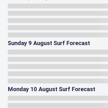
Sunday 9 August Surf Forecast
Monday 10 August Surf Forecast