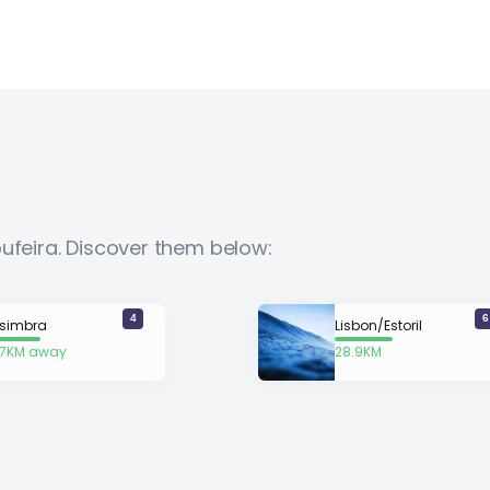
bufeira. Discover them below:
4
6
simbra
Lisbon/Estoril
.7KM away
28.9KM
away