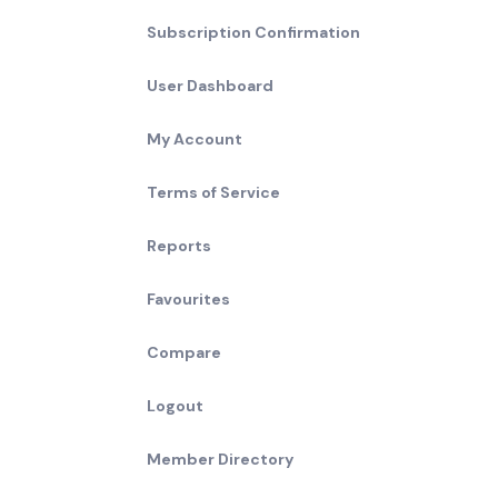
Subscription Confirmation
User Dashboard
My Account
Terms of Service
Reports
Favourites
Compare
Logout
Member Directory