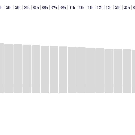
9h
21h
23h
01h
03h
05h
07h
09h
11h
13h
15h
17h
19h
21h
23h