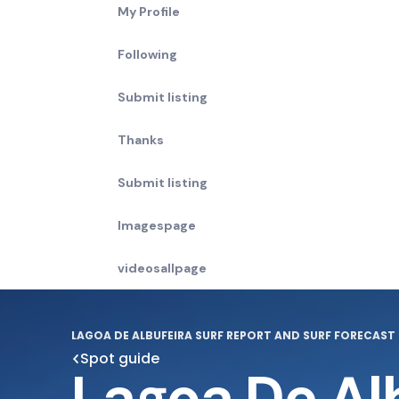
My Profile
Following
Submit listing
Thanks
Submit listing
Imagespage
videosallpage
LAGOA DE ALBUFEIRA SURF REPORT AND SURF FORECAST
Spot guide
Lagoa De Al