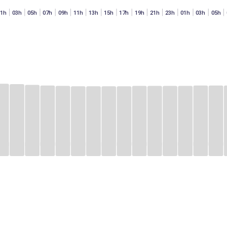
01h
03h
05h
07h
09h
11h
13h
15h
17h
19h
21h
23h
01h
03h
05h