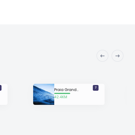
7
Praia Grande (South)
42.4KM
away