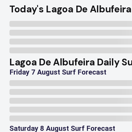
Today's Lagoa De Albufeira
Lagoa De Albufeira Daily Su
Friday 7 August Surf Forecast
Saturday 8 August Surf Forecast