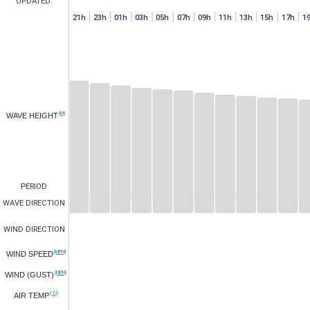
UPDATED:
h
07h
15h
17h
19h
21h
23h
01h
03h
05h
07h
09h
11h
13h
15h
17h
1
(M)
WAVE HEIGHT
PERIOD
WAVE DIRECTION
WIND DIRECTION
(MPH)
WIND SPEED
(MPH)
WIND (GUST)
(°C)
AIR TEMP