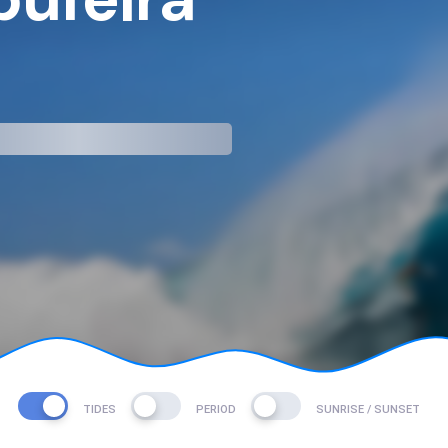
mp
TIDES
PERIOD
SUNRISE / SUNSET