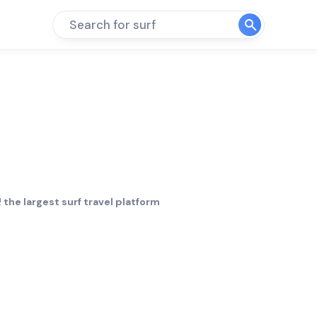
Search for surf
 the largest surf travel platform