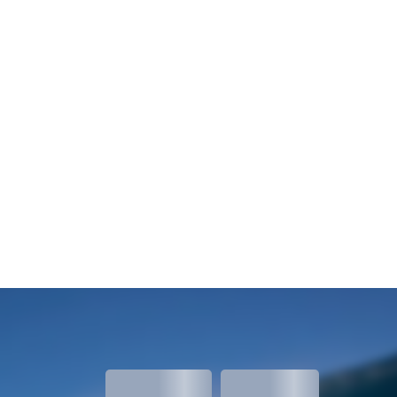
meters