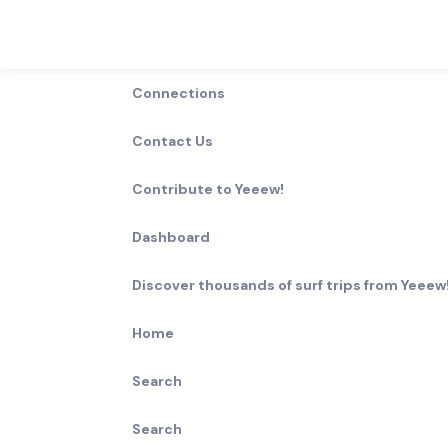
Connections
Contact Us
Contribute to Yeeew!
Dashboard
Discover thousands of surf trips from Yeeew!
Home
Search
Search