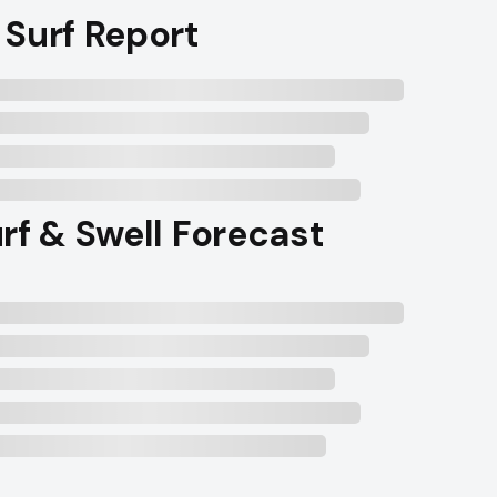
 Surf Report
rf & Swell Forecast