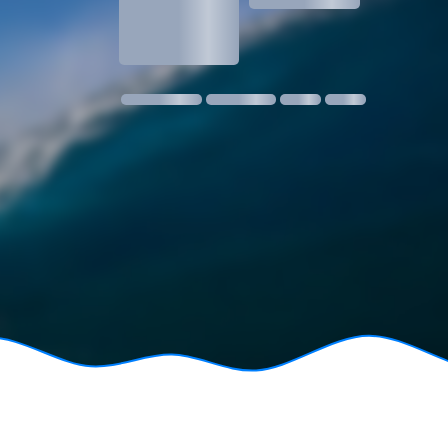
1.3
1 m @ 14s SW
11 kmph SE
18:30
06:24