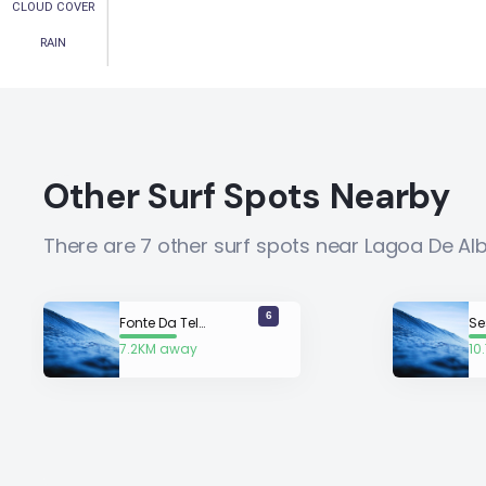
CLOUD COVER
RAIN
Other Surf Spots Nearby
There are 7 other surf spots near Lagoa De Al
6
Fonte Da Telha
Se
7.2KM away
10