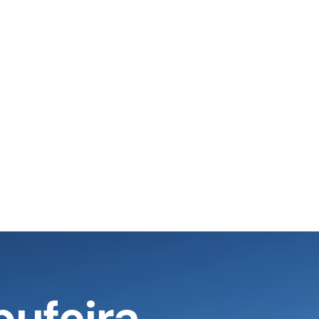
bufeira