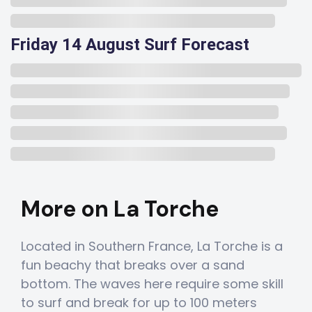
Friday 14 August Surf Forecast
More on La Torche
Located in Southern France, La Torche is a
fun beachy that breaks over a sand
bottom. The waves here require some skill
to surf and break for up to 100 meters