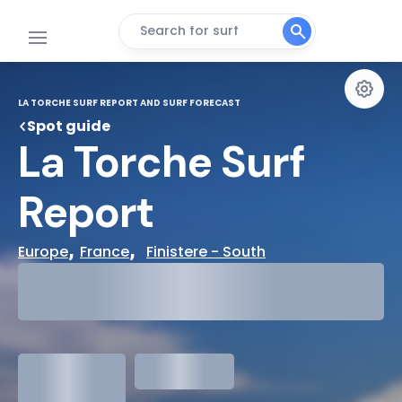
Search for surf
LA TORCHE SURF REPORT AND SURF FORECAST
Spot guide
La Torche Surf 
Report
, 
,  
Europe
France
Finistere - South
29°
Cloudy
31°
Water Temp
1.3
meters