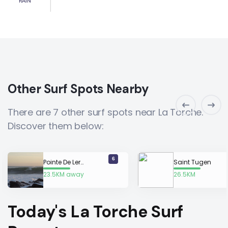
RAIN
Other Surf Spots Nearby
There are 7 other surf spots near La Torche.
Discover them below:
6
Pointe De Lervily
Saint Tugen
23.5KM away
26.5KM
away
Today's La Torche Surf