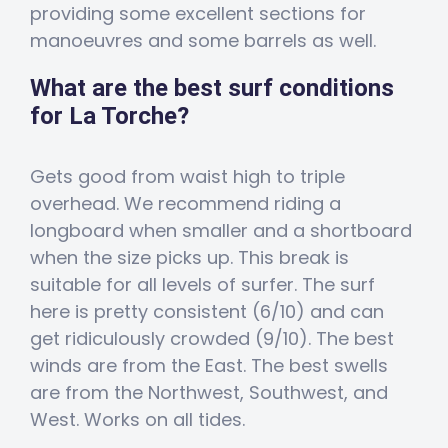
providing some excellent sections for
manoeuvres and some barrels as well.
What are the best surf conditions
for La Torche?
Gets good from waist high to triple
overhead. We recommend riding a
longboard when smaller and a shortboard
when the size picks up. This break is
suitable for all levels of surfer. The surf
here is pretty consistent (6/10) and can
get ridiculously crowded (9/10). The best
winds are from the East. The best swells
are from the Northwest, Southwest, and
West. Works on all tides.