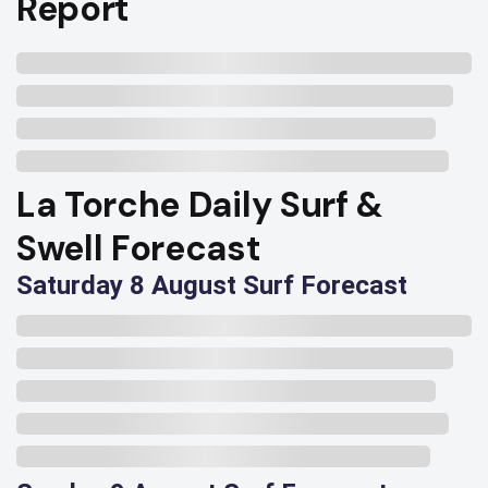
Report
La Torche Daily Surf &
Swell Forecast
Saturday 8 August Surf Forecast