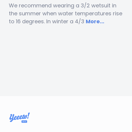
We recommend wearing a 3/2 wetsuit in
the summer when water temperatures rise
to 16 degrees. In winter a 4/3
More...