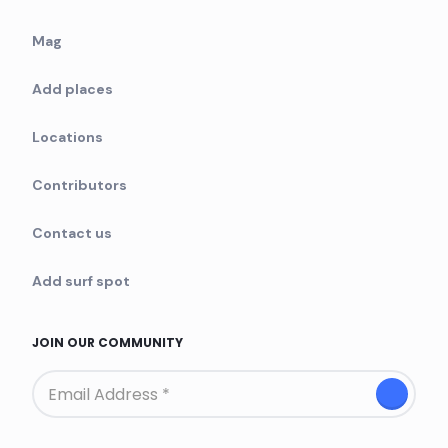
Mag
Add places
Locations
Contributors
Contact us
Add surf spot
JOIN OUR COMMUNITY