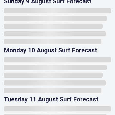
Sunday 9 August Surf Forecast
Monday 10 August Surf Forecast
Tuesday 11 August Surf Forecast