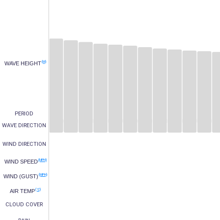
(M)
WAVE HEIGHT
PERIOD
WAVE DIRECTION
WIND DIRECTION
(MPH)
WIND SPEED
(MPH)
WIND (GUST)
(°C)
AIR TEMP
CLOUD COVER