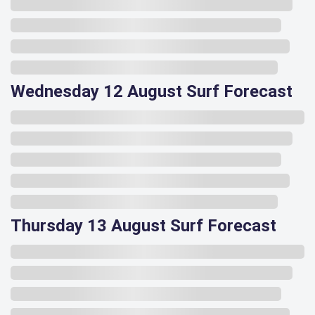
Wednesday 12 August Surf Forecast
Thursday 13 August Surf Forecast