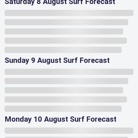
Saturday 8 August Surf Forecast
Sunday 9 August Surf Forecast
Monday 10 August Surf Forecast