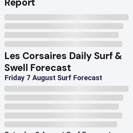
Report
Les Corsaires Daily Surf &
Swell Forecast
Friday 7 August Surf Forecast