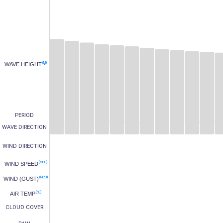
(M)
WAVE HEIGHT
PERIOD
WAVE DIRECTION
WIND DIRECTION
(MPH)
WIND SPEED
(MPH)
WIND (GUST)
(°C)
AIR TEMP
CLOUD COVER