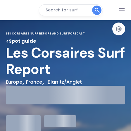
Search for surf
LES CORSAIRES SURF REPORT AND SURF FORECAST
Spot guide
Les Corsaires Surf 
Report
, 
,  
Europe
France
Biarritz/Anglet
29°
Cloudy
31°
Water Temp
1.3
meters