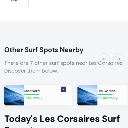
RAIN
Other Surf Spots Nearby
There are 7 other surf spots near Les Corsaires.
Discover them below:
7
Marinella
Les Sables d’Or
161M away
579M away
Today's Les Corsaires Surf