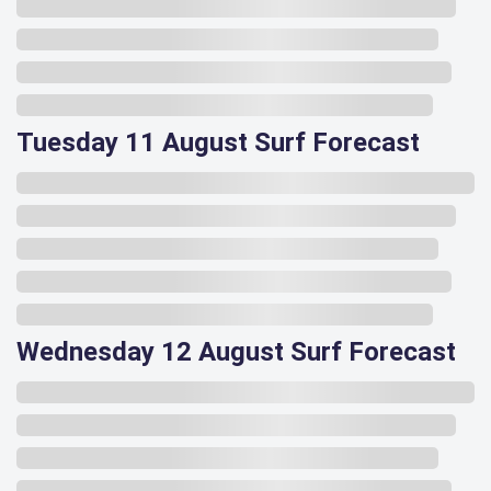
Tuesday 11 August Surf Forecast
Wednesday 12 August Surf Forecast