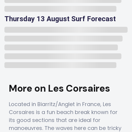
Thursday 13 August Surf Forecast
More on Les Corsaires
Located in Biarritz/Anglet in France, Les
Corsaires is a fun beach break known for
its good sections that are ideal for
manoeuvres. The waves here can be tricky