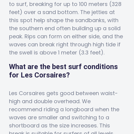
to surf, breaking for up to 100 meters (328
feet) over a sand bottom. The jetties at
this spot help shape the sandbanks, with
the southern end often building up a solid
peak. Rips can form on either side, and the
waves can break right through high tide if
the swell is above 1 meter (3.3 feet).
What are the best surf conditions
for Les Corsaires?
Les Corsaires gets good between waist-
high and double overhead. We
recommend riding a longboard when the
waves are smaller and switching to a
shortboard as the size increases. This
break is suitable for surfers of all levels.