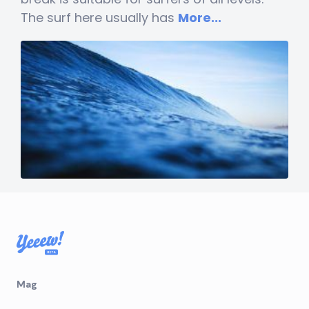
The surf here usually has
More...
Mag