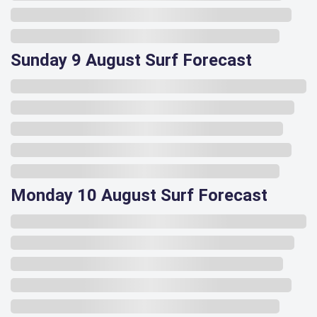
Sunday 9 August Surf Forecast
Monday 10 August Surf Forecast