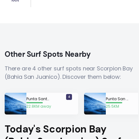
RAIN
Other Surf Spots Nearby
There are 4 other surf spots near Scorpion Bay
(Bahia San Juanico). Discover them below:
4
Punta Santo Domingo
Punta San Gregorio
22.8KM away
25.5KM
away
Today's Scorpion Bay