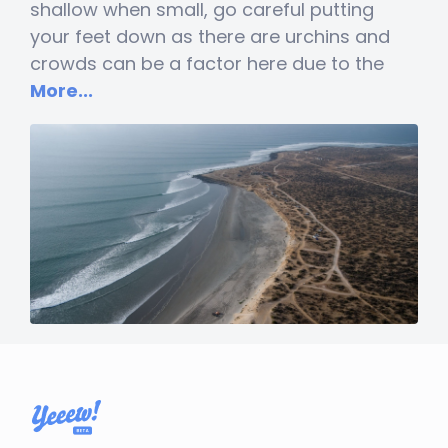
shallow when small, go careful putting
your feet down as there are urchins and
crowds can be a factor here due to the
More...