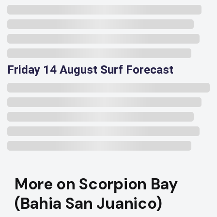
Friday 14 August Surf Forecast
More on Scorpion Bay
(Bahia San Juanico)