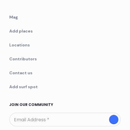
Mag
Add places
Locations
Contributors
Contact us
Add surf spot
JOIN OUR COMMUNITY