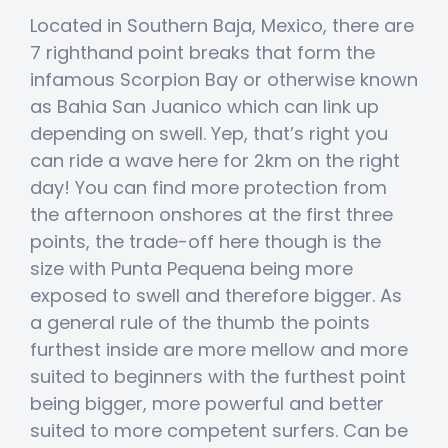
Located in Southern Baja, Mexico, there are
7 righthand point breaks that form the
infamous Scorpion Bay or otherwise known
as Bahia San Juanico which can link up
depending on swell. Yep, that’s right you
can ride a wave here for 2km on the right
day! You can find more protection from
the afternoon onshores at the first three
points, the trade-off here though is the
size with Punta Pequena being more
exposed to swell and therefore bigger. As
a general rule of the thumb the points
furthest inside are more mellow and more
suited to beginners with the furthest point
being bigger, more powerful and better
suited to more competent surfers. Can be