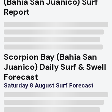
(Bahia San Juanico) Surf
Report
Scorpion Bay (Bahia San
Juanico) Daily Surf & Swell
Forecast
Saturday 8 August Surf Forecast