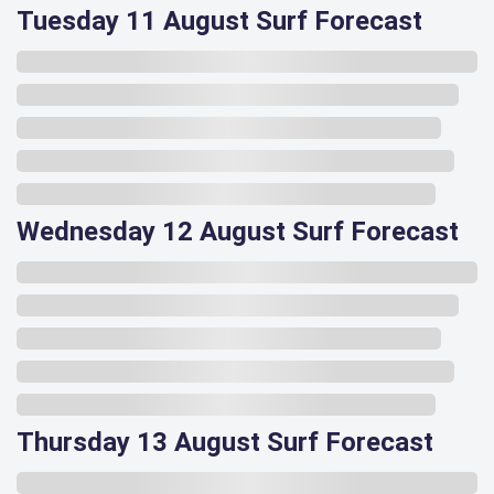
Tuesday 11 August Surf Forecast
Wednesday 12 August Surf Forecast
Thursday 13 August Surf Forecast