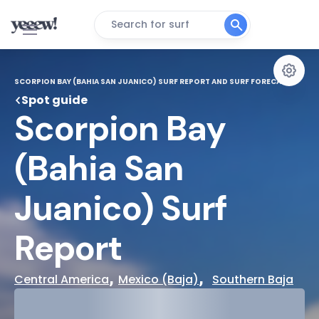
Search for surf
SCORPION BAY (BAHIA SAN JUANICO) SURF REPORT AND SURF FORECAST
Spot guide
Scorpion Bay 
(Bahia San 
Juanico) Surf 
Report
, 
,  
Central America
Mexico (Baja)
Southern Baja
29°
Cloudy