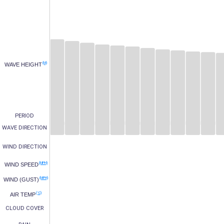
(M)
WAVE HEIGHT
PERIOD
WAVE DIRECTION
WIND DIRECTION
(MPH)
WIND SPEED
(MPH)
WIND (GUST)
(°C)
AIR TEMP
CLOUD COVER