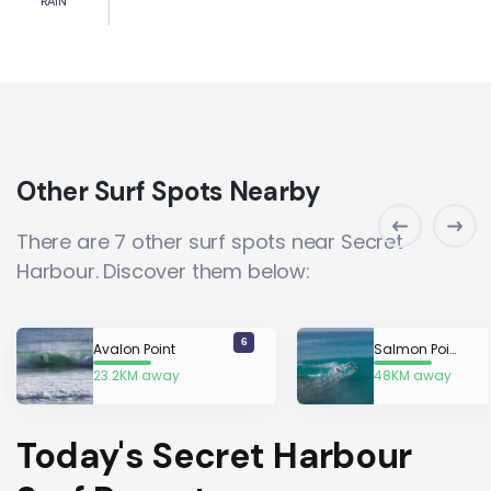
RAIN
Other Surf Spots Nearby
There are 7 other surf spots near Secret
Harbour. Discover them below:
6
Avalon Point
Salmon Point
23.2KM away
48KM away
Today's Secret Harbour