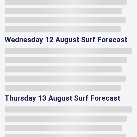
Wednesday 12 August Surf Forecast
Thursday 13 August Surf Forecast