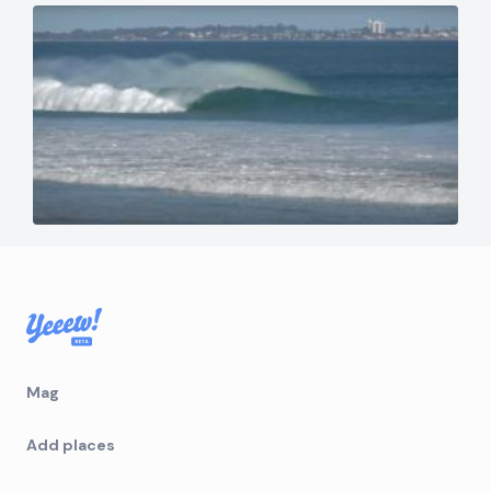
Mag
Add places