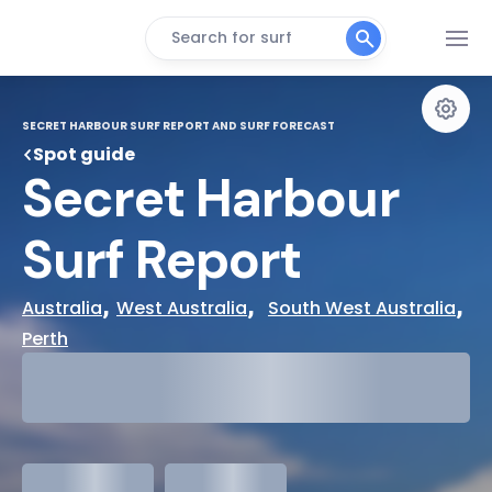
Search for surf
SECRET HARBOUR SURF REPORT AND SURF FORECAST
Spot guide
Secret Harbour 
Surf Report
, 
,  
, 
Australia
West Australia
South West Australia
Perth
29°
Cloudy
31°
Water Temp
meters