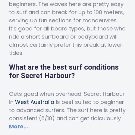
beginners. The waves here are pretty easy
to surf and can break for up to 100 meters,
serving up fun sections for manoeuvres.
It’s good for all board types, but those who
ride a short surfboard or bodyboard will
almost certainly prefer this break at lower
tides.
What are the best surf conditions
for Secret Harbour?
Gets good when overhead. Secret Harbour
in
West Australia
is best suited to beginner
to advanced surfers. The surf here is pretty
consistent (6/10) and can get ridiculously
More...