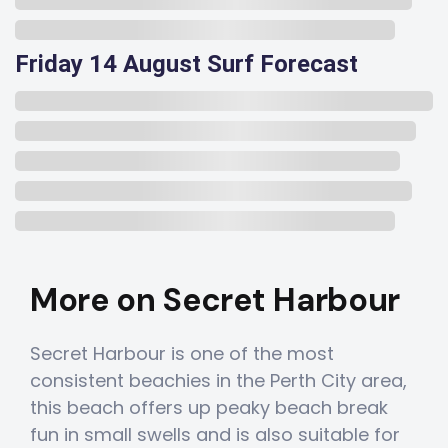
Friday 14 August Surf Forecast
More on Secret Harbour
Secret Harbour is one of the most
consistent beachies in the Perth City area,
this beach offers up peaky beach break
fun in small swells and is also suitable for