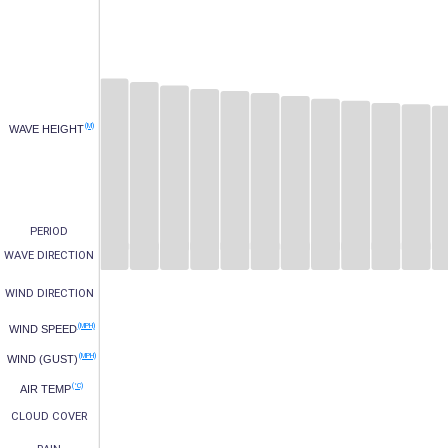
(M)
WAVE HEIGHT
PERIOD
WAVE DIRECTION
WIND DIRECTION
(MPH)
WIND SPEED
(MPH)
WIND (GUST)
(°C)
AIR TEMP
CLOUD COVER