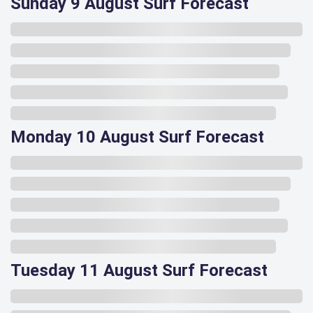
Sunday 9 August Surf Forecast
Monday 10 August Surf Forecast
Tuesday 11 August Surf Forecast