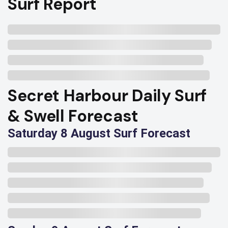
Surf Report
Secret Harbour Daily Surf
& Swell Forecast
Saturday 8 August Surf Forecast