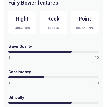
Fairy Bower features
Right
Rock
Point
DIRECTION
SEABED
BREAK TYPE
Wave Quality
1
10
Consistency
1
10
Difficulty