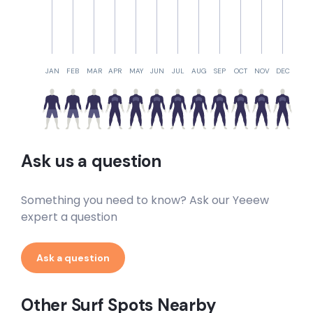
JAN
FEB
MAR
APR
MAY
JUN
JUL
AUG
SEP
OCT
NOV
DEC
Ask us a question
Something you need to know? Ask our Yeeew
expert a question
Ask a question
Other Surf Spots Nearby