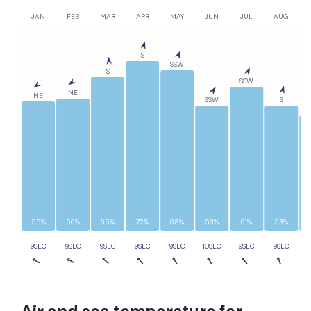
JAN
FEB
MAR
APR
MAY
JUN
JUL
AUG
S
SSW
S
SSW
NE
NE
SSW
S
55%
56%
65%
72%
68%
53%
61%
53%
9SEC
9SEC
9SEC
9SEC
9SEC
10SEC
9SEC
9SEC