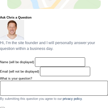
Ask Chris a Question
Hi, I’m the site founder and I will personally answer your
question within a business day.
Name (will be displayed)
Email (will not be displayed)
What is your question?
By submitting this question you agree to our
privacy policy.