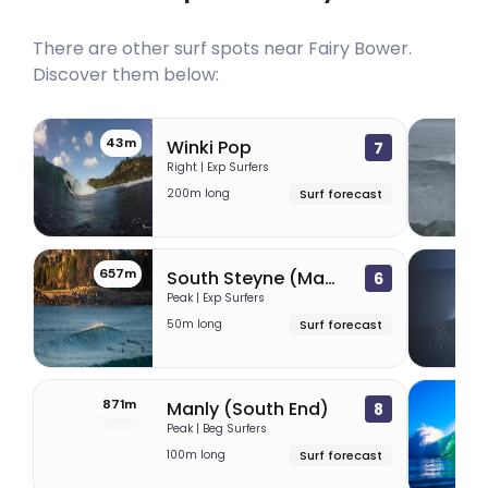
There are other surf spots near
Fairy Bower
.
Discover them below:
43m
5
Winki Pop
7
Right | Exp Surfers
200m long
Surf forecast
657m
6
South Steyne (Manly Beach)
6
Peak | Exp Surfers
50m long
Surf forecast
871m
1
Manly (South End)
8
Peak | Beg Surfers
100m long
Surf forecast