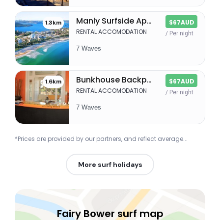
Manly Surfside Apartments
$67AUD
1.3km
RENTAL ACCOMODATION
/ Per night
7 Waves
Bunkhouse Backpackers
$67AUD
1.6km
RENTAL ACCOMODATION
/ Per night
7 Waves
*Prices are provided by our partners, and reflect average...
More surf holidays
Fairy Bower surf map