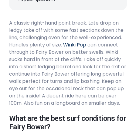
Peak
A classic right-hand point break. Late drop on
Bilgola Beach
ledgy take off with some fast sections down the
line, challenging even for the well-experienced.
Peak
Handles plenty of size.
Winki Pop
can connect
Avalon
through to Fairy Bower on better swells. Winki
sucks hard in front of the cliffs. Take off quickly
Peak
into a short ledging barrel and look for the exit or
continue into Fairy Bower offering long powerful
North Steyne (Manly Beach)
walls perfect for turns and lip bashing. Keep an
eye out for the occasional rock that can pop up
Peak
on the inside! A decent ride here can be over
100m. Also fun on a longboard on smaller days.
South Steyne (Manly Beach)
What are the best surf conditions for
Peak
Fairy Bower?
Curl Curl