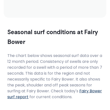
Seasonal surf conditions at
Fairy
Bower
The chart below shows seasonal surf data over a
12 month period. Consistency of swells are only
recorded for a swell with a period of more than 7
seconds. This data is for the region and not
necessarily specific to
Fairy Bower
. It also shows
the peak, shoulder and off peak seasons for
surfing at Fairy Bower. Check today's
Fairy Bower
surf report
for current conditions.