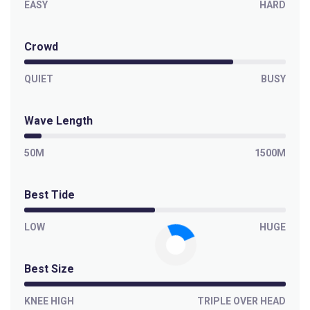
EASY
HARD
Crowd
QUIET
BUSY
Wave Length
50M
1500M
Best Tide
LOW
HUGE
Best Size
KNEE HIGH
TRIPLE OVER HEAD