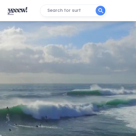
Search for surf
Winki Pop
Right
Bondi Beach (Sydney)
Peak
Warriewood
Peak
South Narrabeen