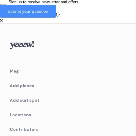
Sign up to receive newsletter and offers.
Mag
Add places
Add surf spot
Locations
Contributors