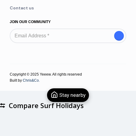
Contact us
JOIN OUR COMMUNITY
Copyright © 2025 Yeeew. All rights reserved
Built by
Chris&Co.
Stay nearby
Compare Surf Holidays
Compare