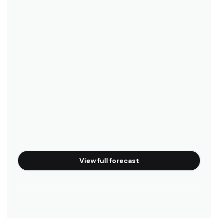
Queenscliff, Sydney (Manly)
Peak
Bunkhouse Backpackers
Boardrider Backpackers
Manly Surfside Apartments
View full forecast