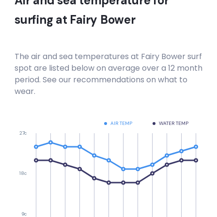
Air and sea temperature for
surfing at
Fairy Bower
The air and sea temperatures at
Fairy Bower
surf
spot are listed below on average over a 12 month
period. See our recommendations on what to
wear.
AIR TEMP
WATER TEMP
27c
18c
9c