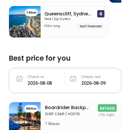
1.4km
Queenscliff, Sydney (Manly)
6
Peak | Exp Surfers
100m long
Surf forecast
Best price for you
Check-in
Check-out
Boardrider Backpackers
$67AUD
964m
SURF CAMP / HOSTEL
/ Per night
7 Waves